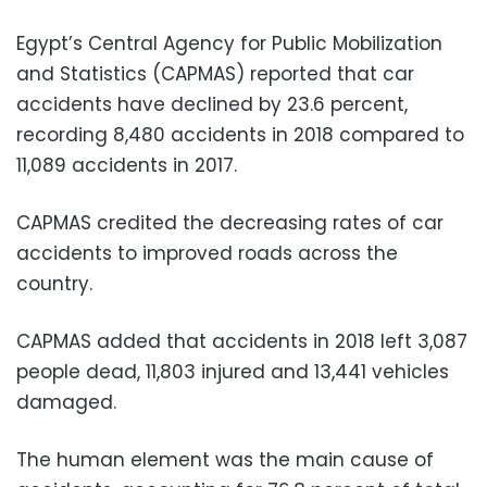
Egypt’s Central Agency for Public Mobilization
and Statistics (CAPMAS) reported that car
accidents have declined by 23.6 percent,
recording 8,480 accidents in 2018 compared to
11,089 accidents in 2017.
CAPMAS credited the decreasing rates of car
accidents to improved roads across the
country.
CAPMAS added that accidents in 2018 left 3,087
people dead, 11,803 injured and 13,441 vehicles
damaged.
The human element was the main cause of