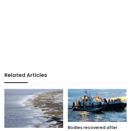
Related Articles
Bodies recovered after