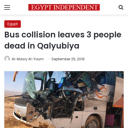
Menu
S
Egypt
Bus collision leaves 3 people
dead in Qalyubiya
Al-Masry Al-Youm
September 25, 2019