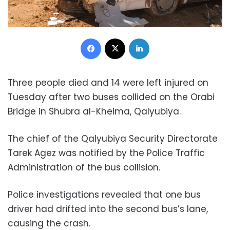
Facebook
X
LinkedIn
Three people died and 14 were left injured on
Tuesday after two buses collided on the Orabi
Bridge in Shubra al-Kheima, Qalyubiya.
The chief of the Qalyubiya Security Directorate
Tarek Agez was notified by the Police Traffic
Administration of the bus collision.
Police investigations revealed that one bus
driver had drifted into the second bus’s lane,
causing the crash.