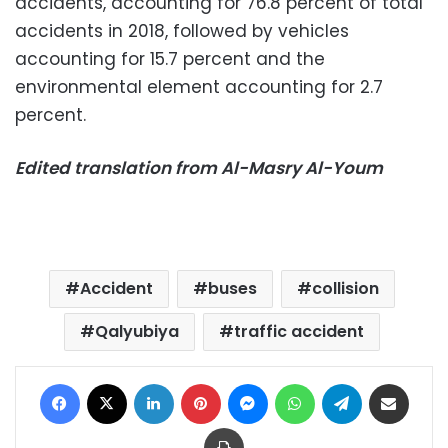
accidents, accounting for 76.8 percent of total
accidents in 2018, followed by vehicles
accounting for 15.7 percent and the
environmental element accounting for 2.7
percent.
Edited translation from Al-Masry Al-Youm
Accident
buses
collision
Qalyubiya
traffic accident
Facebook
X
LinkedIn
Pinterest
Messenger
WhatsApp
Telegram
Share via Email
Print