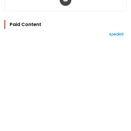
Paid Content