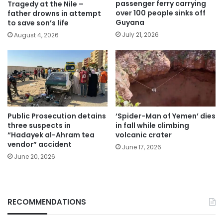
passenger ferry carrying
Tragedy at the Nile –
over 100 people sinks off
father drowns in attempt
Guyana
to save son’s life
July 21, 2026
August 4, 2026
Public Prosecution detains
‘Spider-Man of Yemen’ dies
three suspects in
in fall while climbing
“Hadayek al-Ahram tea
volcanic crater
vendor” accident
June 17, 2026
June 20, 2026
RECOMMENDATIONS