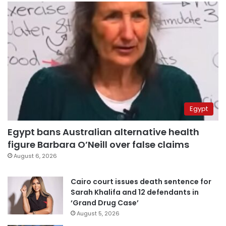
Egypt
Egypt bans Australian alternative health
figure Barbara O’Neill over false claims
August 6, 2026
Cairo court issues death sentence for
Sarah Khalifa and 12 defendants in
‘Grand Drug Case’
August 5, 2026