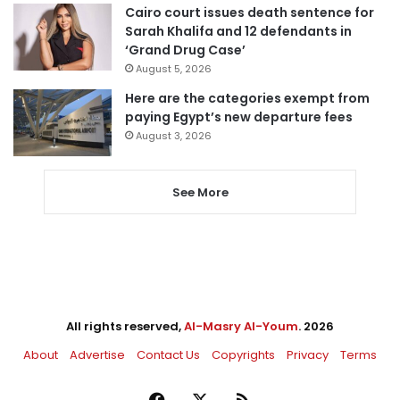
Cairo court issues death sentence for
Sarah Khalifa and 12 defendants in
‘Grand Drug Case’
August 5, 2026
Here are the categories exempt from
paying Egypt’s new departure fees
August 3, 2026
See More
All rights reserved,
Al-Masry Al-Youm
. 2026
About
Advertise
Contact Us
Copyrights
Privacy
Terms
Facebook
X
RSS