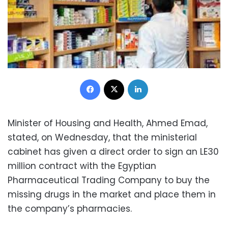
Facebook
X
LinkedIn
Minister of Housing and Health, Ahmed Emad,
stated, on Wednesday, that the ministerial
cabinet has given a direct order to sign an LE30
million contract with the Egyptian
Pharmaceutical Trading Company to buy the
missing drugs in the market and place them in
the company’s pharmacies.