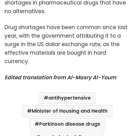
shortages in pharmaceutical drugs that have
no alternatives.
Drug shortages have been common since last
year, with the government attributing it to a
surge in the US dollar exchange rate, as the
effective materials are bought in hard
currency.
Edited translation from Al-Masry Al-Youm
antihypertensive
Minister of Housing and Health
Parkinson disease drugs