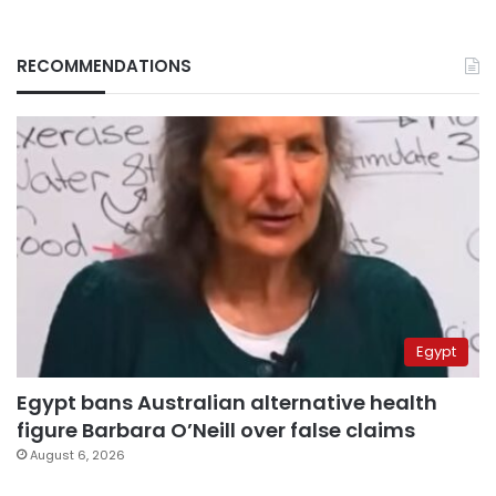
RECOMMENDATIONS
Egypt
Egypt bans Australian alternative health
figure Barbara O’Neill over false claims
August 6, 2026