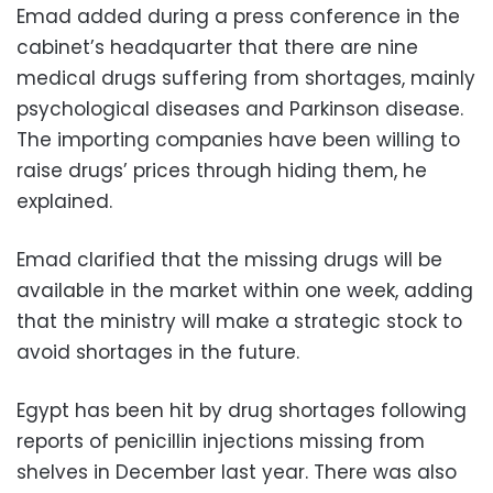
Emad added during a press conference in the
cabinet’s headquarter that there are nine
medical drugs suffering from shortages, mainly
psychological diseases and Parkinson disease.
The importing companies have been willing to
raise drugs’ prices through hiding them, he
explained.
Emad clarified that the missing drugs will be
available in the market within one week, adding
that the ministry will make a strategic stock to
avoid shortages in the future.
Egypt has been hit by drug shortages following
reports of penicillin injections missing from
shelves in December last year. There was also