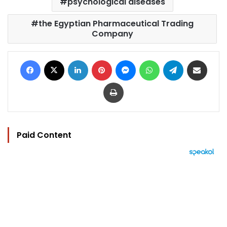
psychological diseases
the Egyptian Pharmaceutical Trading
Company
Facebook
X
LinkedIn
Pinterest
Messenger
WhatsApp
Telegram
Share via Email
Print
Paid Content