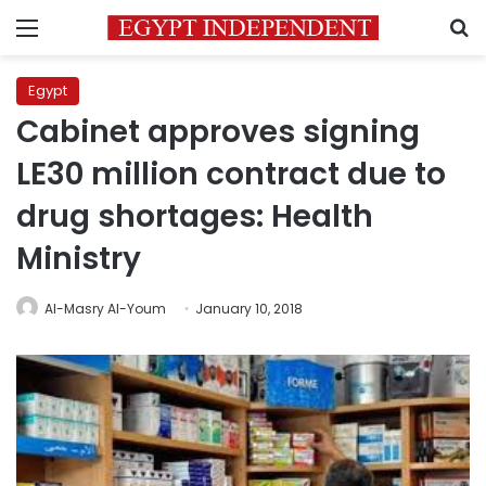
Menu
S
Egypt
Cabinet approves signing
LE30 million contract due to
drug shortages: Health
Ministry
Al-Masry Al-Youm
January 10, 2018