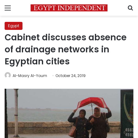
Menu
S
Egypt
Cabinet discusses absence
of drainage networks in
Egyptian cities
Al-Masry Al-Youm
October 24, 2019