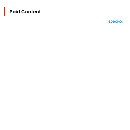
Paid Content