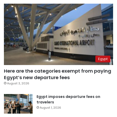
Egypt
Here are the categories exempt from paying
Egypt’s new departure fees
August 3, 2026
Egypt imposes departure fees on
travelers
August 1, 2026