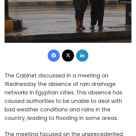
Facebook
X
LinkedIn
The Cabinet discussed in a meeting on
Wednesday the absence of rain drainage
networks in Egyptian cities. This absence has
caused authorities to be unable to deal with
bad weather conditions and rains in the
country, leading to flooding in some areas.
The meeting focused on the unprecedented