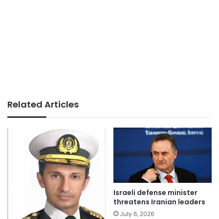
Related Articles
Israeli defense minister
threatens Iranian leaders
July 6, 2026