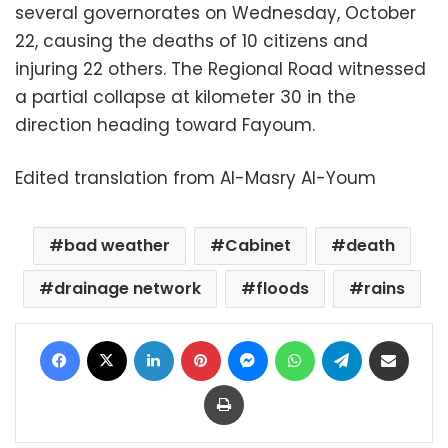
several governorates on Wednesday, October
22, causing the deaths of 10 citizens and
injuring 22 others. The Regional Road witnessed
a partial collapse at kilometer 30 in the
direction heading toward Fayoum.
Edited translation from Al-Masry Al-Youm
bad weather
Cabinet
death
drainage network
floods
rains
Facebook
X
LinkedIn
Pinterest
Messenger
WhatsApp
Telegram
Share via Email
Print