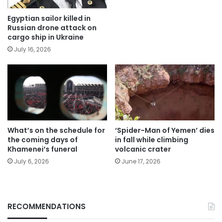
Egyptian sailor killed in
Russian drone attack on
cargo ship in Ukraine
July 16, 2026
What’s on the schedule for
‘Spider-Man of Yemen’ dies
the coming days of
in fall while climbing
Khamenei’s funeral
volcanic crater
July 6, 2026
June 17, 2026
RECOMMENDATIONS