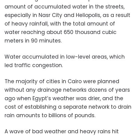
amount of accumulated water in the streets,
especially in Nasr City and Heliopolis, as a result
of heavy rainfall, with the total amount of
water reaching about 650 thousand cubic
meters in 90 minutes.
Water accumulated in low-level areas, which
led traffic congestion.
The majority of cities in Cairo were planned
without any drainage networks dozens of years
ago when Egypt’s weather was drier, and the
cost of establishing a separate network to drain
rain amounts to billions of pounds.
A wave of bad weather and heavy rains hit