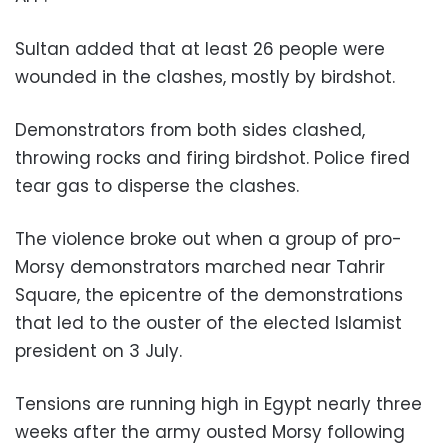
Sultan added that at least 26 people were
wounded in the clashes, mostly by birdshot.
Demonstrators from both sides clashed,
throwing rocks and firing birdshot. Police fired
tear gas to disperse the clashes.
The violence broke out when a group of pro-
Morsy demonstrators marched near Tahrir
Square, the epicentre of the demonstrations
that led to the ouster of the elected Islamist
president on 3 July.
Tensions are running high in Egypt nearly three
weeks after the army ousted Morsy following