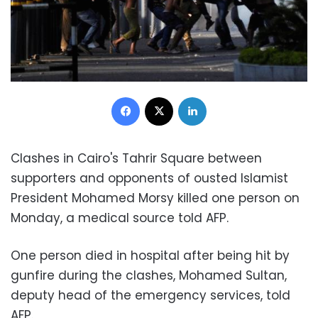
Facebook
X
LinkedIn
Clashes in Cairo's Tahrir Square between
supporters and opponents of ousted Islamist
President Mohamed Morsy killed one person
on
Monday
, a medical source told AFP
.
One person died in hospital after being hit by
gunfire during the clashes, Mohamed Sultan,
deputy head of the emergency services, told
AFP
.