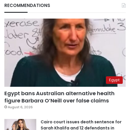
RECOMMENDATIONS
Egypt
Egypt bans Australian alternative health
figure Barbara O’Neill over false claims
August 6, 2026
Cairo court issues death sentence for
Sarah Khalifa and 12 defendants in