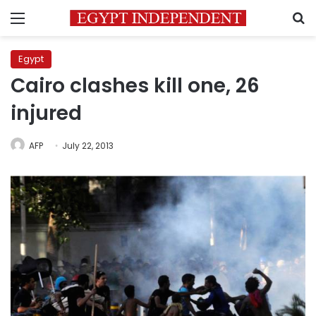
Menu
S
Egypt
Cairo clashes kill one, 26
injured
AFP
July 22, 2013