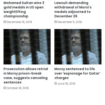
Mohamed Sultan wins 3
Lawsuit demanding
gold medals in US open
withdrawal of Morsi’s
weightlifting
medals adjourned to
championship
December 26
December 16, 2019
December 5, 2016
Prosecution allows retrial
Morsy sentenced to life
in Morsy prison-break
over ‘espionage for Qatar’
case, suggests canceling
charges
sentences
June 18, 2016
October 18, 2016