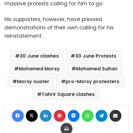
massive protests calling for him to go.
His supporters, however, have pressed
demonstrations of their own calling for his
reinstatement.
30 June clashes
30 June Protests
Mohamed Morsy
Mohamed Sultan
Morsy ouster
pro-Morsy protesters
Tahrir Square clashes
Facebook
X
LinkedIn
Pinterest
Messenger
WhatsApp
Telegram
Share via Email
Print