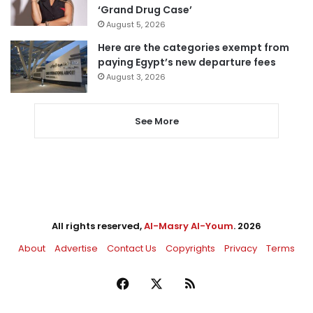
‘Grand Drug Case’
August 5, 2026
Here are the categories exempt from
paying Egypt’s new departure fees
August 3, 2026
See More
All rights reserved,
Al-Masry Al-Youm
. 2026
About
Advertise
Contact Us
Copyrights
Privacy
Terms
Facebook
X
RSS