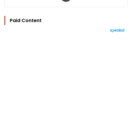
Paid Content