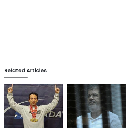
Related Articles