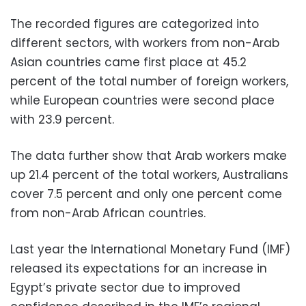
The recorded figures are categorized into
different sectors, with workers from non-Arab
Asian countries came first place at 45.2
percent of the total number of foreign workers,
while European countries were second place
with 23.9 percent.
The data further show that Arab workers make
up 21.4 percent of the total workers, Australians
cover 7.5 percent and only one percent come
from non-Arab African countries.
Last year the International Monetary Fund (IMF)
released its expectations for an increase in
Egypt’s private sector due to improved