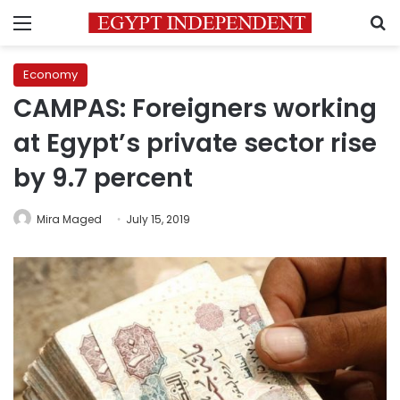
Menu
S
Economy
CAMPAS: Foreigners working
at Egypt’s private sector rise
by 9.7 percent
Mira Maged
July 15, 2019