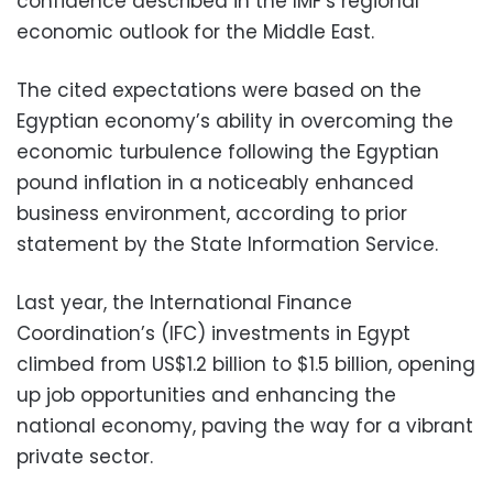
confidence described in the IMF’s regional
economic outlook for the Middle East.
The cited expectations were based on the
Egyptian economy’s ability in overcoming the
economic turbulence following the Egyptian
pound inflation in a noticeably enhanced
business environment, according to prior
statement by the State Information Service.
Last year, the International Finance
Coordination’s (IFC) investments in Egypt
climbed from US$1.2 billion to $1.5 billion, opening
up job opportunities and enhancing the
national economy, paving the way for a vibrant
private sector.