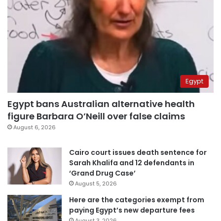
Egypt
Egypt bans Australian alternative health
figure Barbara O’Neill over false claims
August 6, 2026
Cairo court issues death sentence for
Sarah Khalifa and 12 defendants in
‘Grand Drug Case’
August 5, 2026
Here are the categories exempt from
paying Egypt’s new departure fees
August 3, 2026