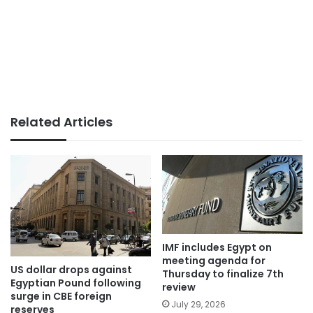
Related Articles
IMF includes Egypt on
meeting agenda for
US dollar drops against
Thursday to finalize 7th
Egyptian Pound following
review
surge in CBE foreign
July 29, 2026
reserves