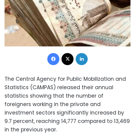
Facebook
X
LinkedIn
The Central Agency for Public Mobilization and
Statistics (CAMPAS) released their annual
statistics showing that the number of
foreigners working in the private and
investment sectors significantly increased by
9.7 percent, reaching 14,777 compared to 13,469
in the previous year.