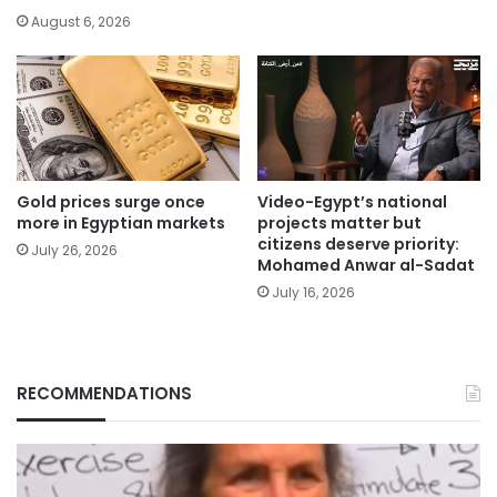
August 6, 2026
Gold prices surge once
Video-Egypt’s national
more in Egyptian markets
projects matter but
citizens deserve priority:
July 26, 2026
Mohamed Anwar al-Sadat
July 16, 2026
RECOMMENDATIONS