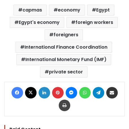
capmas
economy
Egypt
Egypt's economy
foreign workers
foreigners
International Finance Coordination
International Monetary Fund (IMF)
private sector
Facebook
X
LinkedIn
Pinterest
Messenger
WhatsApp
Telegram
Share via Email
Print