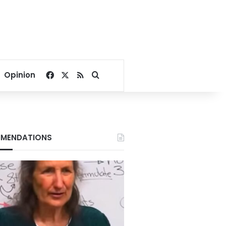
Facebook
X
RSS
Search for
Opinion
MENDATIONS