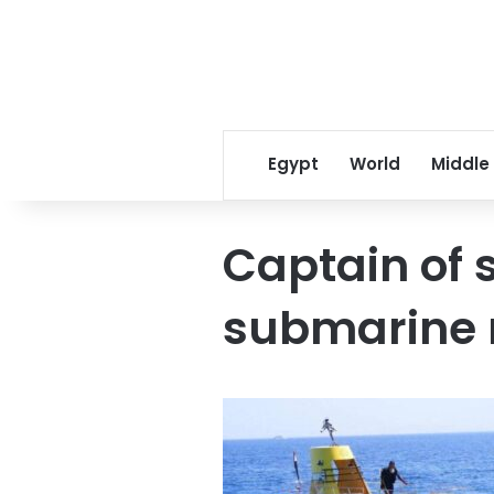
Egypt
World
Middle
Captain of
submarine re