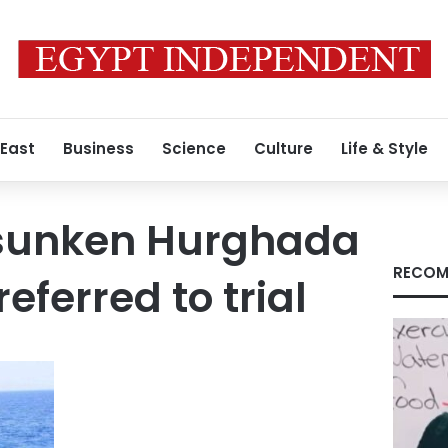
 East
Business
Science
Culture
Life & Style
 sunken Hurghada
RECOM
ferred to trial