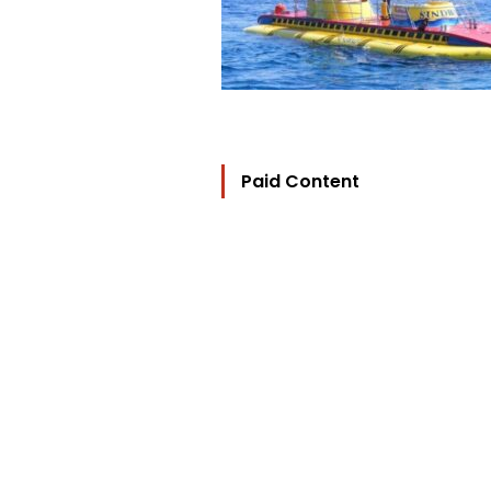
Paid Content