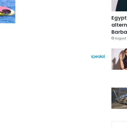
Egypt
altern
Barbar
August 