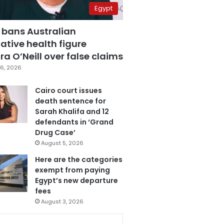
Egypt
 bans Australian
ative health figure
a O’Neill over false claims
6, 2026
Cairo court issues
death sentence for
Sarah Khalifa and 12
defendants in ‘Grand
Drug Case’
August 5, 2026
Here are the categories
exempt from paying
Egypt’s new departure
fees
August 3, 2026