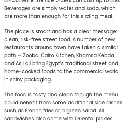
LE4.50, while the rice orders can cost up to LE10.
Beverages are simply water and soda, which
are more than enough for this sizzling meal.
The place is smart and has a clear message:
clean, risk-free street food. A number of new
restaurants around town have taken a similar
path — Zooba, Cairo Kitchen, Khamsa Kebda
and Asli all bring Egypt’s traditional street and
home-cooked foods to the commercial world
in shiny packaging.
The food is tasty and clean though the menu
could benefit from some additional side dishes
such as French fries or a green salad. All
sandwiches also come with Oriental pickles.