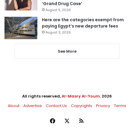
‘Grand Drug Case’
August 5, 2026
Here are the categories exempt from
paying Egypt’s new departure fees
August 3, 2026
See More
All rights reserved,
Al-Masry Al-Youm
. 2026
About
Advertise
Contact Us
Copyrights
Privacy
Terms
Facebook
X
RSS