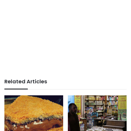
Related Articles