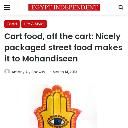
Menu
S
Food
Life & Style
Cart food, off the cart: Nicely
packaged street food makes
it to Mohandiseen
Amany Aly Shawky
March 14, 2013