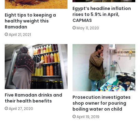
Egypt’s headline inflation
rises to 5.9% in April,
Eight tips to keeping a
CAPMAS
healthy weight this
Ramadan
May 11, 2020
April 21, 2021
Five Ramadan drinks and
Prosecution investigates
their health benefits
shop owner for pouring
boiling water on child
April 27, 2020
April 19, 2019