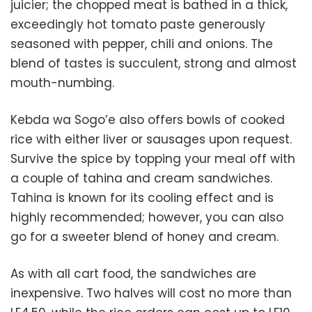
juicier; the chopped meat is bathed in a thick,
exceedingly hot tomato paste generously
seasoned with pepper, chili and onions. The
blend of tastes is succulent, strong and almost
mouth-numbing.
Kebda wa Sogo’e also offers bowls of cooked
rice with either liver or sausages upon request.
Survive the spice by topping your meal off with
a couple of tahina and cream sandwiches.
Tahina is known for its cooling effect and is
highly recommended; however, you can also
go for a sweeter blend of honey and cream.
As with all cart food, the sandwiches are
inexpensive. Two halves will cost no more than