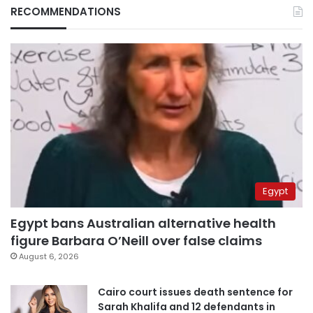
RECOMMENDATIONS
Egypt
Egypt bans Australian alternative health
figure Barbara O’Neill over false claims
August 6, 2026
Cairo court issues death sentence for
Sarah Khalifa and 12 defendants in