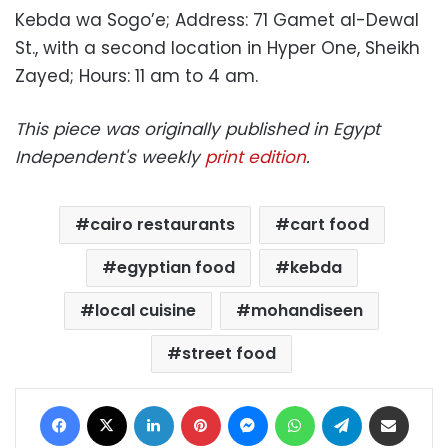
Kebda wa Sogo’e; Address: 71 Gamet al-Dewal
St., with a second location in Hyper One, Sheikh
Zayed; Hours: 11 am to 4 am.
This piece was originally published in Egypt
Independent's weekly
print edition
.
cairo restaurants
cart food
egyptian food
kebda
local cuisine
mohandiseen
street food
Facebook
X
LinkedIn
Pinterest
Messenger
WhatsApp
Telegram
Share via Email