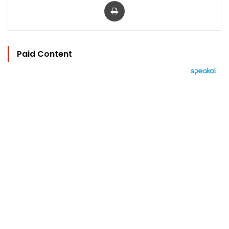
Print
Paid Content