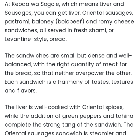
At Kebda wa Sogo’e, which means Liver and
Sausages, you can get liver, Oriental sausages,
pastrami, baloney (bolobeef) and romy cheese
sandwiches, all served in fresh shami, or
Levantine-style, bread.
The sandwiches are small but dense and well-
balanced, with the right quantity of meat for
the bread, so that neither overpower the other.
Each sandwich is a harmony of tastes, textures
and flavors.
The liver is well-cooked with Oriental spices,
while the addition of green peppers and tahina
complete the strong tang of the sandwich. The
Oriental sausages sandwich is steamier and