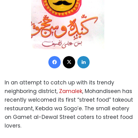
Facebook
X
LinkedIn
In an attempt to catch up with its trendy
neighboring district,
Zamalek
, Mohandiseen has
recently welcomed its first “street food” takeout
restaurant, Kebda wa Sogo’e. The small eatery
on Gamet al-Dewal Street caters to street food
lovers.