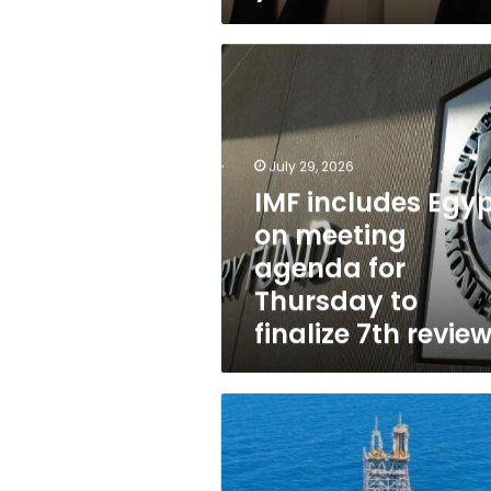
IMF
includes
Egypt
on
meeting
July 29, 2026
agenda
for
IMF includes Egy
Thursday
on meeting
to
agenda for
finalize
7th
Thursday to
review
finalize 7th revie
Egypt,
BP
company
to