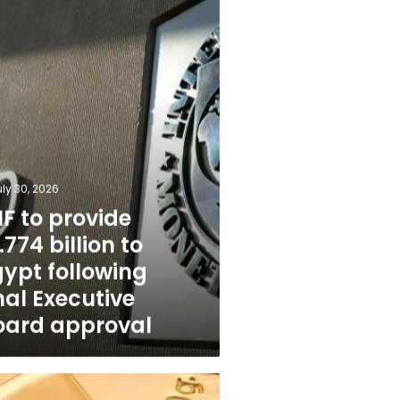
g
e
l
uly 30, 2026
F to provide
.774 billion to
gypt following
nal Executive
oard approval