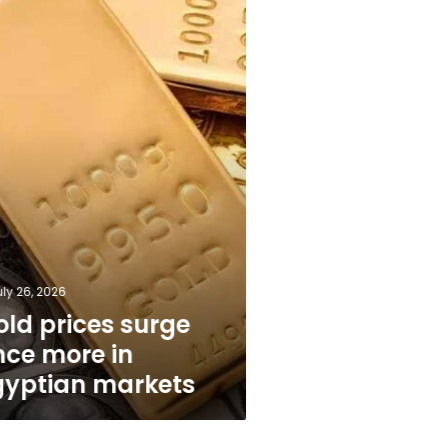
n
uly 26, 2026
old prices surge
nce more in
gyptian markets