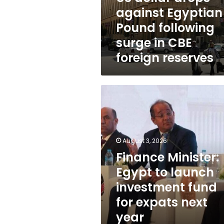
surge
against Egyptian
in
Pound following
CBE
foreign
surge in CBE
reserves
foreign reserves
Finance
Minister:
Egypt
to
launch
August 3, 2026
investment
fund
Finance Minister:
for
Egypt to launch
expats
investment fund
next
year
for expats next
year