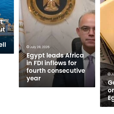
prices
inflows
surge
for
once
fourth
more
consecutive
t
in
year
Egyptia
ut
markets
ll
July 28, 2026
Egypt leads Africa
in FDI inflows for
fourth consecutive
J
year
G
o
E