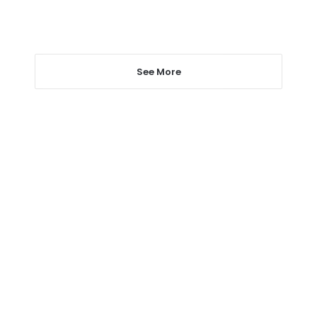
See More