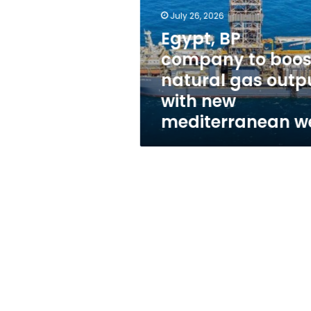
boost
July 26, 2026
natural
gas
Egypt, BP
output
company to boos
with
natural gas outp
new
mediterranean
with new
well
mediterranean we