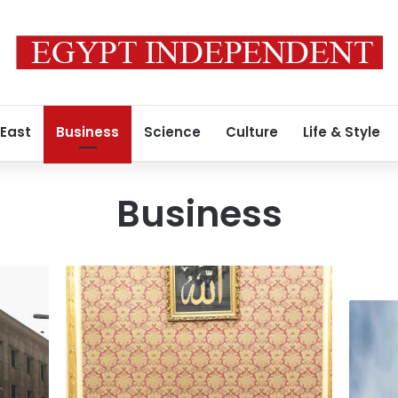
 East
Business
Science
Culture
Life & Style
Business
PM
reviews
Chinese
TSFE’s
investm
strategy
in
to
Egypt
maximize
exceed
returns