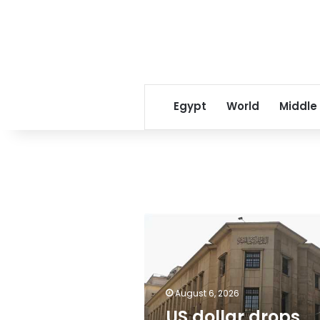
Egypt
World
Middle
US
dollar
drops
against
Egyptian
August 6, 2026
Pound
following
US dollar drops