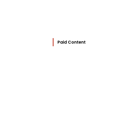
Paid Content