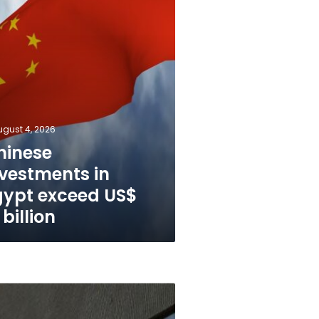
ugust 4, 2026
hinese
nvestments in
gypt exceed US$
 billion