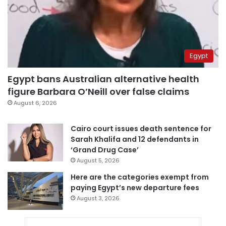
Egypt
Egypt bans Australian alternative health
figure Barbara O’Neill over false claims
August 6, 2026
Cairo court issues death sentence for
Sarah Khalifa and 12 defendants in
‘Grand Drug Case’
August 5, 2026
Here are the categories exempt from
paying Egypt’s new departure fees
August 3, 2026