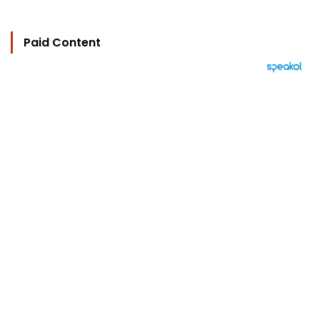
Paid Content