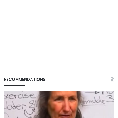
RECOMMENDATIONS