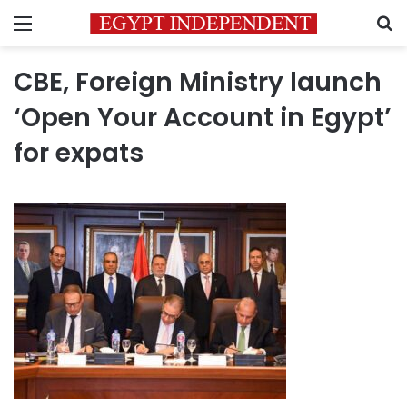
Menu
S
CBE, Foreign Ministry launch
‘Open Your Account in Egypt’
for expats