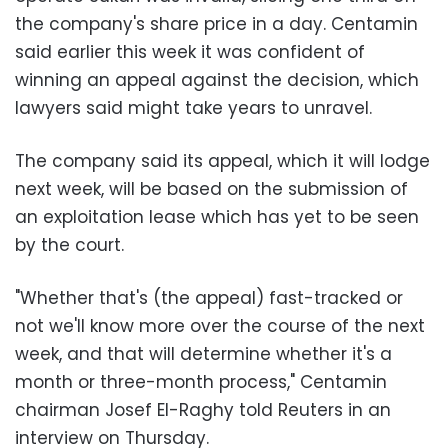
the company's share price in a day. Centamin
said earlier this week it was confident of
winning an appeal against the decision, which
lawyers said might take years to unravel.
The company said its appeal, which it will lodge
next week, will be based on the submission of
an exploitation lease which has yet to be seen
by the court.
"Whether that's (the appeal) fast-tracked or
not we'll know more over the course of the next
week, and that will determine whether it's a
month or three-month process," Centamin
chairman Josef El-Raghy told Reuters in an
interview on Thursday.