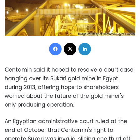
Facebook
X
LinkedIn
Centamin said it hoped to resolve a court case
hanging over its Sukari gold mine in Egypt
during 2013, offering hope to shareholders
worried about the future of the gold miner's
only producing operation.
An Egyptian administrative court ruled at the
end of October that Centamin's right to
operate Sukari was invalid, slicing one third off