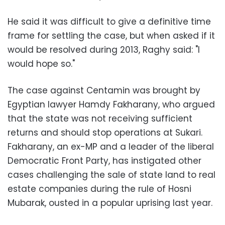
He said it was difficult to give a definitive time
frame for settling the case, but when asked if it
would be resolved during 2013, Raghy said: "I
would hope so."
The case against Centamin was brought by
Egyptian lawyer Hamdy Fakharany, who argued
that the state was not receiving sufficient
returns and should stop operations at Sukari.
Fakharany, an ex-MP and a leader of the liberal
Democratic Front Party, has instigated other
cases challenging the sale of state land to real
estate companies during the rule of Hosni
Mubarak, ousted in a popular uprising last year.