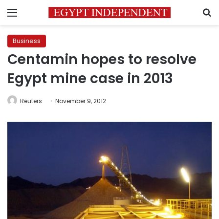
Menu
S
Business
Centamin hopes to resolve
Egypt mine case in 2013
Reuters
November 9, 2012