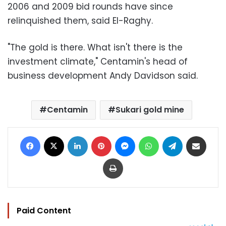
2006 and 2009 bid rounds have since
relinquished them, said El-Raghy.
"The gold is there. What isn't there is the
investment climate," Centamin's head of
business development Andy Davidson said.
Centamin
Sukari gold mine
Facebook
X
LinkedIn
Pinterest
Messenger
WhatsApp
Telegram
Share via Email
Print
Paid Content