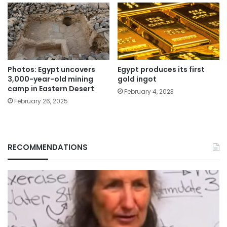
Photos: Egypt uncovers
Egypt produces its first
3,000-year-old mining
gold ingot
camp in Eastern Desert
February 4, 2023
February 26, 2025
RECOMMENDATIONS