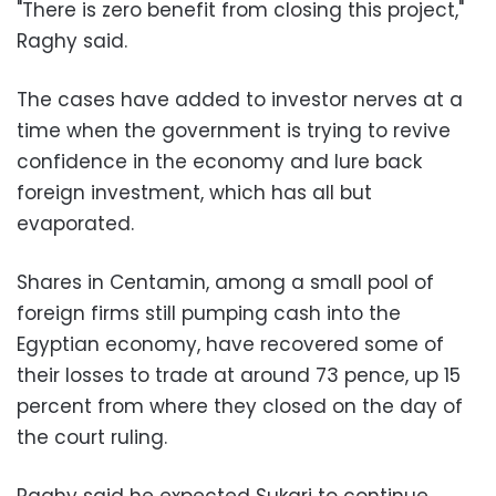
"There is zero benefit from closing this project,"
Raghy said.
The cases have added to investor nerves at a
time when the government is trying to revive
confidence in the economy and lure back
foreign investment, which has all but
evaporated.
Shares in Centamin, among a small pool of
foreign firms still pumping cash into the
Egyptian economy, have recovered some of
their losses to trade at around 73 pence, up 15
percent from where they closed on the day of
the court ruling.
Raghy said he expected Sukari to continue