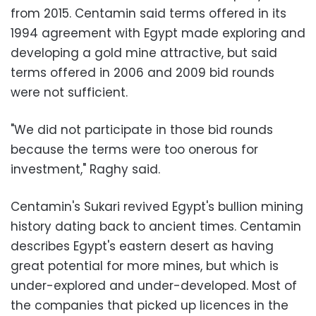
from 2015. Centamin said terms offered in its
1994 agreement with Egypt made exploring and
developing a gold mine attractive, but said
terms offered in 2006 and 2009 bid rounds
were not sufficient.
"We did not participate in those bid rounds
because the terms were too onerous for
investment," Raghy said.
Centamin's Sukari revived Egypt's bullion mining
history dating back to ancient times. Centamin
describes Egypt's eastern desert as having
great potential for more mines, but which is
under-explored and under-developed. Most of
the companies that picked up licences in the