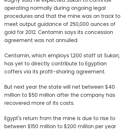
operating normally during ongoing legal
procedures and that the mine was on track to
meet output guidance of 250,000 ounces of
gold for 2012. Centamin says its concession
agreement was not annulled.
Centamin, which employs 1,200 staff at Sukari,
has yet to directly contribute to Egyptian
coffers via its profit-sharing agreement.
But next year the state will net between $40
million to $50 million after the company has
recovered more of its costs.
Egypt's return from the mine is due to rise to
between $150 million to $200 million per year