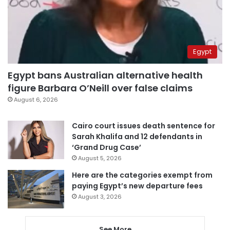
Egypt
Egypt bans Australian alternative health
figure Barbara O’Neill over false claims
August 6, 2026
Cairo court issues death sentence for
Sarah Khalifa and 12 defendants in
‘Grand Drug Case’
August 5, 2026
Here are the categories exempt from
paying Egypt’s new departure fees
August 3, 2026
See More