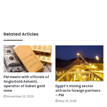
Related Articles
PM meets with officials of
AngloGold Ashanti,
Egypt’s mining sector
operator of Sukari gold
attracts foreign partners
mine
– PM
November 23, 2025
May 16, 2025