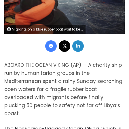
Migrants on a blue rubber boat wait to be rescued some 14 nautical miles from the coast of Libya in Mediterranean Sea, Sunday, Sept. 8, 2019. Humanitarian groups SOS Mediterranee and Doctors Without Borders have successfully rescued 50 migrants and brought them aboard the Ocean Viking. (AP Photo/Renata Brito)
Facebook
X
LinkedIn
A
BOARD THE OCEAN VIKING (AP) — A charity ship
run by humanitarian groups in the
Mediterranean spent a rainy Sunday searching
open waters for a fragile rubber boat
overloaded with migrants before finally
plucking 50 people to safety not far off Libya’s
coast.
The Norwegian-flagged Ocean Viking, which is