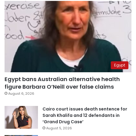
Egypt
Egypt bans Australian alternative health
figure Barbara O’Neill over false claims
August 6, 2026
Cairo court issues death sentence for
Sarah Khalifa and 12 defendants in
‘Grand Drug Case’
August 5, 2026