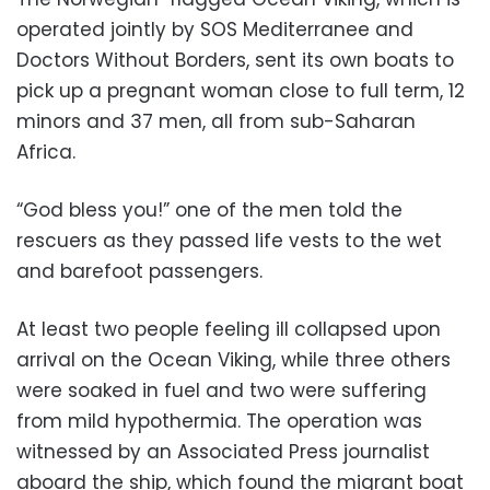
operated jointly by SOS Mediterranee and
Doctors Without Borders, sent its own boats to
pick up a pregnant woman close to full term, 12
minors and 37 men, all from sub-Saharan
Africa.
“God bless you!” one of the men told the
rescuers as they passed life vests to the wet
and barefoot passengers.
At least two people feeling ill collapsed upon
arrival on the Ocean Viking, while three others
were soaked in fuel and two were suffering
from mild hypothermia. The operation was
witnessed by an Associated Press journalist
aboard the ship, which found the migrant boat