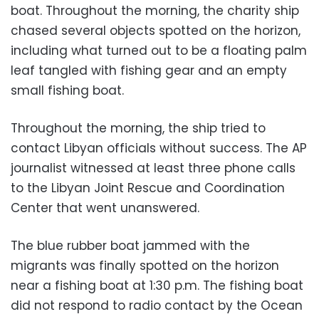
boat. Throughout the morning, the charity ship
chased several objects spotted on the horizon,
including what turned out to be a floating palm
leaf tangled with fishing gear and an empty
small fishing boat.
Throughout the morning, the ship tried to
contact Libyan officials without success. The AP
journalist witnessed at least three phone calls
to the Libyan Joint Rescue and Coordination
Center that went unanswered.
The blue rubber boat jammed with the
migrants was finally spotted on the horizon
near a fishing boat at 1:30 p.m. The fishing boat
did not respond to radio contact by the Ocean