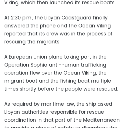
Viking, which then launched its rescue boats.
At 2:30 p.m., the Libyan Coastguard finally
answered the phone and the Ocean Viking
reported that its crew was in the process of
rescuing the migrants.
A European Union plane taking part in the
Operation Sophia anti-human trafficking
operation flew over the Ocean Viking, the
migrant boat and the fishing boat multiple
times shortly before the people were rescued.
As required by maritime law, the ship asked
Libyan authorities responsible for rescue
coordination in that part of the Mediterranean