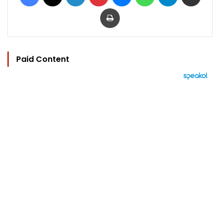
Print
Paid Content