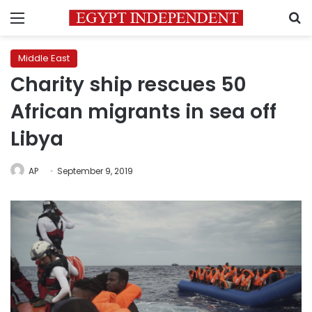
Menu
S
Middle East
Charity ship rescues 50
African migrants in sea off
Libya
AP
September 9, 2019