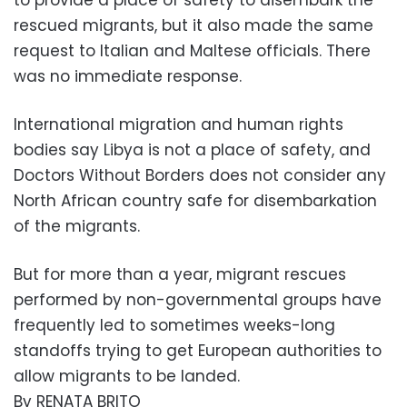
to provide a place of safety to disembark the
rescued migrants, but it also made the same
request to Italian and Maltese officials. There
was no immediate response.
International migration and human rights
bodies say Libya is not a place of safety, and
Doctors Without Borders does not consider any
North African country safe for disembarkation
of the migrants.
But for more than a year, migrant rescues
performed by non-governmental groups have
frequently led to sometimes weeks-long
standoffs trying to get European authorities to
allow migrants to be landed.
By RENATA BRITO