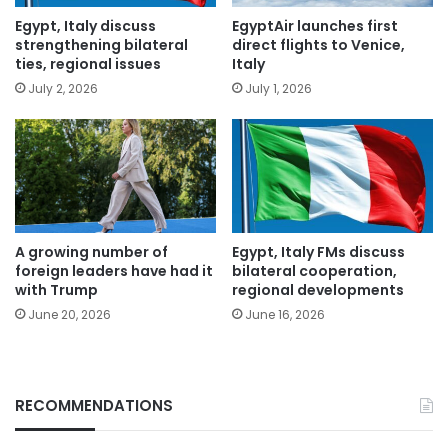
Egypt, Italy discuss
EgyptAir launches first
strengthening bilateral
direct flights to Venice,
ties, regional issues
Italy
July 2, 2026
July 1, 2026
A growing number of
Egypt, Italy FMs discuss
foreign leaders have had it
bilateral cooperation,
with Trump
regional developments
June 20, 2026
June 16, 2026
RECOMMENDATIONS