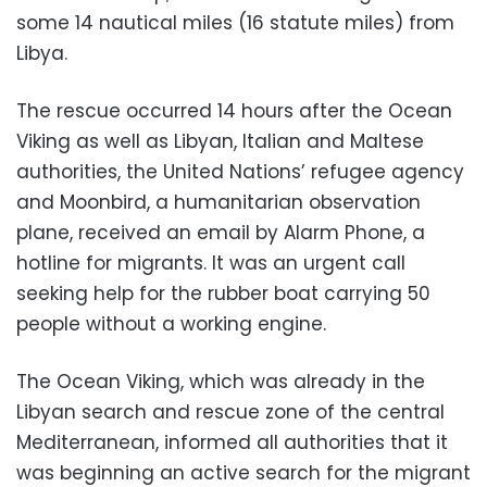
some 14 nautical miles (16 statute miles) from
Libya.
The rescue occurred 14 hours after the Ocean
Viking as well as Libyan, Italian and Maltese
authorities, the United Nations’ refugee agency
and Moonbird, a humanitarian observation
plane, received an email by Alarm Phone, a
hotline for migrants. It was an urgent call
seeking help for the rubber boat carrying 50
people without a working engine.
The Ocean Viking, which was already in the
Libyan search and rescue zone of the central
Mediterranean, informed all authorities that it
was beginning an active search for the migrant