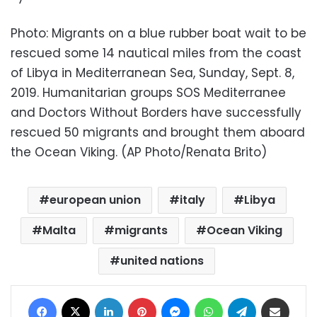
Photo: Migrants on a blue rubber boat wait to be
rescued some 14 nautical miles from the coast
of Libya in Mediterranean Sea, Sunday, Sept. 8,
2019. Humanitarian groups SOS Mediterranee
and Doctors Without Borders have successfully
rescued 50 migrants and brought them aboard
the Ocean Viking. (AP Photo/Renata Brito)
european union
italy
Libya
Malta
migrants
Ocean Viking
united nations
Facebook
X
LinkedIn
Pinterest
Messenger
WhatsApp
Telegram
Share via Email