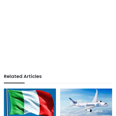
Related Articles