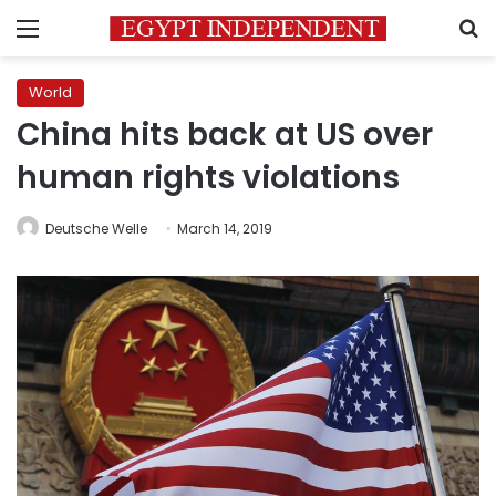
Menu
S
World
China hits back at US over
human rights violations
Deutsche Welle
March 14, 2019