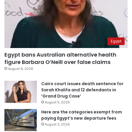
Egypt
Egypt bans Australian alternative health
figure Barbara O’Neill over false claims
August 6, 2026
Cairo court issues death sentence for
Sarah Khalifa and 12 defendants in
‘Grand Drug Case’
August 5, 2026
Here are the categories exempt from
paying Egypt’s new departure fees
August 3, 2026