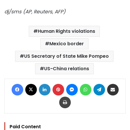
dj/sms (AP, Reuters, AFP)
Human Rights violations
Mexico border
US Secretary of State Mike Pompeo
US-China relations
Facebook
X
LinkedIn
Pinterest
Messenger
WhatsApp
Telegram
Share via Email
Print
Paid Content