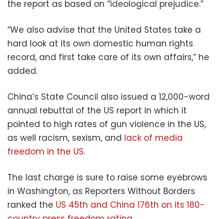
the report as based on “ideological prejudice.”
“We also advise that the United States take a
hard look at its own domestic human rights
record, and first take care of its own affairs,” he
added.
China’s State Council also issued a 12,000-word
annual rebuttal of the US report in which it
pointed to high rates of gun violence in the US,
as well racism, sexism, and
lack of media
freedom in the US.
The last charge is sure to raise some eyebrows
in Washington, as Reporters Without Borders
ranked the
US 45th and China 176th on its 180-
country press freedom rating
.