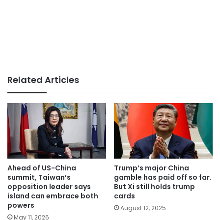
Related Articles
Ahead of US-China
Trump’s major China
summit, Taiwan’s
gamble has paid off so far.
opposition leader says
But Xi still holds trump
island can embrace both
cards
powers
August 12, 2025
May 11, 2026