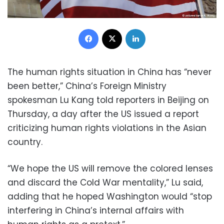
Facebook
X
LinkedIn
The human rights situation in China has “never
been better,” China’s Foreign Ministry
spokesman Lu Kang told reporters in Beijing on
Thursday, a day after the US issued a report
criticizing human rights violations in the Asian
country.
“We hope the US will remove the colored lenses
and discard the Cold War mentality,” Lu said,
adding that he hoped Washington would “stop
interfering in China’s internal affairs with