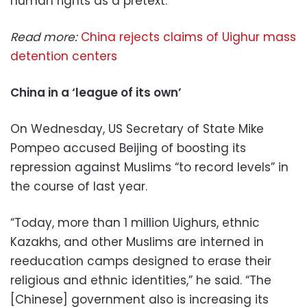
human rights as a pretext.”
Read more:
China rejects claims of Uighur mass
detention centers
China in a ‘league of its own’
On Wednesday, US Secretary of State Mike
Pompeo accused Beijing of boosting its
repression against Muslims “to record levels” in
the course of last year.
“Today, more than 1 million Uighurs, ethnic
Kazakhs, and other Muslims are interned in
reeducation camps designed to erase their
religious and ethnic identities,” he said. “The
[Chinese] government also is increasing its