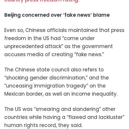
Beijing concerned over ‘fake news’ blame
Even so, Chinese officials maintained that press
freedom in the US had “come under
unprecedented attack” as the government
accuses media of creating “fake news.”
The Chinese state council also refers to
“shocking gender discrimination,” and the
“unceasing immigration tragedy” on the
Mexican border, as well an income inequality.
The US was “smearing and slandering” other
countries while having a “flawed and lackluster”
human rights record, they said.