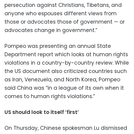
persecution against Christians, Tibetans, and
anyone who espouses different views from
those or advocates those of government — or
advocates change in government.”
Pompeo was presenting an annual State
Department report which looks at human rights
violations in a country-by-country review. While
the US document also criticized countries such
as Iran, Venezuela, and North Korea, Pompeo
said China was “in a league of its own when it
comes to human rights violations.”
US should look to itself ‘first’
On Thursday, Chinese spokesman Lu dismissed