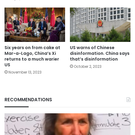
Six years on from cake at
US warns of Chinese
Mar-a-Lago, China’s Xi
disinformation. China says
returns to a much warier
that’s disinformation
US
October 2, 2023
November 13, 2023
RECOMMENDATIONS