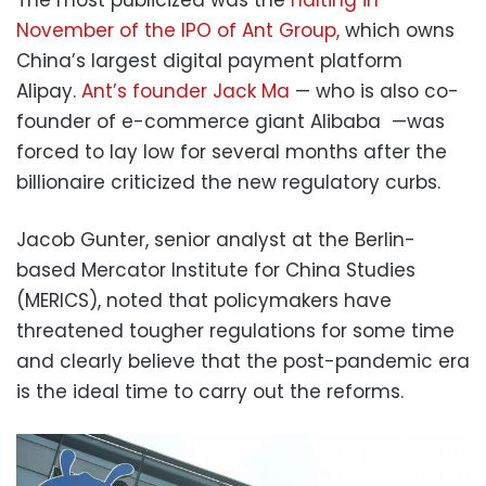
The most publicized was the
halting in
November of the IPO of Ant Group,
which owns
China’s largest digital payment platform
Alipay.
Ant’s founder Jack Ma
— who is also co-
founder of e-commerce giant Alibaba —was
forced to lay low for several months after the
billionaire criticized the new regulatory curbs.
Jacob Gunter, senior analyst at the Berlin-
based Mercator Institute for China Studies
(MERICS), noted that policymakers have
threatened tougher regulations for some time
and clearly believe that the post-pandemic era
is the ideal time to carry out the reforms.