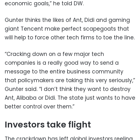
economic goals,” he told DW.
Gunter thinks the likes of Ant, Didi and gaming
giant Tencent make perfect scapegoats that
will help to force other tech firms to toe the line.
“Cracking down on a few major tech
companies is a really good way to send a
message to the entire business community
that policymakers are taking this very seriously,”
Gunter said. “I don’t think they want to destroy
Ant, Alibaba or Didi. The state just wants to have
better control over them.”
Investors take flight
The crackdown has left global investors reeling.