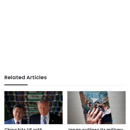
Related Articles
China hits US with
Japan outlines its military