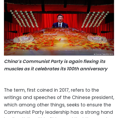
China’s Communist Party is again flexing its
muscles as it celebrates its 100th anniversary
The term, first coined in 2017, refers to the
writings and speeches of the Chinese president,
which among other things, seeks to ensure the
Communist Party leadership has a strong hand