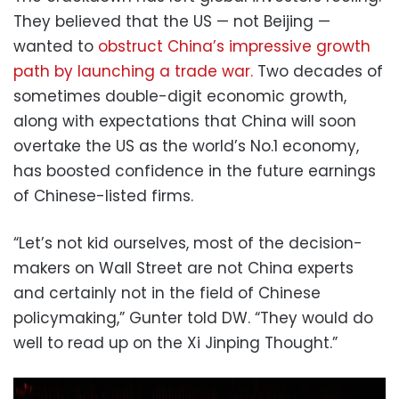
They believed that the US — not Beijing —
wanted to
obstruct China’s impressive growth
path by launching a trade war.
Two decades of
sometimes double-digit economic growth,
along with expectations that China will soon
overtake the US as the world’s No.1 economy,
has boosted confidence in the future earnings
of Chinese-listed firms.
“Let’s not kid ourselves, most of the decision-
makers on Wall Street are not China experts
and certainly not in the field of Chinese
policymaking,” Gunter told DW. “They would do
well to read up on the Xi Jinping Thought.”