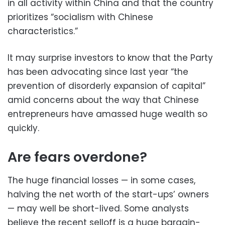
in all activity within China and that the country
prioritizes “socialism with Chinese
characteristics.”
It may surprise investors to know that the Party
has been advocating since last year “the
prevention of disorderly expansion of capital”
amid concerns about the way that Chinese
entrepreneurs have amassed huge wealth so
quickly.
Are fears overdone?
The huge financial losses — in some cases,
halving the net worth of the start-ups’ owners
— may well be short-lived. Some analysts
believe the recent selloff is a huge bargain-