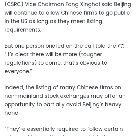
(CSRC) Vice Chairman Fang Xinghai said Beijing
will continue to allow Chinese firms to go public
in the US as long as they meet listing
requirements.
But one person briefed on the call told the
FT
:
“It’s clear there will be more (tougher
regulations) to come, that’s obvious to
everyone.”
Indeed, the listing of many Chinese firms on
non-mainland stock exchanges may offer an
opportunity to partially avoid Beijing’s heavy
hand.
“They’re essentially required to follow certain