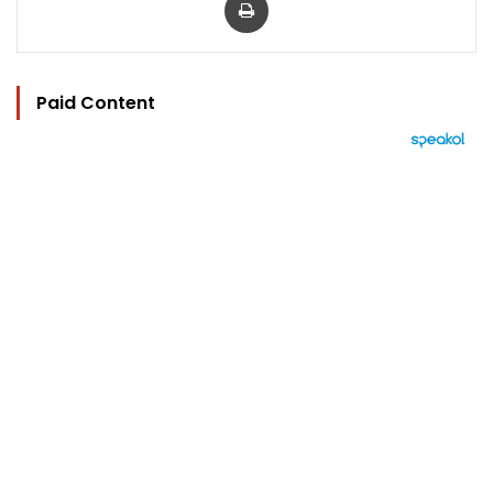
Paid Content