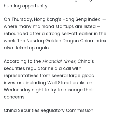
hunting opportunity.
On Thursday, Hong Kong’s Hang Seng index —
where many mainland startups are listed —
rebounded after a strong sell-off earlier in the
week. The Nasdaq Golden Dragon China Index
also ticked up again.
According to the
Financial Times
, China’s
securities regulator held a call with
representatives from several large global
investors, including Wall Street banks on
Wednesday night to try to assuage their
concerns.
China Securities Regulatory Commission