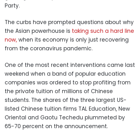
Party.
The curbs have prompted questions about why
the Asian powerhouse is
taking such a hard line
now,
when its economy is only just recovering
from the coronavirus pandemic.
One of the most recent interventions came last
weekend when a band of popular education
companies was ordered to stop profiting from
the private tuition of millions of Chinese
students. The shares of the three largest US-
listed Chinese tuition firms TAL Education, New
Oriental and Gaotu Techedu plummeted by
65-70 percent on the announcement.