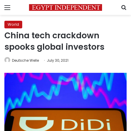
Menu
S
World
China tech crackdown
spooks global investors
Deutsche Welle
July 30, 2021