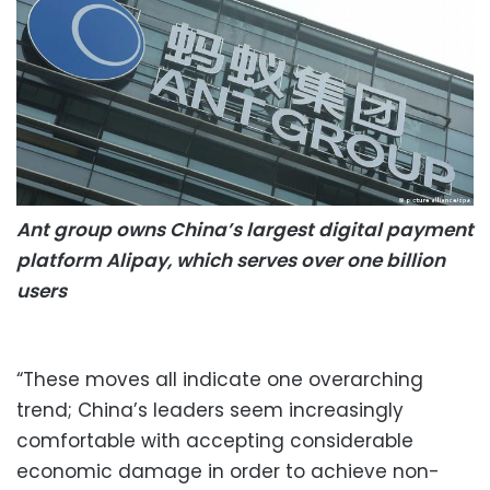
Ant group owns China’s largest digital payment
platform Alipay, which serves over one billion
users
“These moves all indicate one overarching
trend; China’s leaders seem increasingly
comfortable with accepting considerable
economic damage in order to achieve non-