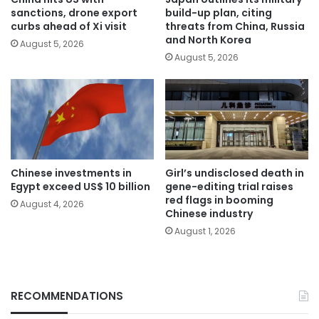
sanctions, drone export
build-up plan, citing
curbs ahead of Xi visit
threats from China, Russia
and North Korea
August 5, 2026
August 5, 2026
Chinese investments in
Girl’s undisclosed death in
Egypt exceed US$ 10 billion
gene-editing trial raises
red flags in booming
August 4, 2026
Chinese industry
August 1, 2026
RECOMMENDATIONS