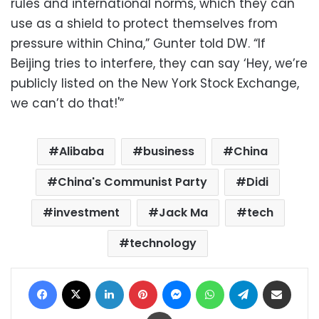
rules and international norms, which they can
use as a shield to protect themselves from
pressure within China,” Gunter told DW. “If
Beijing tries to interfere, they can say ‘Hey, we’re
publicly listed on the New York Stock Exchange,
we can’t do that!'”
Alibaba
business
China
China's Communist Party
Didi
investment
Jack Ma
tech
technology
Facebook
X
LinkedIn
Pinterest
Messenger
WhatsApp
Telegram
Share via Email
Print