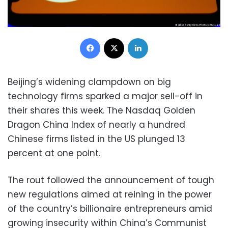
Facebook
X
LinkedIn
Beijing’s widening clampdown on big
technology firms sparked a major sell-off in
their shares this week. The Nasdaq Golden
Dragon China Index of nearly a hundred
Chinese firms listed in the US plunged 13
percent at one point.
The rout followed the announcement of tough
new regulations aimed at reining in the power
of the country’s billionaire entrepreneurs amid
growing insecurity within China’s Communist