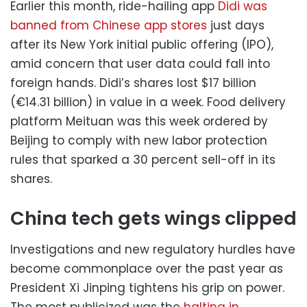
Earlier this month, ride-hailing app
Didi was
banned from Chinese app stores
just days
after its New York initial public offering (IPO),
amid concern that user data could fall into
foreign hands. Didi’s shares lost $17 billion
(€14.31 billion) in value in a week. Food delivery
platform Meituan was this week ordered by
Beijing to comply with new labor protection
rules that sparked a 30 percent sell-off in its
shares.
China tech gets wings clipped
Investigations and new regulatory hurdles have
become commonplace over the past year as
President Xi Jinping tightens his grip on power.