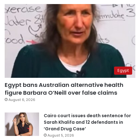
Egypt
Egypt bans Australian alternative health
figure Barbara O’Neill over false claims
August 6, 2026
Cairo court issues death sentence for
Sarah Khalifa and 12 defendants in
‘Grand Drug Case’
August 5, 2026