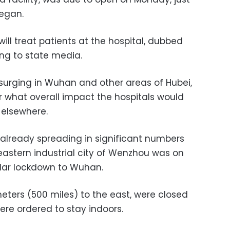
began.
ill treat patients at the hospital, dubbed
ing to state media.
 surging in Wuhan and other areas of Hubei,
r what overall impact the hospitals would
 elsewhere.
t already spreading in significant numbers
 eastern industrial city of Wenzhou was on
lar lockdown to Wuhan.
eters (500 miles) to the east, were closed
were ordered to stay indoors.