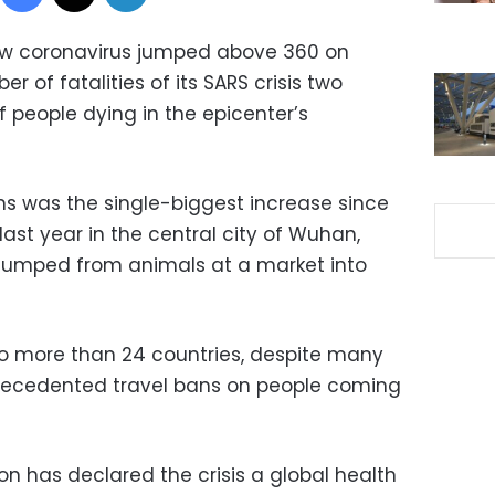
new coronavirus jumped above 360 on
 of fatalities of its SARS crisis two
 people dying in the epicenter’s
s was the single-biggest increase since
last year in the central city of Wuhan,
e jumped from animals at a market into
to more than 24 countries, despite many
ecedented travel bans on people coming
n has declared the crisis a global health