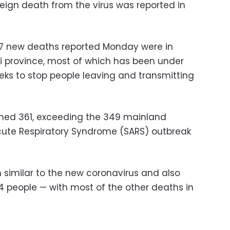
reign death from the virus was reported in
e 57 new deaths reported Monday were in
i province, most of which has been under
ks to stop people leaving and transmitting
ched 361, exceeding the 349 mainland
Acute Respiratory Syndrome (SARS) outbreak
similar to the new coronavirus and also
774 people — with most of the other deaths in