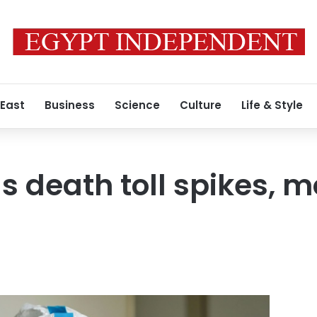
 East
Business
Science
Culture
Life & Style
us death toll spikes, 