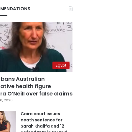
MENDATIONS
Egypt
 bans Australian
ative health figure
a O’Neill over false claims
6, 2026
Cairo court issues
death sentence for
Sarah Khalifa and 12