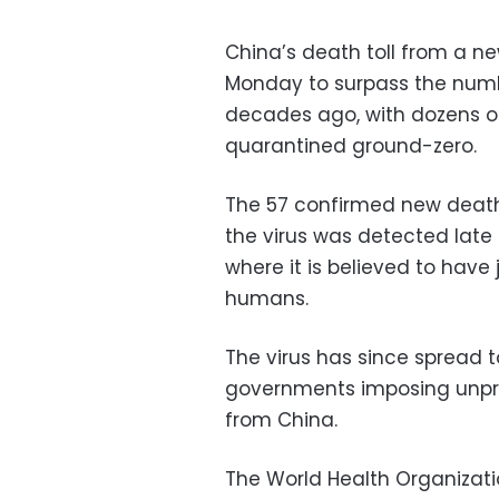
China’s death toll from a 
Monday to surpass the number
decades ago, with dozens of
quarantined ground-zero.
The 57 confirmed new death
the virus was detected late 
where it is believed to hav
humans.
The virus has since spread 
governments imposing unpr
from China.
The World Health Organizatio