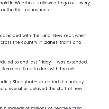
hold in Wenzhou is allowed to go out every
, authorities announced.
coincided with the Lunar New Year, when
across the country in planes, trains and
heduled to end last Friday — was extended
ties more time to deal with the crisis.
luding Shanghai — extended the holiday
 universities delayed the start of new
n hundreds of millions of people would