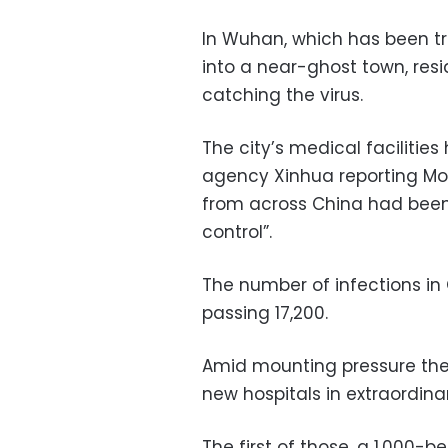
In Wuhan, which has been tr
into a near-ghost town, resi
catching the virus.
The city’s medical faciliti
agency Xinhua reporting Mo
from across China had been 
control”.
The number of infections in
passing 17,200.
Amid mounting pressure the
new hospitals in extraordina
The first of those, a 1,000-b