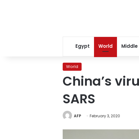
Egypt
World
Middle
World
China’s vir
SARS
AFP
February 3, 2020