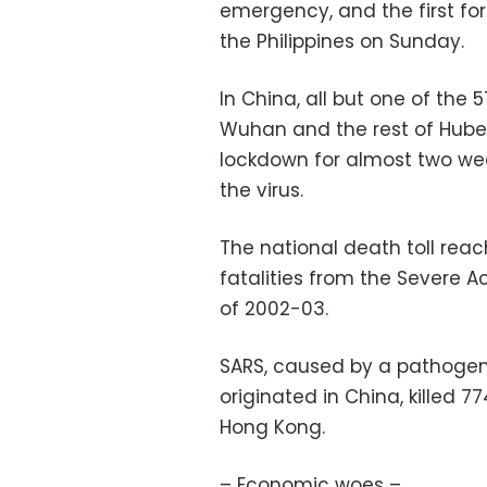
emergency, and the first fo
the Philippines on Sunday.
In China, all but one of th
Wuhan and the rest of Hube
lockdown for almost two wee
the virus.
The national death toll rea
fatalities from the Severe 
of 2002-03.
SARS, caused by a pathogen 
originated in China, killed 
Hong Kong.
– Economic woes –