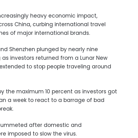
 increasingly heavy economic impact,
ross China, curbing international travel
nes of major international brands.
and Shenzhen plunged by nearly nine
as investors returned from a Lunar New
extended to stop people traveling around
by the maximum 10 percent as investors got
han a week to react to a barrage of bad
reak.
 plummeted after domestic and
ere imposed to slow the virus.