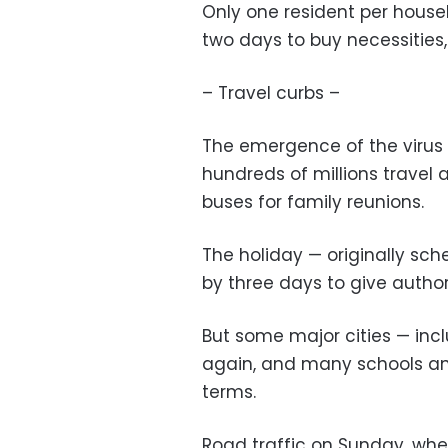
Only one resident per house
two days to buy necessities
– Travel curbs –
The emergence of the virus 
hundreds of millions travel 
buses for family reunions.
The holiday — originally sc
by three days to give authori
But some major cities — inc
again, and many schools and
terms.
Road traffic on Sunday, whe