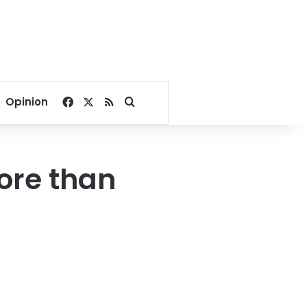
Facebook
X
RSS
Search for
Opinion
more than