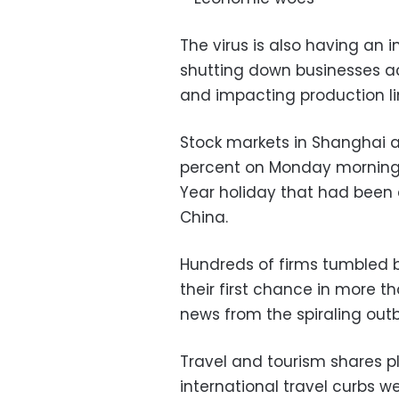
The virus is also having an
shutting down businesses ac
and impacting production li
Stock markets in Shanghai 
percent on Monday morning 
Year holiday that had been 
China.
Hundreds of firms tumbled 
their first chance in more t
news from the spiraling outb
Travel and tourism shares
international travel curbs w