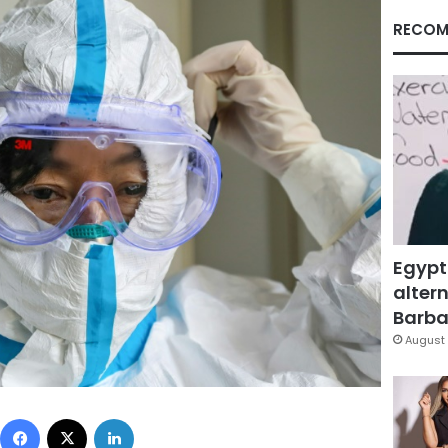
RECOM
Egypt
altern
Barbar
August 
Facebook
X
LinkedIn