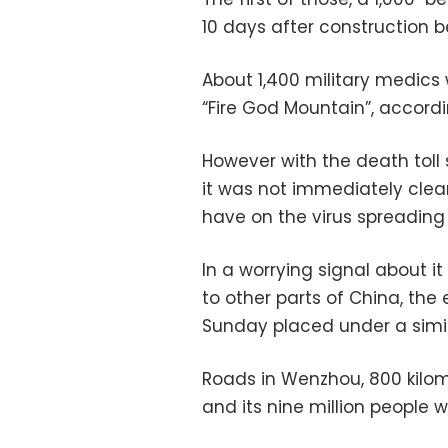
10 days after construction 
About 1,400 military medics w
“Fire God Mountain”, accord
However with the death toll
it was not immediately clea
have on the virus spreading
In a worrying signal about i
to other parts of China, the
Sunday placed under a simi
Roads in Wenzhou, 800 kilom
and its nine million people 