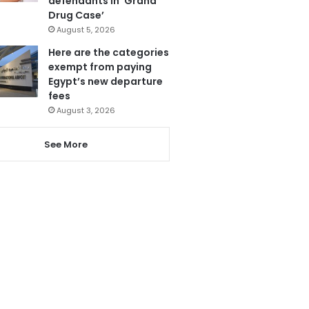
defendants in ‘Grand
Drug Case’
August 5, 2026
Here are the categories
exempt from paying
Egypt’s new departure
fees
August 3, 2026
See More