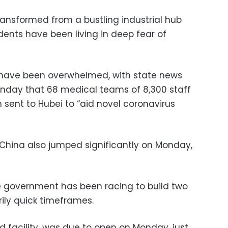
ansformed from a bustling industrial hub
dents have been living in deep fear of
es have been overwhelmed, with state news
nday that 68 medical teams of 8,300 staff
sent to Hubei to “aid novel coronavirus
 China also jumped significantly on Monday,
 government has been racing to build two
rily quick timeframes.
ed facility, was due to open on Monday, just