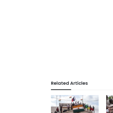
Related Articles