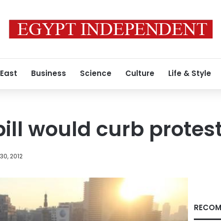
 East
Business
Science
Culture
Life & Style
bill would curb prote
30, 2012
RECOM