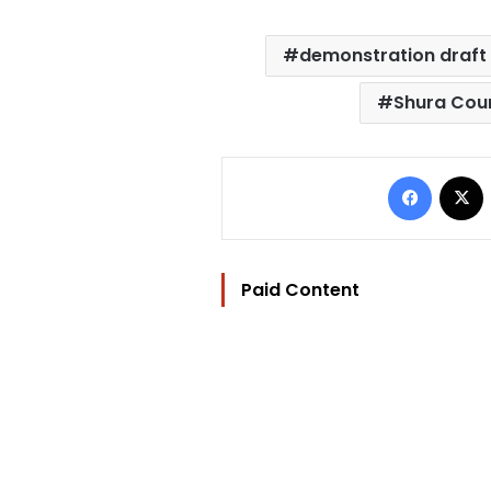
demonstration draft
Shura Cou
Facebo
Paid Content