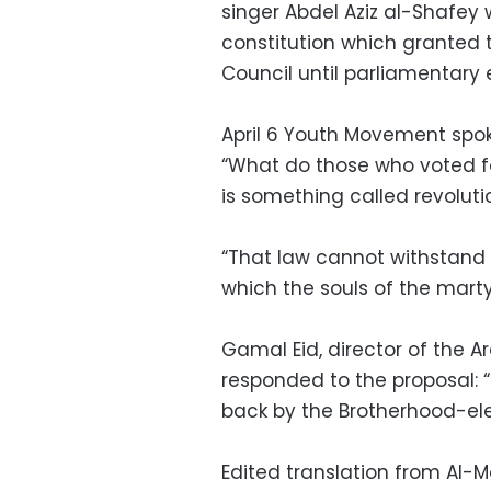
singer Abdel Aziz al-Shafey 
constitution which granted 
Council until parliamentary 
April 6 Youth Movement spo
“What do those who voted fo
is something called revolutio
“That law cannot withstand 
which the souls of the martyrs
Gamal Eid, director of the 
responded to the proposal: 
back by the Brotherhood-elec
Edited translation from Al-