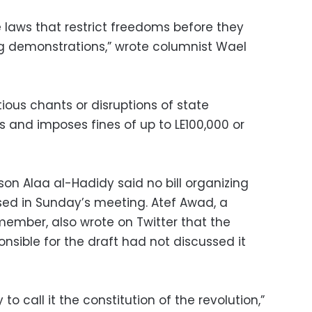
e laws that restrict freedoms before they
g demonstrations,” wrote columnist Wael
tious chants or disruptions of state
sts and imposes fines of up to LE100,000 or
on Alaa al-Hadidy said no bill organizing
ed in Sunday’s meeting. Atef Awad, a
ember, also wrote on Twitter that the
nsible for the draft had not discussed it
o call it the constitution of the revolution,”