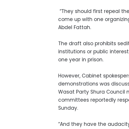
“They should first repeal th
come up with one organizin
Abdel Fattah.
The draft also prohibits sedi
institutions or public intere
one year in prison.
However, Cabinet spokespers
demonstrations was discuss
Wasat Party Shura Council m
committees reportedly respo
Sunday.
“And they have the audacity t