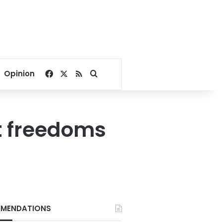
Facebook
X
RSS
Search for
Opinion
st freedoms
MENDATIONS