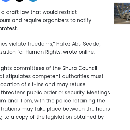
 a draft law that would restrict
urs and require organizers to notify
protest.
ties violate freedoms,” Hafez Abu Seada,
zation for Human Rights, wrote online.
ights committees of the Shura Council
that stipulates competent authorities must
location of sit-ins and may refuse
t threatens public order or security. Meetings
 and 11 pm, with the police retaining the
strations may take place between the hours
 to a copy of the legislation obtained by