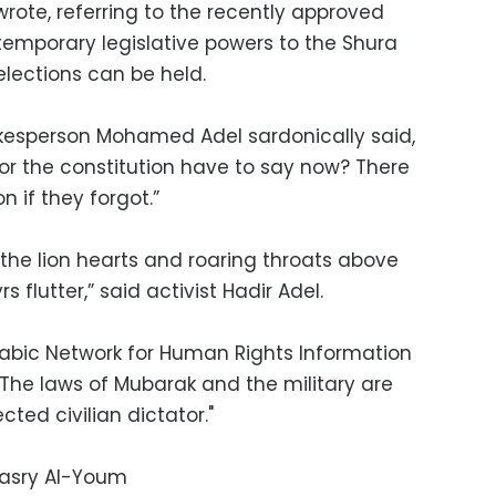
wrote, referring to the recently approved
temporary legislative powers to the Shura
elections can be held.
kesperson Mohamed Adel sardonically said,
r the constitution have to say now? There
n if they forgot.”
the lion hearts and roaring throats above
 flutter,” said activist Hadir Adel.
Arabic Network for Human Rights Information
“The laws of Mubarak and the military are
ted civilian dictator."
Masry Al-Youm