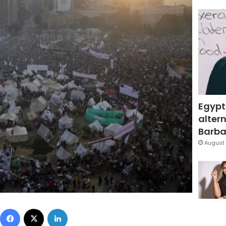
Egypt
altern
Barbar
August 
Facebook
X
LinkedIn