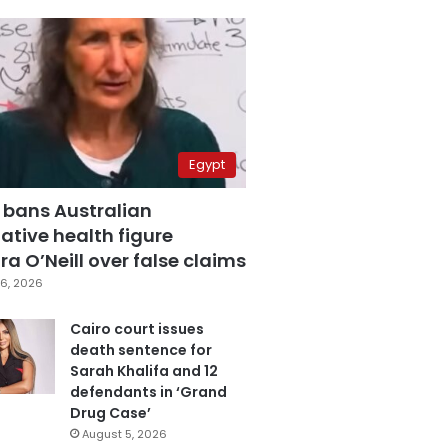
Egypt
 bans Australian
ative health figure
a O’Neill over false claims
6, 2026
Cairo court issues
death sentence for
Sarah Khalifa and 12
defendants in ‘Grand
Drug Case’
August 5, 2026