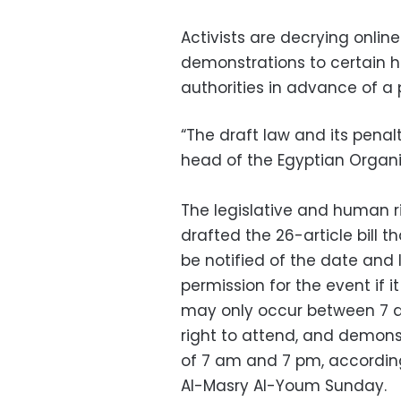
Activists are decrying online
demonstrations to certain ho
authorities in advance of a 
“The draft law and its penal
head of the Egyptian Organi
The legislative and human r
drafted the 26-article bill 
be notified of the date and 
permission for the event if i
may only occur between 7 am
right to attend, and demon
of 7 am and 7 pm, according
Al-Masry Al-Youm Sunday.