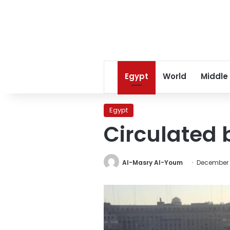
Egypt
World
Middle
Egypt
Circulated 
Al-Masry Al-Youm
December 