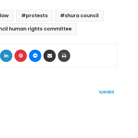
 law
protests
shura council
ncil human rights committee
ok
X
LinkedIn
Pinterest
Messenger
Share via Email
Print