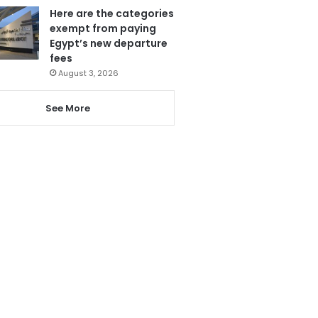
Here are the categories
exempt from paying
Egypt’s new departure
fees
August 3, 2026
See More