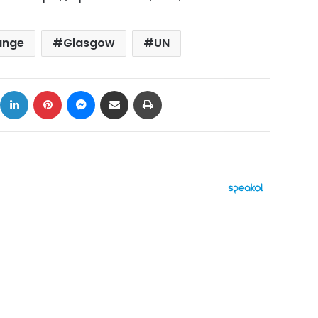
ange
Glasgow
UN
ok
X
LinkedIn
Pinterest
Messenger
Share via Email
Print