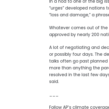
In a nod to one of the big is
“urges” developed nations 
“loss and damage,” a phrase 
Whatever comes out of the
approved by nearly 200 nati
A lot of negotiating and dec
or possibly four days. The de
talks often go past planned
more than anything the para
resolved in the last few da
said.
___
Follow AP’s climate covera