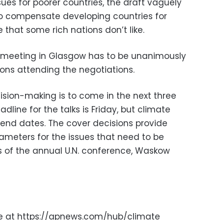
sues for poorer countries, the draft vaguely
to compensate developing countries for
that some rich nations don’t like.
 meeting in Glasgow has to be unanimously
ons attending the negotiations.
ision-making is to come in the next three
adline for the talks is Friday, but climate
 end dates. The cover decisions provide
meters for the issues that need to be
ys of the annual U.N. conference, Waskow
ge at https://apnews.com/hub/climate