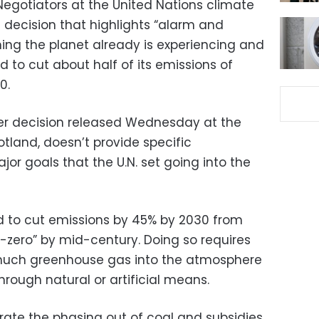
egotiators at the United Nations climate
t decision that highlights “alarm and
ng the planet already is experiencing and
d to cut about half of its emissions of
0.
ver decision released Wednesday at the
otland, doesn’t provide specific
or goals that the U.N. set going into the
d to cut emissions by 45% by 2030 from
t-zero” by mid-century. Doing so requires
much greenhouse gas into the atmosphere
rough natural or artificial means.
erate the phasing out of coal and subsidies