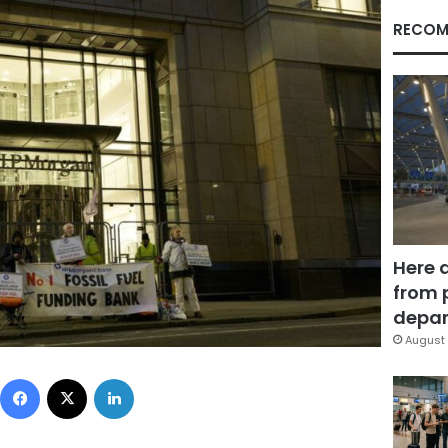
RECOM
Here 
from 
depar
August 
Facebook
X
LinkedIn