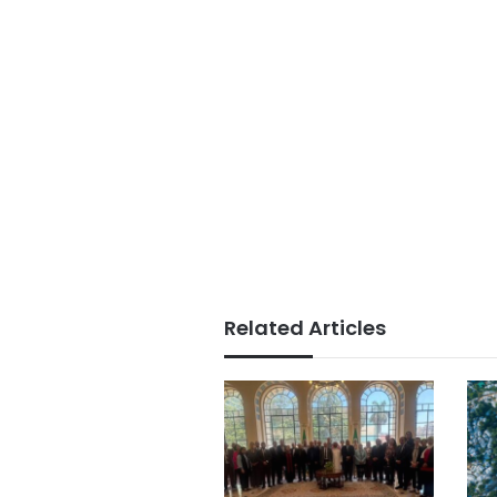
Related Articles