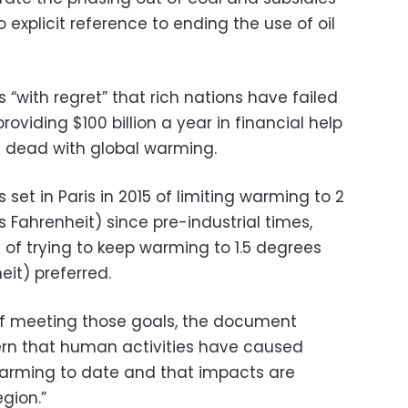
o explicit reference to ending the use of oil
“with regret” that rich nations have failed
providing $100 billion a year in financial help
s dead with global warming.
 set in Paris in 2015 of limiting warming to 2
 Fahrenheit) since pre-industrial times,
 of trying to keep warming to 1.5 degrees
eit) preferred.
of meeting those goals, the document
rn that human activities have caused
 warming to date and that impacts are
egion.”