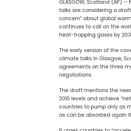
GLASGOW, Scotland (AP) — N
talks are considering a draf
concern” about global warmi
continues to call on the worl
heat-trapping gases by 203
The early version of the co
climate talks in Glasgow, Sc
agreements on the three maj
negotiations.
The draft mentions the nee
2010 levels and achieve “ne
countries to pump only as 
as can be absorbed again th
It urges countries to “accel