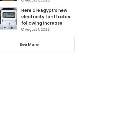
August 1, 2026
Here are Egypt’s new
electricity tariff rates
following increase
August 1, 2026
See More