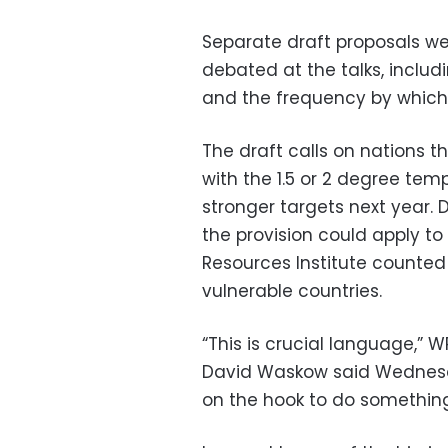
Separate draft proposals we
debated at the talks, includ
and the frequency by which c
The draft calls on nations t
with the 1.5 or 2 degree tem
stronger targets next year. 
the provision could apply to
Resources Institute counted 
vulnerable countries.
“This is crucial language,” W
David Waskow said Wednesda
on the hook to do something 