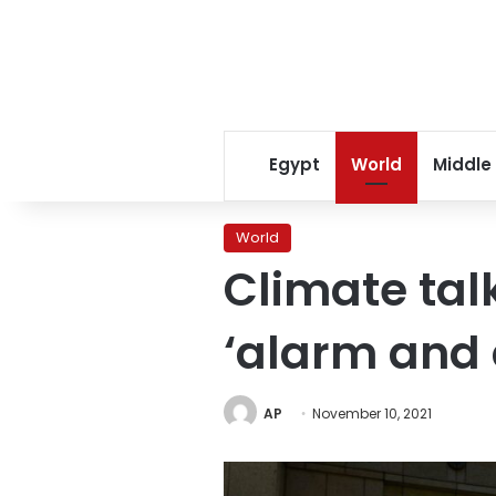
Egypt
World
Middle
World
Climate tal
‘alarm and 
AP
November 10, 2021