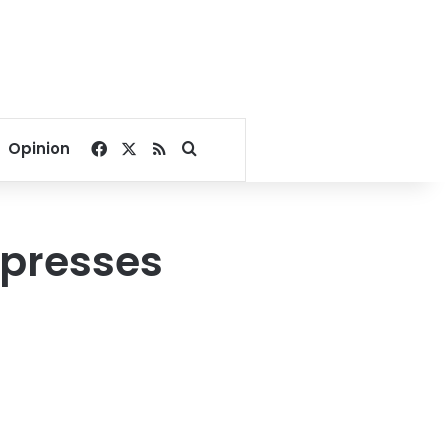
Facebook
X
RSS
Search for
Opinion
xpresses