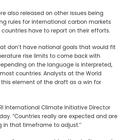
re also released on other issues being
ing rules for international carbon markets
ountries have to report on their efforts.
hat don’t have national goals that would fit
perature rise limits to come back with
Depending on the language is interpreted,
 most countries. Analysts at the World
this element of the draft as a win for
RI International Climate Initiative Director
y. “Countries really are expected and are
in that timeframe to adjust.’’