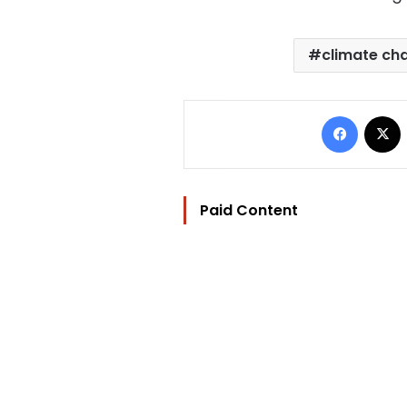
climate ch
Facebo
Paid Content