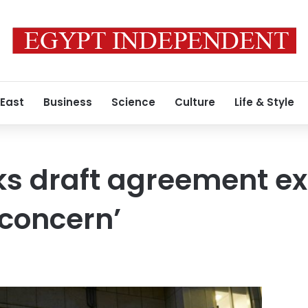
 East
Business
Science
Culture
Life & Style
ks draft agreement e
concern’