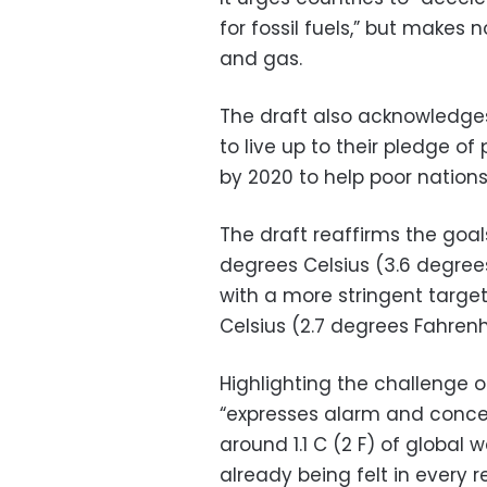
for fossil fuels,” but makes n
and gas.
The draft also acknowledges 
to live up to their pledge of 
by 2020 to help poor nation
The draft reaffirms the goals
degrees Celsius (3.6 degrees
with a more stringent target
Celsius (2.7 degrees Fahrenh
Highlighting the challenge 
“expresses alarm and conce
around 1.1 C (2 F) of global
already being felt in every r