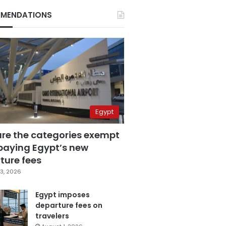
MENDATIONS
Egypt
are the categories exempt
paying Egypt’s new
ture fees
3, 2026
Egypt imposes
departure fees on
travelers