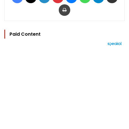
Print
Paid Content