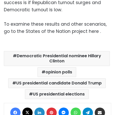
success is if Republican turnout surges and
Democratic turnout is low.
To examine these results and other scenarios,
go to the States of the Nation project here .
Democratic Presidential nominee Hillary
Clinton
opinion polls
US presidential candidate Donald Trump
US presidential elections
Facebook
X
LinkedIn
Pinterest
Messenger
WhatsApp
Telegram
Share via Email