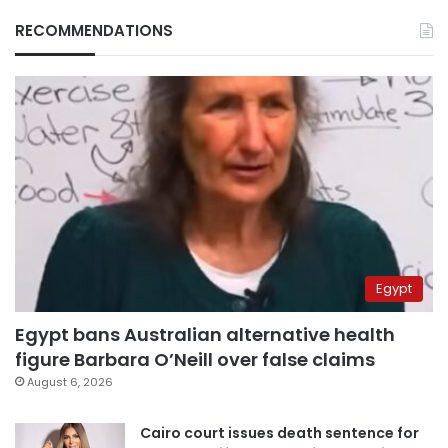
RECOMMENDATIONS
Egypt
Egypt bans Australian alternative health
figure Barbara O’Neill over false claims
August 6, 2026
Cairo court issues death sentence for