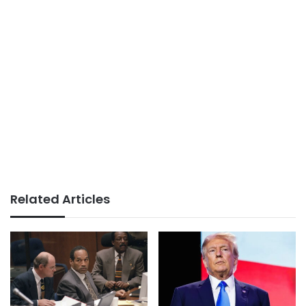
Related Articles