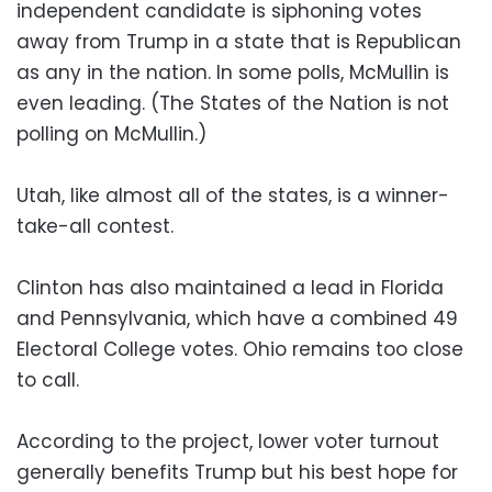
independent candidate is siphoning votes
away from Trump in a state that is Republican
as any in the nation. In some polls, McMullin is
even leading. (The States of the Nation is not
polling on McMullin.)
Utah, like almost all of the states, is a winner-
take-all contest.
Clinton has also maintained a lead in Florida
and Pennsylvania, which have a combined 49
Electoral College votes. Ohio remains too close
to call.
According to the project, lower voter turnout
generally benefits Trump but his best hope for