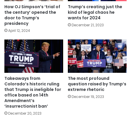
How OJ Simpson’s ‘trial of
Trump’s creating just the
the century’ opened the
kind of legal chaos he
door to Trump’s
wants for 2024
presidency
December 21, 2023
April 12, 2024
Takeaways from
The most profound
Colorado’s historic ruling
question raised by Trump’s
that Trump is ineligible for
extreme rhetoric
office based on 14th
December 19, 2023
Amendment’s
‘insurrectionist ban’
December 20, 2023