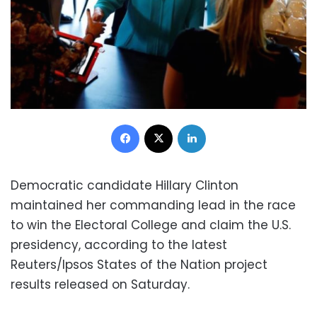
Facebook
X
LinkedIn
Democratic candidate Hillary Clinton
maintained her commanding lead in the race
to win the Electoral College and claim the U.S.
presidency, according to the latest
Reuters/Ipsos States of the Nation project
results released on Saturday.