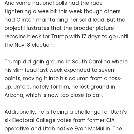
And some national polls had the race
tightening a wee bit this week though others
had Clinton maintaining her solid lead. But the
project illustrates that the broader picture
remains bleak for Trump with 17 days to go until
the Nov. 8 election.
Trump did gain ground in South Carolina where
his slim lead last week expanded to seven
points, moving it into his column from a toss-
up. Unfortunately for him, he lost ground in
Arizona, which is now too close to call.
Additionally, he is facing a challenge for Utah’s
six Electoral College votes from former CIA
operative and Utah native Evan McMullin. The