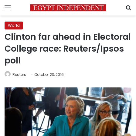
Menu
S
World
Clinton far ahead in Electoral
College race: Reuters/Ipsos
poll
Reuters
October 23, 2016