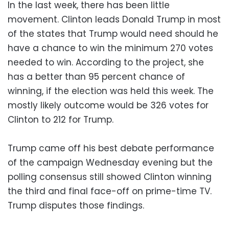
In the last week, there has been little
movement. Clinton leads Donald Trump in most
of the states that Trump would need should he
have a chance to win the minimum 270 votes
needed to win. According to the project, she
has a better than 95 percent chance of
winning, if the election was held this week. The
mostly likely outcome would be 326 votes for
Clinton to 212 for Trump.
Trump came off his best debate performance
of the campaign Wednesday evening but the
polling consensus still showed Clinton winning
the third and final face-off on prime-time TV.
Trump disputes those findings.