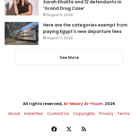
Sarah Khalifa and 12 defendants in
‘Grand Drug Case’
August 5, 2026
Here are the categories exempt from
paying Egypt’s new departure fees
August 3, 2026
See More
All rights reserved,
Al-Masry Al-Youm
. 2026
About
Advertise
Contact Us
Copyrights
Privacy
Terms
Facebook
X
RSS