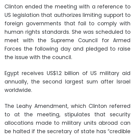
Clinton ended the meeting with a reference to
US legislation that authorizes limiting support to
foreign governments that fail to comply with
human rights standards. She was scheduled to
meet with the Supreme Council for Armed
Forces the following day and pledged to raise
the issue with the council.
Egypt receives US$1.2 billion of US military aid
annually, the second largest sum after Israel
worldwide.
The Leahy Amendment, which Clinton referred
to at the meeting, stipulates that security
allocations made to military units abroad can
be halted if the secretary of state has “credible