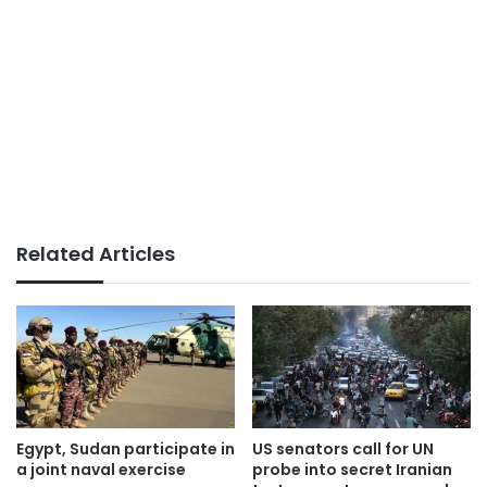
Related Articles
Egypt, Sudan participate in
US senators call for UN
a joint naval exercise
probe into secret Iranian