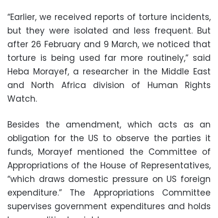
“Earlier, we received reports of torture incidents,
but they were isolated and less frequent. But
after 26 February and 9 March, we noticed that
torture is being used far more routinely,” said
Heba Morayef, a researcher in the Middle East
and North Africa division of Human Rights
Watch.
Besides the amendment, which acts as an
obligation for the US to observe the parties it
funds, Morayef mentioned the Committee of
Appropriations of the House of Representatives,
“which draws domestic pressure on US foreign
expenditure.” The Appropriations Committee
supervises government expenditures and holds