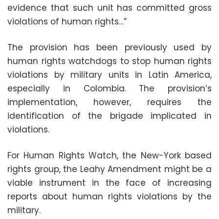
evidence that such unit has committed gross
violations of human rights…”
The provision has been previously used by
human rights watchdogs to stop human rights
violations by military units in Latin America,
especially in Colombia. The provision’s
implementation, however, requires the
identification of the brigade implicated in
violations.
For Human Rights Watch, the New-York based
rights group, the Leahy Amendment might be a
viable instrument in the face of increasing
reports about human rights violations by the
military.