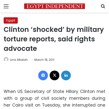
Menu
S
Egypt
Clinton ‘shocked’ by military
torture reports, said rights
advocate
Lina Attalah
March 18, 2011
Facebook
X
LinkedIn
When US Secretary of State Hillary Clinton met
with a group of civil society members during
her Cairo visit on Tuesday, she interrupted one