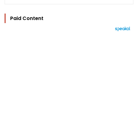
Paid Content