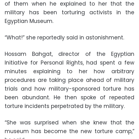
of them when he explained to her that the
military has been torturing activists in the
Egyptian Museum.
“What!” she reportedly said in astonishment.
Hossam Bahgat, director of the Egyptian
Initiative for Personal Rights, had spent a few
minutes explaining to her how arbitrary
procedures are taking place ahead of military
trials and how military-sponsored torture has
been abundant. He then spoke of repeated
torture incidents perpetrated by the military.
“She was surprised when she knew that the
museum has become the new torture camp,”