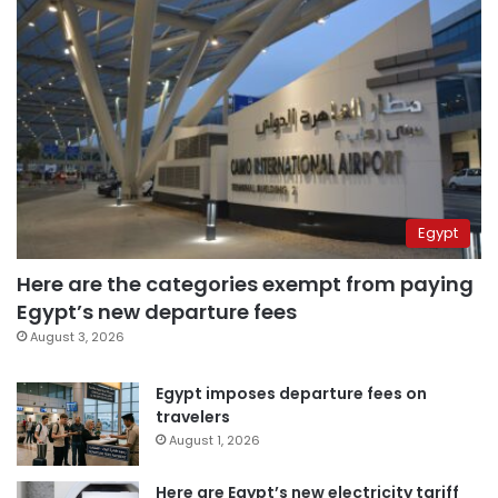
Egypt
Here are the categories exempt from paying
Egypt’s new departure fees
August 3, 2026
Egypt imposes departure fees on
travelers
August 1, 2026
Here are Egypt’s new electricity tariff