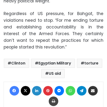
heavy political weight.
Regardless of US pressure, for Bahgat, the
violations need to stop. “For me ending torture
and establishing accountability is in the
interest of the Armed Forces. They certainly
don’t want to repeat the practices for which
people started this revolution.”
Clinton
Egyptian Military
torture
US aid
Facebook
X
LinkedIn
Pinterest
Messenger
WhatsApp
Telegram
Share via Email
Print