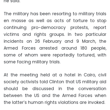
he said.
The military has been resorting to military trials
en masse as well as acts of torture to stop
continuing pro-democracy protests, report
victims and rights groups. In two particular
incidents on 26 February and 9 March, the
Armed Forces arrested around 180 people,
some of whom were reportedly tortured, with
some facing military trials.
At the meeting held at a hotel in Cairo, civil
society activists told Clinton that US military aid
should be discussed in the conversation
between the US and the Armed Forces when
the latter’s human rights violations are invoked.