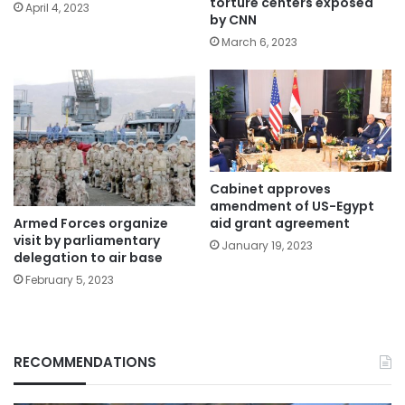
torture centers exposed
April 4, 2023
by CNN
March 6, 2023
Cabinet approves
amendment of US-Egypt
Armed Forces organize
aid grant agreement
visit by parliamentary
January 19, 2023
delegation to air base
February 5, 2023
RECOMMENDATIONS