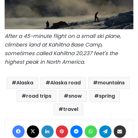
After a 45-minute flight on a small ski plane,
climbers land at Kahiltna Base Camp,
sometimes called Kahiltna 20,237 feet's the
highest peak in North America.
Alaska
Alaska road
mountains
road trips
snow
spring
travel
Facebook
X
LinkedIn
Pinterest
Messenger
WhatsApp
Telegram
Share via Email