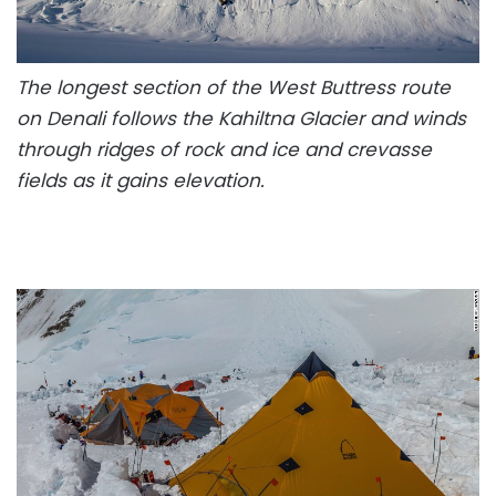
The longest section of the West Buttress route
on Denali follows the Kahiltna Glacier and winds
through ridges of rock and ice and crevasse
fields as it gains elevation.