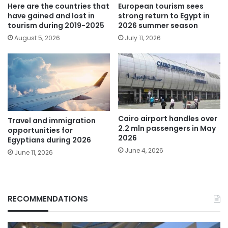
Here are the countries that
European tourism sees
have gained and lost in
strong return to Egypt in
tourism during 2019-2025
2026 summer season
August 5, 2026
July 11, 2026
Cairo airport handles over
Travel and immigration
2.2 mln passengers in May
opportunities for
2026
Egyptians during 2026
June 4, 2026
June 11, 2026
RECOMMENDATIONS