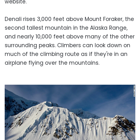
website.
Denali rises 3,000 feet above Mount Foraker, the
second tallest mountain in the Alaska Range,
and nearly 10,000 feet above many of the other
surrounding peaks. Climbers can look down on
much of the climbing route as if they're in an
airplane flying over the mountains.