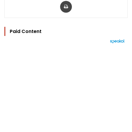
Print
Paid Content