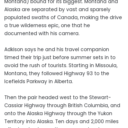
Montana) bound for its biggest. Montana and
Alaska are separated by vast and sparsely
populated swaths of Canada, making the drive
a true wilderness epic, one that he
documented with his camera.
Adkison says he and his travel companion
timed their trip just before summer sets in to
avoid the rush of tourists. Starting in Missoula,
Montana, they followed Highway 93 to the
Icefields Parkway in Alberta.
Then the pair headed west to the Stewart-
Cassiar Highway through British Columbia, and
onto the Alaska Highway through the Yukon
Territory into Alaska. Ten days and 2,000 miles