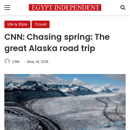
Menu
S
Life & Style
Travel
CNN: Chasing spring: The
great Alaska road trip
CNN
May 14, 2016