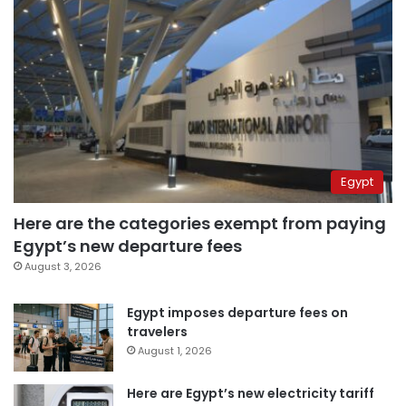
Egypt
Here are the categories exempt from paying
Egypt’s new departure fees
August 3, 2026
Egypt imposes departure fees on
travelers
August 1, 2026
Here are Egypt’s new electricity tariff