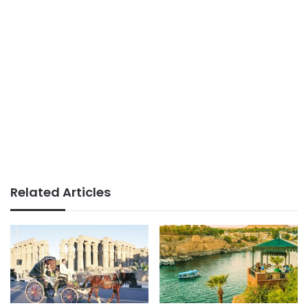
Related Articles