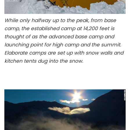
While only halfway up to the peak, from base
camp, the established camp at 14,200 feet is
thought of as the advanced base camp and
launching point for high camp and the summit.
Elaborate camps are set up with snow walls and
kitchen tents dug into the snow.