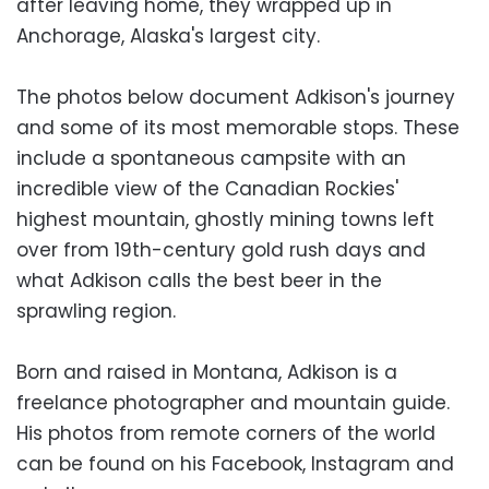
after leaving home, they wrapped up in
Anchorage, Alaska's largest city.
The photos below document Adkison's journey
and some of its most memorable stops. These
include a spontaneous campsite with an
incredible view of the Canadian Rockies'
highest mountain, ghostly mining towns left
over from 19th-century gold rush days and
what Adkison calls the best beer in the
sprawling region.
Born and raised in Montana, Adkison is a
freelance photographer and mountain guide.
His photos from remote corners of the world
can be found on his Facebook, Instagram and