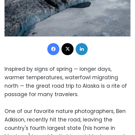
Facebook
X
LinkedIn
Inspired by signs of spring — longer days,
warmer temperatures, waterfowl migrating
north — the great road trip to Alaska is a rite of
passage for many travelers.
One of our favorite nature photographers, Ben
Adkison, recently hit the road, leaving the
country's fourth largest state (his home in