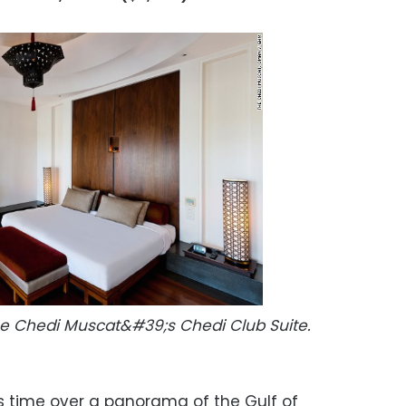
The Chedi Muscat&#39;s Chedi Club Suite.
is time over a panorama of the Gulf of