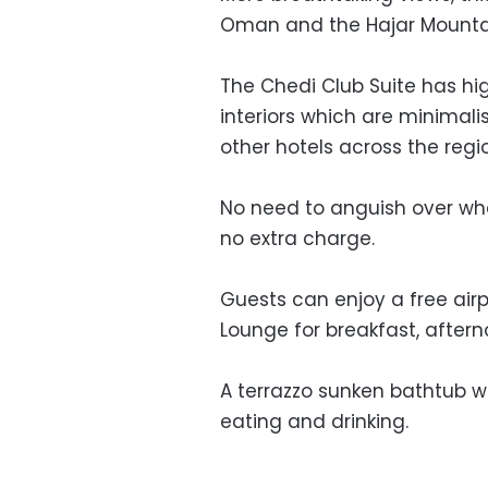
Oman and the Hajar Mounta
The Chedi Club Suite has hig
interiors which are minimali
other hotels across the regi
No need to anguish over whe
no extra charge.
Guests can enjoy a free air
Lounge for breakfast, after
A terrazzo sunken bathtub wi
eating and drinking.