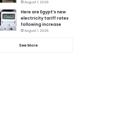
August 1, 2026
Here are Egypt’s new
electricity tariff rates
following increase
August 1, 2026
See More