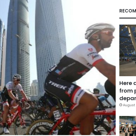
RECOM
Here 
from 
depar
August 