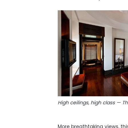
High ceilings, high class — 
More breathtaking views, th