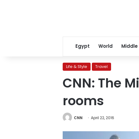
Egypt
World
Middle
Life & Style
Travel
CNN: The Mi
rooms
CNN
April 22, 2016