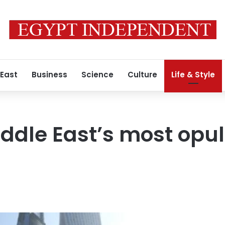
 East
Business
Science
Culture
Life & Style
ddle East’s most opul