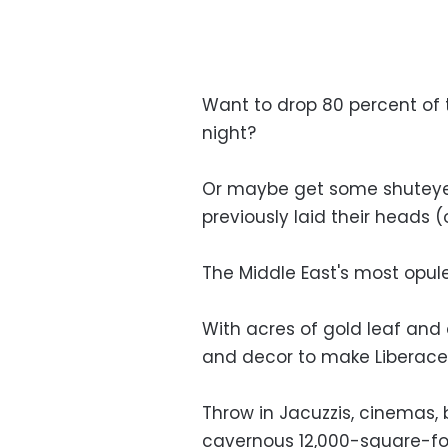
Want to drop 80 percent of 
night?
Or maybe get some shuteye 
previously laid their heads
The Middle East's most opule
With acres of gold leaf and 
and decor to make Liberace 
Throw in Jacuzzis, cinemas, 
cavernous 12,000-square-foo