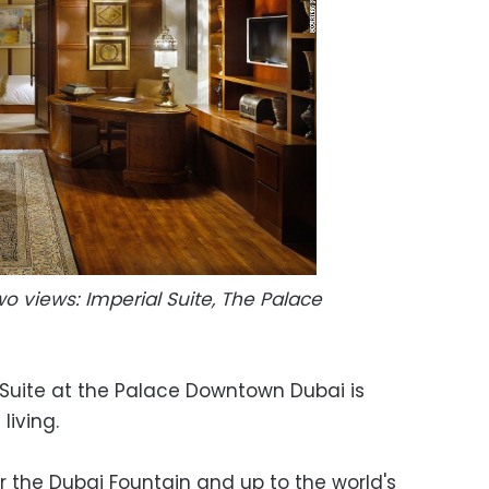
o views: Imperial Suite, The Palace
Suite at the Palace Downtown Dubai is
living.
er the Dubai Fountain and up to the world's