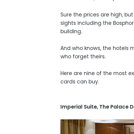
Sure the prices are high, b
sights including the Bosphor
building.
And who knows, the hotels m
who forget theirs.
Here are nine of the most e
cards can buy.
Imperial Suite, The Palace 