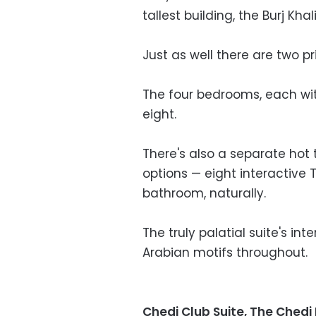
tallest building, the Burj Khali
Just as well there are two pri
The four bedrooms, each wit
eight.
There's also a separate hot
options — eight interactive 
bathroom, naturally.
The truly palatial suite's i
Arabian motifs throughout.
Chedi Club Suite, The Ched