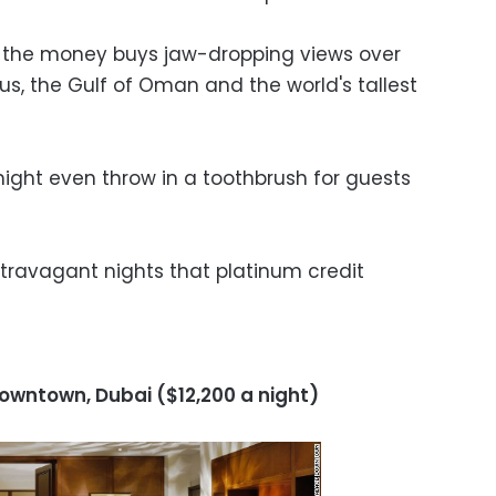
ut the money buys jaw-dropping views over
us, the Gulf of Oman and the world's tallest
ight even throw in a toothbrush for guests
xtravagant nights that platinum credit
Downtown, Dubai ($12,200 a night)