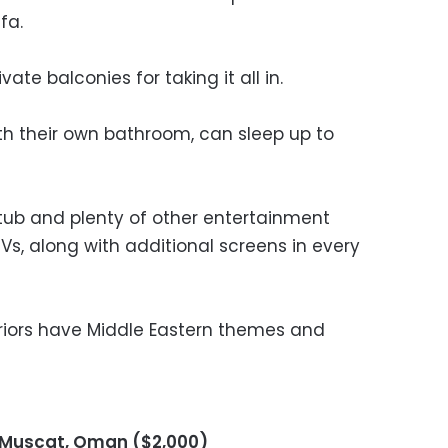
fa.
vate balconies for taking it all in.
h their own bathroom, can sleep up to
 tub and plenty of other entertainment
TVs, along with additional screens in every
nteriors have Middle Eastern themes and
i Muscat, Oman ($2,000)