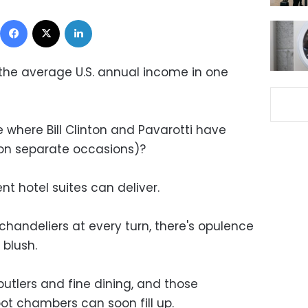
Facebook
X
LinkedIn
the average U.S. annual income in one
where Bill Clinton and Pavarotti have
 (on separate occasions)?
nt hotel suites can deliver.
chandeliers at every turn, there's opulence
blush.
butlers and fine dining, and those
t chambers can soon fill up.