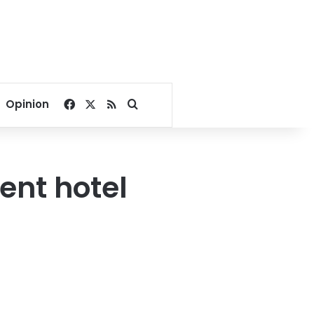
Facebook
X
RSS
Search for
Opinion
ent hotel