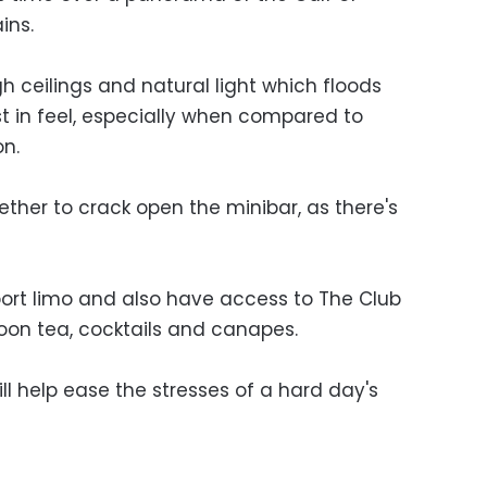
ins.
h ceilings and natural light which floods
st in feel, especially when compared to
on.
ther to crack open the minibar, as there's
port limo and also have access to The Club
noon tea, cocktails and canapes.
ll help ease the stresses of a hard day's