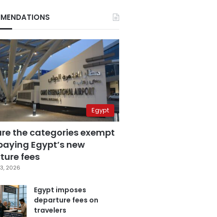
MENDATIONS
Egypt
are the categories exempt
paying Egypt’s new
ture fees
3, 2026
Egypt imposes
departure fees on
travelers