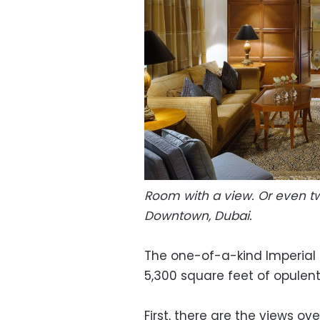
Room with a view. Or even tw
Downtown, Dubai.
The one-of-a-kind Imperial 
5,300 square feet of opulent 
First, there are the views ov