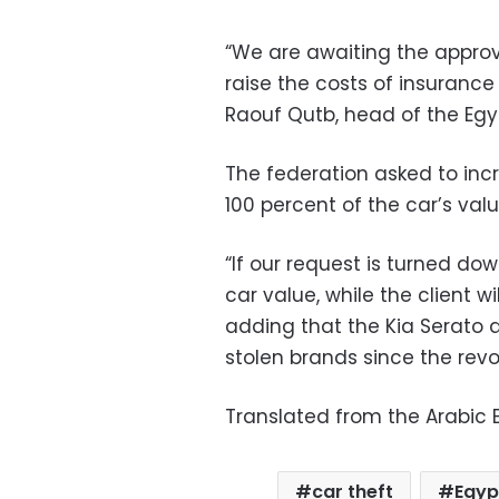
“We are awaiting the approva
raise the costs of insurance 
Raouf Qutb, head of the Egy
The federation asked to incr
100 percent of the car’s valu
“If our request is turned down
car value, while the client wi
adding that the Kia Serato
stolen brands since the rev
Translated from the Arabic E
car theft
Egyp