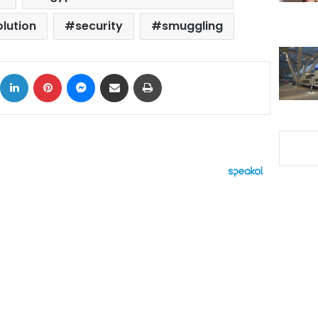
olution
security
smuggling
ok
X
LinkedIn
Pinterest
Messenger
Share via Email
Print