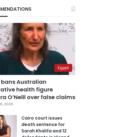
MENDATIONS
Egypt
 bans Australian
ative health figure
a O’Neill over false claims
6, 2026
Cairo court issues
death sentence for
Sarah Khalifa and 12