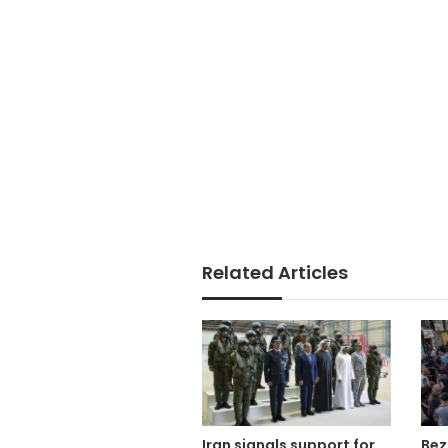
Related Articles
Iran signals support for
Bez