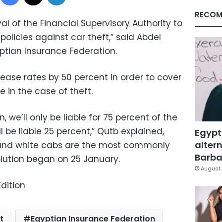
RECOM
l of the Financial Supervisory Authority to
policies against car theft,” said Abdel
ptian Insurance Federation.
ease rates by 50 percent in order to cover
e in the case of theft.
, we’ll only be liable for 75 percent of the
ll be liable 25 percent,” Qutb explained,
Egypt
altern
 and white cabs are the most commonly
Barbar
olution began on 25 January.
August 
dition
t
Egyptian Insurance Federation