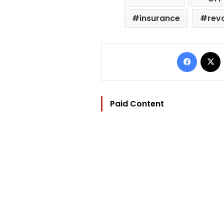
insurance
rev
Facebo
Paid Content