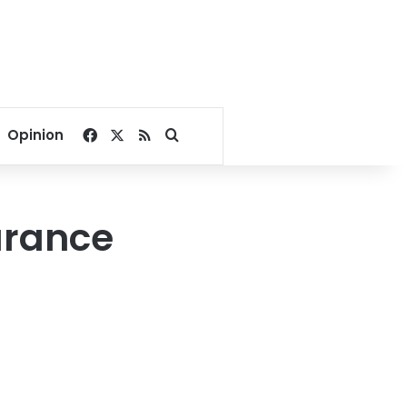
Facebook
X
RSS
Search for
Opinion
urance