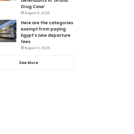
defendants in ‘Grand
Drug Case’
August 5, 2026
Here are the categories
exempt from paying
Egypt’s new departure
fees
August 3, 2026
See More