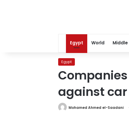
Egypt
World
Middle
Egypt
Companies i
against car 
Mohamed Ahmed el-Saadani