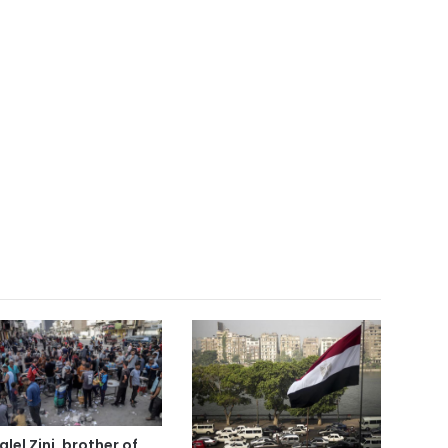
alel Zini, brother of