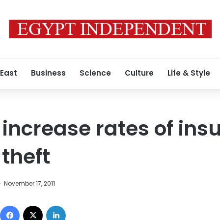
 East
Business
Science
Culture
Life & Style
ncrease rates of ins
theft
November 17, 2011
Facebook
X
LinkedIn