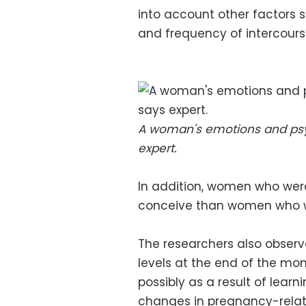
into account other factors 
and frequency of intercours
A woman's emotions and psycho
expert.
In addition, women who were
conceive than women who we
The researchers also obser
levels at the end of the mo
possibly as a result of learn
changes in pregnancy-rela