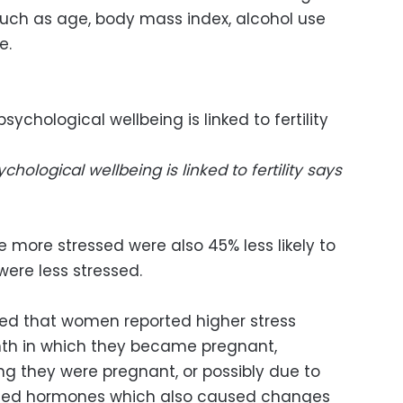
such as age, body mass index, alcohol use
e.
logical wellbeing is linked to fertility says
 more stressed were also 45% less likely to
re less stressed.
ved that women reported higher stress
nth in which they became pregnant,
ing they were pregnant, or possibly due to
ted hormones which also caused changes