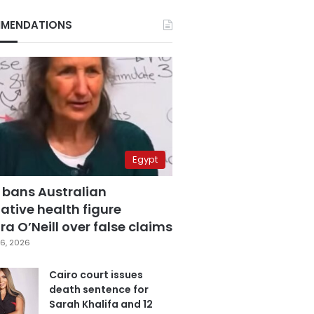
MENDATIONS
Egypt
 bans Australian
ative health figure
a O’Neill over false claims
6, 2026
Cairo court issues
death sentence for
Sarah Khalifa and 12