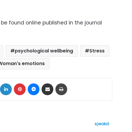
 be found online published in the journal
psychological wellbeing
Stress
Woman's emotions
ok
X
LinkedIn
Pinterest
Messenger
Share via Email
Print