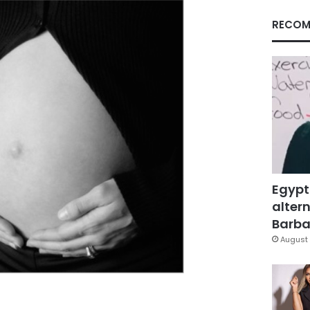
RECOM
Egypt
altern
Barbar
August 