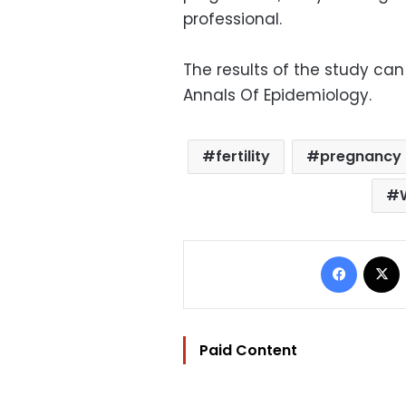
professional.
The results of the study can
Annals Of Epidemiology.
fertility
pregnancy
Facebo
Paid Content