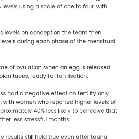
s levels using a scale of one to four, with
ess levels on conception the team then
levels during each phase of the menstrual
me of ovulation, when an egg is released
ian tubes, ready for fertilisation.
ss had a negative effect on fertility only
, with women who reported higher levels of
proximately 40% less likely to conceive that
er less stressful months.
results still held true even after taking