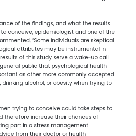
nce of the findings, and what the results
 to conceive, epidemiologist and one of the
 commented, “Some individuals are skeptical
gical attributes may be instrumental in
e results of this study serve a wake-up call
 general public that psychological health
important as other more commonly accepted
 drinking alcohol, or obesity when trying to
men trying to conceive could take steps to
nd therefore increase their chances of
king part in a stress management
vice from their doctor or health