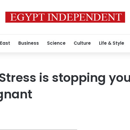
 East
Business
Science
Culture
Life & Style
Stress is stopping yo
gnant