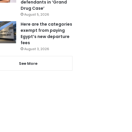
defendants in ‘Grand
Drug Case’
August 5, 2026
Here are the categories
exempt from paying
Egypt’s new departure
fees
August 3, 2026
See More