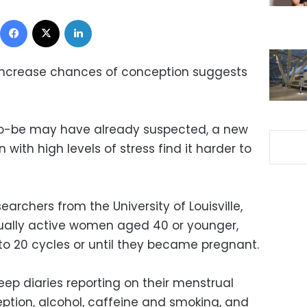
Facebook
X
LinkedIn
 increase chances of conception suggests
o-be may have already suspected, a new
ith high levels of stress find it harder to
archers from the University of Louisville,
xually active women aged 40 or younger,
to 20 cycles or until they became pregnant.
p diaries reporting on their menstrual
eption, alcohol, caffeine and smoking, and