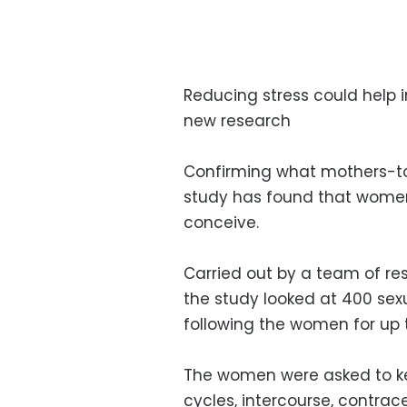
Reducing stress could help
new research
Confirming what mothers-t
study has found that women w
conceive.
Carried out by a team of rese
the study looked at 400 se
following the women for up 
The women were asked to kee
cycles, intercourse, contrac