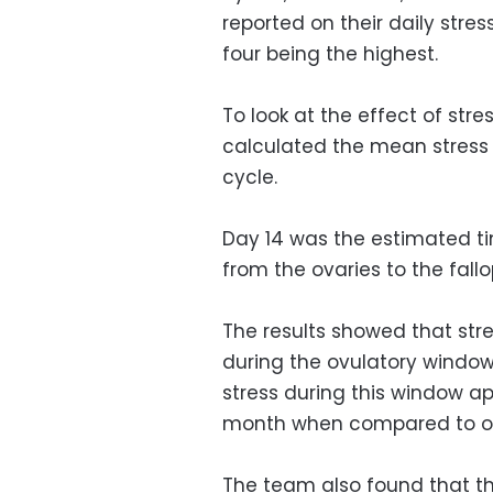
reported on their daily stres
four being the highest.
To look at the effect of str
calculated the mean stress 
cycle.
Day 14 was the estimated ti
from the ovaries to the fallop
The results showed that stre
during the ovulatory window
stress during this window ap
month when compared to oth
The team also found that the 