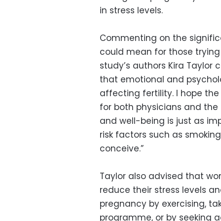
in stress levels.
Commenting on the significa
could mean for those trying
study’s authors Kira Taylor
that emotional and psycholo
affecting fertility. I hope th
for both physicians and the
and well-being is just as 
risk factors such as smoking,
conceive.”
Taylor also advised that wo
reduce their stress levels a
pregnancy by exercising, ta
programme, or by seeking ad