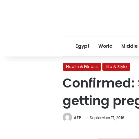
Egypt
World
Middle
Health & Fitness
Life & Style
Confirmed: 
getting pre
AFP
September 17, 2016