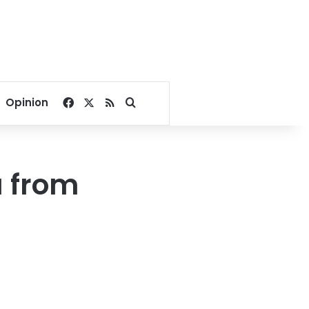
Facebook
X
RSS
Search for
Opinion
u from