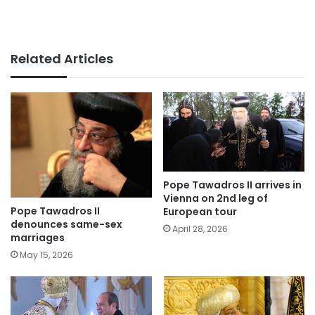
Related Articles
Pope Tawadros II arrives in
Vienna on 2nd leg of
Pope Tawadros II
European tour
denounces same-sex
April 28, 2026
marriages
May 15, 2026