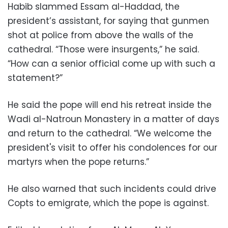
Habib slammed Essam al-Haddad, the
president’s assistant, for saying that gunmen
shot at police from above the walls of the
cathedral. “Those were insurgents,” he said.
“How can a senior official come up with such a
statement?”
He said the pope will end his retreat inside the
Wadi al-Natroun Monastery in a matter of days
and return to the cathedral. “We welcome the
president's visit to offer his condolences for our
martyrs when the pope returns.”
He also warned that such incidents could drive
Copts to emigrate, which the pope is against.