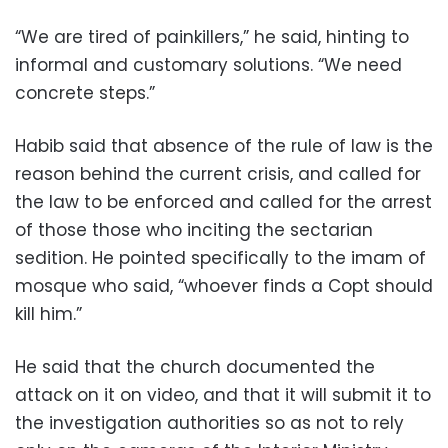
“We are tired of painkillers,” he said, hinting to
informal and customary solutions. “We need
concrete steps.”
Habib said that absence of the rule of law is the
reason behind the current crisis, and called for
the law to be enforced and called for the arrest
of those those who inciting the sectarian
sedition. He pointed specifically to the imam of
mosque who said, “whoever finds a Copt should
kill him.”
He said that the church documented the
attack on it on video, and that it will submit it to
the investigation authorities so as not to rely