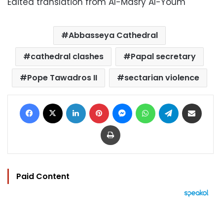
Edited translation from Al-Masry Al-Youm
Abbasseya Cathedral
cathedral clashes
Papal secretary
Pope Tawadros II
sectarian violence
Facebook
X
LinkedIn
Pinterest
Messenger
WhatsApp
Telegram
Share via Email
Print
Paid Content