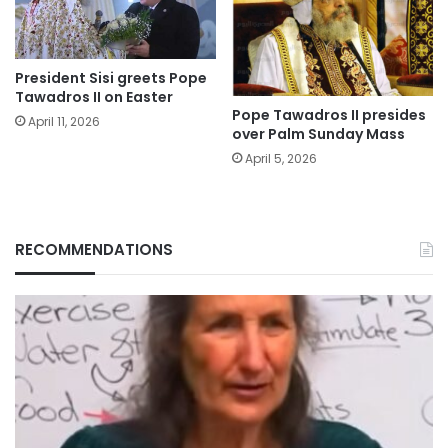
President Sisi greets Pope
Tawadros II on Easter
Pope Tawadros II presides
April 11, 2026
over Palm Sunday Mass
April 5, 2026
RECOMMENDATIONS