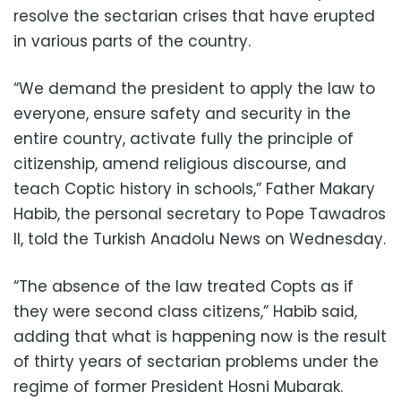
resolve the sectarian crises that have erupted
in various parts of the country.
“We demand the president to apply the law to
everyone, ensure safety and security in the
entire country, activate fully the principle of
citizenship, amend religious discourse, and
teach Coptic history in schools,” Father Makary
Habib, the personal secretary to Pope Tawadros
II, told the Turkish Anadolu News on Wednesday.
“The absence of the law treated Copts as if
they were second class citizens,” Habib said,
adding that what is happening now is the result
of thirty years of sectarian problems under the
regime of former President Hosni Mubarak.