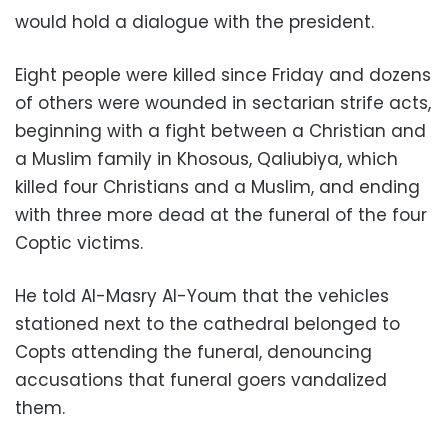
would hold a dialogue with the president.
Eight people were killed since Friday and dozens
of others were wounded in sectarian strife acts,
beginning with a fight between a Christian and
a Muslim family in Khosous, Qaliubiya, which
killed four Christians and a Muslim, and ending
with three more dead at the funeral of the four
Coptic victims.
He told Al-Masry Al-Youm that the vehicles
stationed next to the cathedral belonged to
Copts attending the funeral, denouncing
accusations that funeral goers vandalized
them.