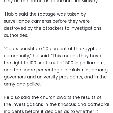
only on the cameras of the Interior Ministry.
Habib said the footage was taken by
surveillance cameras before they were
destroyed by the attackers to investigations
authorities.
“Copts constitute 20 percent of the Egyptian
community,” he said. “This means they have
the right to 100 seats out of 500 in parliament,
and the same percentage in ministries, among
governors and university presidents, and in the
army and police.”
He also said the church awaits the results of
the investigations in the Khosous and cathedral
incidents before it decides as to whether it