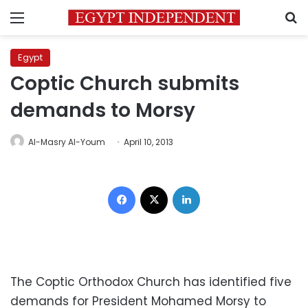
Menu
S
Egypt
Coptic Church submits
demands to Morsy
Al-Masry Al-Youm
April 10, 2013
Facebook
X
LinkedIn
The Coptic Orthodox Church has identified five
demands for President Mohamed Morsy to