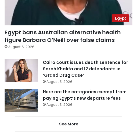
Egypt
Egypt bans Australian alternative health
figure Barbara O’Neill over false claims
August 6, 2026
Cairo court issues death sentence for
Sarah Khalifa and 12 defendants in
‘Grand Drug Case’
August 5, 2026
Here are the categories exempt from
paying Egypt’s new departure fees
August 3, 2026
See More