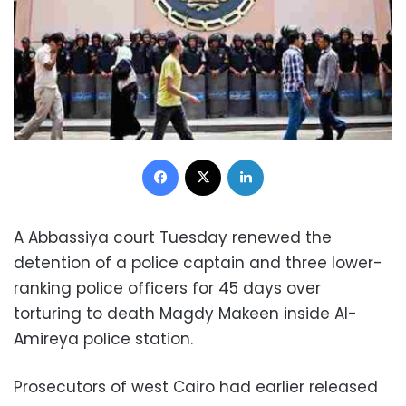
Facebook
X
LinkedIn
A Abbassiya court Tuesday renewed the
detention of a police captain and three lower-
ranking police officers for 45 days over
torturing to death Magdy Makeen inside Al-
Amireya police station.
Prosecutors of west Cairo had earlier released