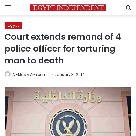
Menu
S
Egypt
Court extends remand of 4
police officer for torturing
man to death
Al-Masry Al-Youm
January 31, 2017