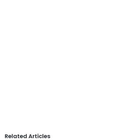
Related Articles