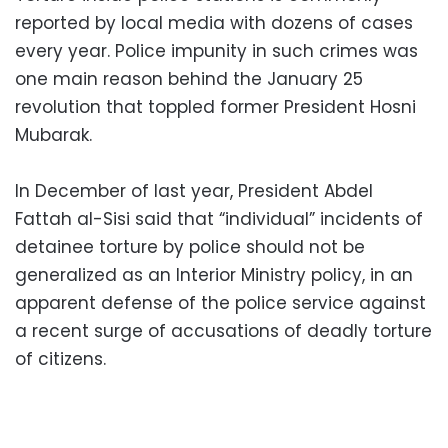
reported by local media with dozens of cases
every year. Police impunity in such crimes was
one main reason behind the January 25
revolution that toppled former President Hosni
Mubarak.
In December of last year, President Abdel
Fattah al-Sisi said that “individual” incidents of
detainee torture by police should not be
generalized as an Interior Ministry policy, in an
apparent defense of the police service against
a recent surge of accusations of deadly torture
of citizens.