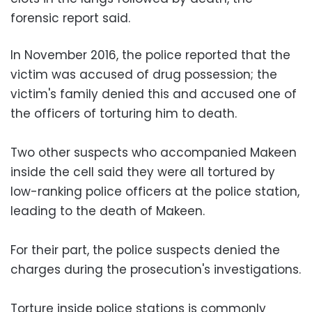
forensic report said.
In November 2016, the police reported that the
victim was accused of drug possession; the
victim's family denied this and accused one of
the officers of torturing him to death.
Two other suspects who accompanied Makeen
inside the cell said they were all tortured by
low-ranking police officers at the police station,
leading to the death of Makeen.
For their part, the police suspects denied the
charges during the prosecution's investigations.
Torture inside police stations is commonly