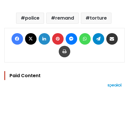
police
remand
torture
Facebook
X
LinkedIn
Pinterest
Messenger
WhatsApp
Telegram
Share via Email
Print
Paid Content