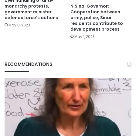
over handling of anti-
N.Sinai Governor:
monarchy protests,
Cooperation between
government minister
army, police, Sinai
defends force’s actions
residents contribute to
May 8, 2023
development process
May 1, 2023
RECOMMENDATIONS