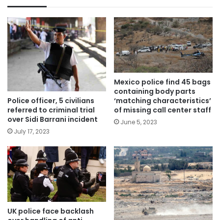
Mexico police find 45 bags
containing body parts
Police officer, 5 civilians
‘matching characteristics’
referred to criminal trial
of missing call center staff
over Sidi Barrani incident
June 5, 2023
July 17, 2023
UK police face backlash