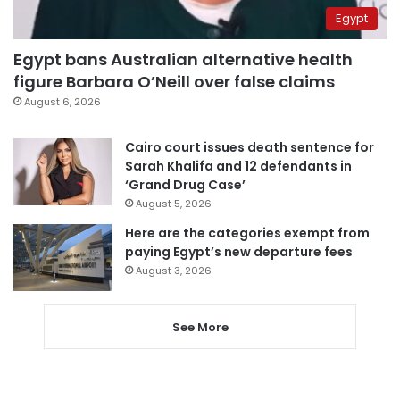
Egypt
Egypt bans Australian alternative health
figure Barbara O’Neill over false claims
August 6, 2026
Cairo court issues death sentence for
Sarah Khalifa and 12 defendants in
‘Grand Drug Case’
August 5, 2026
Here are the categories exempt from
paying Egypt’s new departure fees
August 3, 2026
See More