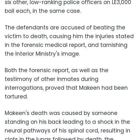
six other, low-ranking police officers on LE3,000
bail each, in the same case.
The defendants are accused of beating the
victim to death, causing him the injuries stated
in the forensic medical report, and tarnishing
the Interior Ministry's image.
Both the forensic report, as well as the
testimony of other inmates during
interrogations, proved that Makeen had been
tortured.
Makeen's death was caused by someone
standing on his back leading to a shock in the
neural pathways of his spinal cord, resulting in
clots in the lungs followed by death, the