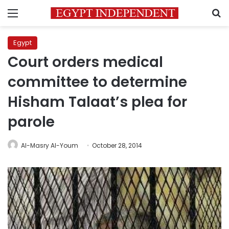
Menu
S
Egypt
Court orders medical
committee to determine
Hisham Talaat’s plea for
parole
Al-Masry Al-Youm
October 28, 2014