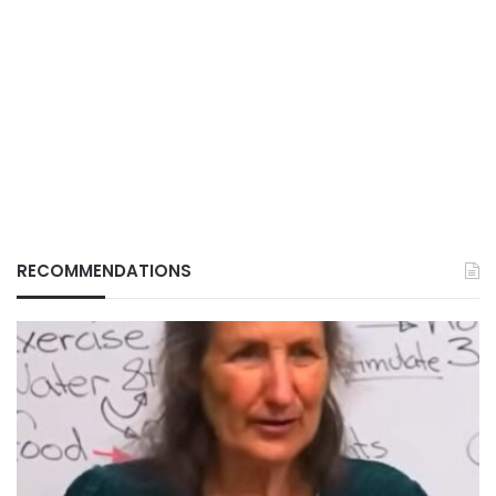
RECOMMENDATIONS