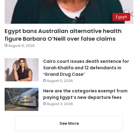
Egypt
Egypt bans Australian alternative health
figure Barbara O’Neill over false claims
August 6, 2026
Cairo court issues death sentence for
Sarah Khalifa and 12 defendants in
‘Grand Drug Case’
August 5, 2026
Here are the categories exempt from
paying Egypt’s new departure fees
August 3, 2026
See More