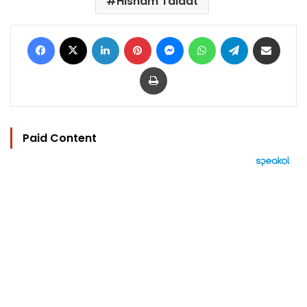
Hisham Talaat
Facebook
X
LinkedIn
Pinterest
Messenger
WhatsApp
Telegram
Share via Email
Print
Paid Content