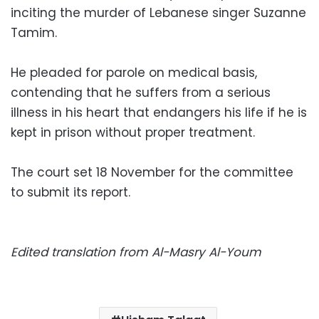
inciting the murder of Lebanese singer Suzanne
Tamim.
He pleaded for parole on medical basis,
contending that he suffers from a serious
illness in his heart that endangers his life if he is
kept in prison without proper treatment.
The court set 18 November for the committee
to submit its report.
Edited translation from Al-Masry Al-Youm