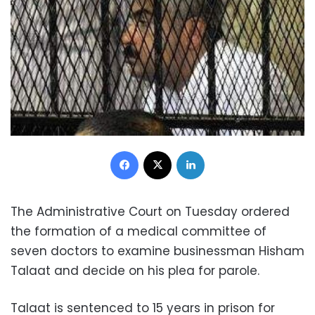
Facebook
X
LinkedIn
The Administrative Court on Tuesday ordered
the formation of a medical committee of
seven doctors to examine businessman Hisham
Talaat and decide on his plea for parole.
Talaat is sentenced to 15 years in prison for