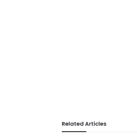
Related Articles