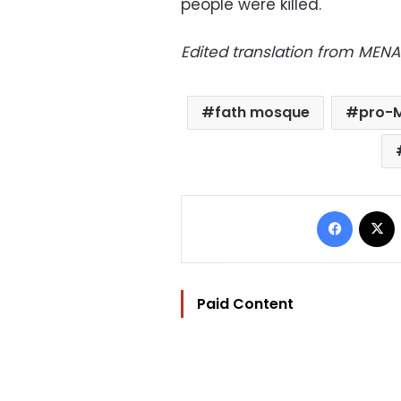
people were killed.
Edited translation from MENA
fath mosque
pro-M
Facebo
Paid Content