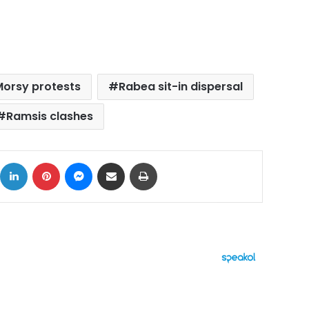
orsy protests
Rabea sit-in dispersal
Ramsis clashes
ok
X
LinkedIn
Pinterest
Messenger
Share via Email
Print