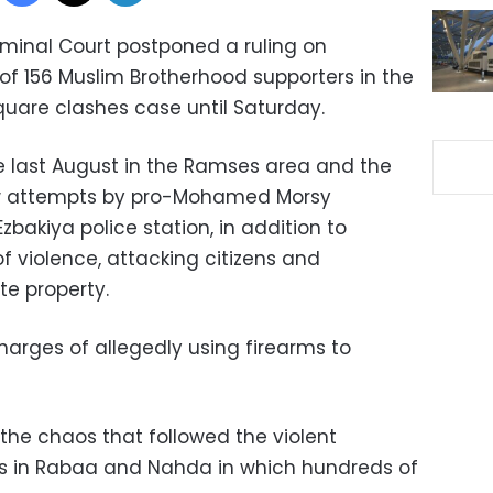
iminal Court postponed a ruling on
f 156 Muslim Brotherhood supporters in the
are clashes case until Saturday.
e last August in the Ramses area and the
aw attempts by pro-Mohamed Morsy
Ezbakiya police station, in addition to
f violence, attacking citizens and
te property.
arges of allegedly using firearms to
the chaos that followed the violent
ins in Rabaa and Nahda in which hundreds of