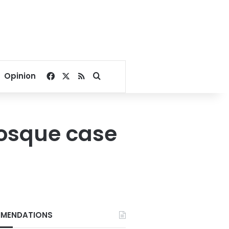
Facebook
X
RSS
Search for
Opinion
mosque case
MENDATIONS