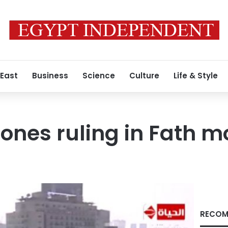
 East
Business
Science
Culture
Life & Style
ones ruling in Fath 
RECOM