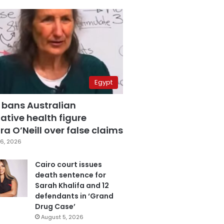
Egypt
 bans Australian
ative health figure
a O’Neill over false claims
6, 2026
Cairo court issues
death sentence for
Sarah Khalifa and 12
defendants in ‘Grand
Drug Case’
August 5, 2026