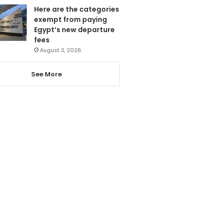
Here are the categories
exempt from paying
Egypt’s new departure
fees
August 3, 2026
See More