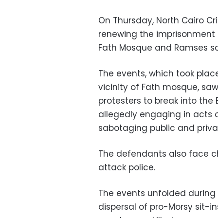
On Thursday, North Cairo Cr
renewing the imprisonment o
Fath Mosque and Ramses squ
The events, which took plac
vicinity of Fath mosque, s
protesters to break into the 
allegedly engaging in acts o
sabotaging public and priva
The defendants also face ch
attack police.
The events unfolded during 
dispersal of pro-Morsy sit-