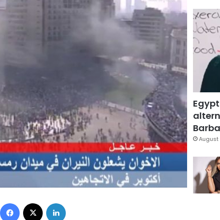
Egypt
altern
Barbar
August 
Facebook
X
LinkedIn