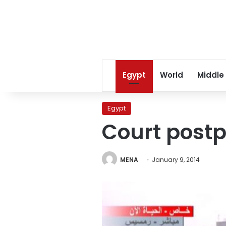
Egypt
World
Middle
Egypt
Court postp
MENA
January 9, 2014