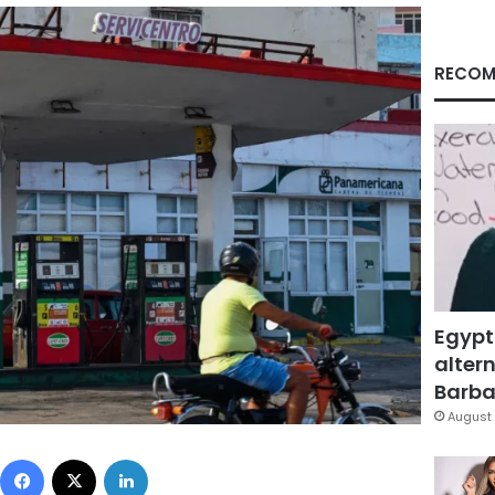
RECOM
Egypt
altern
Barbar
August 
Facebook
X
LinkedIn