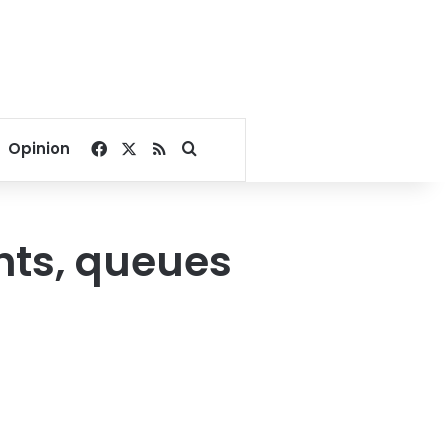
Facebook
X
RSS
Search for
Opinion
ghts, queues