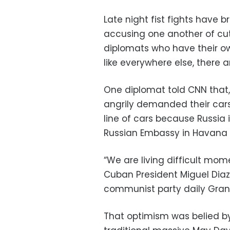
Late night fist fights have 
accusing one another of cut
diplomats who have their o
like everywhere else, there ar
One diplomat told CNN that, 
angrily demanded their cars 
line of cars because Russia 
Russian Embassy in Havana 
“We are living difficult mo
Cuban President Miguel Diaz
communist party daily Gra
That optimism was belied b