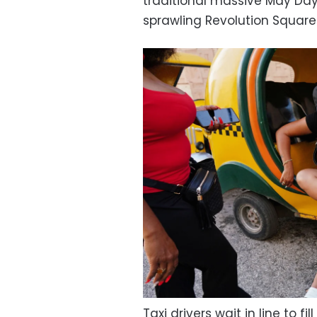
traditional massive May Day
sprawling Revolution Square
Taxi drivers wait in line to fi