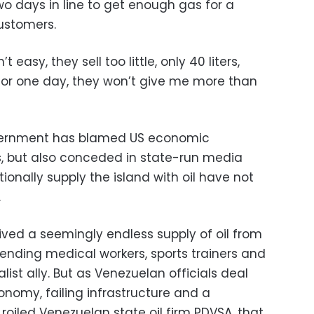
wo days in line to get enough gas for a
customers.
’t easy, they sell too little, only 40 liters,
for one day, they won’t give me more than
ernment has blamed US economic
ns, but also conceded in state-run media
tionally supply the island with oil have not
.
ved a seemingly endless supply of oil from
ending medical workers, sports trainers and
alist ally. But as Venezuelan officials deal
onomy, failing infrastructure and a
roiled Venezuelan state oil firm PDVSA, that