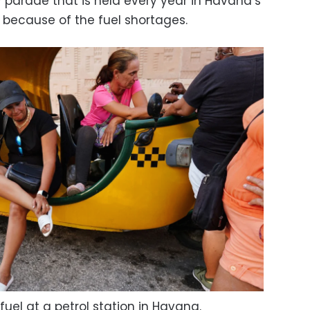
 parade that is held every year in Havana’s
 because of the fuel shortages.
ll fuel at a petrol station in Havana.