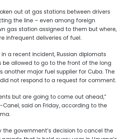
broken out at gas stations between drivers
ting the line – even among foreign
wn gas station assigned to them but where,
e infrequent deliveries of fuel.
in a recent incident, Russian diplomats
be allowed to go to the front of the long
is another major fuel supplier for Cuba. The
did not respond to a request for comment.
ments but are going to come out ahead,”
-Canel, said on Friday, according to the
nma.
y the government’s decision to cancel the