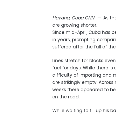
Havana, Cuba
CNN
—
As th
are growing shorter.
Since mid-April, Cuba has be
in years, prompting compari
suffered after the fall of the
Lines stretch for blocks eve
fuel for days. While there is 
difficulty of importing and
are strikingly empty. Across
weeks there appeared to be 
on the road.
While waiting to fill up his b