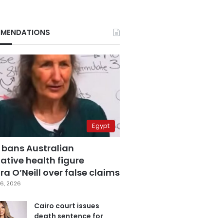
MENDATIONS
Egypt
 bans Australian
ative health figure
a O’Neill over false claims
6, 2026
Cairo court issues
death sentence for