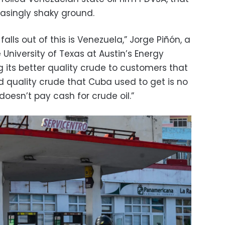
singly shaky ground.
falls out of this is Venezuela,” Jorge Piñón, a
 University of Texas at Austin’s Energy
ling its better quality crude to customers that
d quality crude that Cuba used to get is no
oesn’t pay cash for crude oil.”