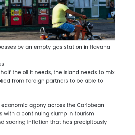
passes by an empty gas station in Havana
es
lf the oil it needs, the island needs to mix
plied from foreign partners to be able to
d economic agony across the Caribbean
s with a continuing slump in tourism
soaring inflation that has precipitously