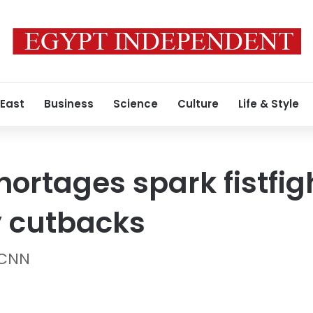
 East
Business
Science
Culture
Life & Style
hortages spark fistfi
y cutbacks
 CNN