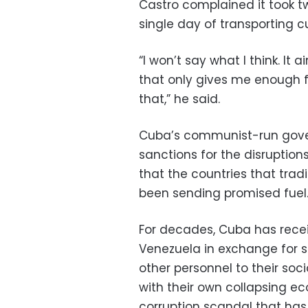
Castro complained it took t
single day of transporting 
“I won’t say what I think. It ain
that only gives me enough 
that,” he said.
Cuba’s communist-run gov
sanctions for the disruptio
that the countries that tradi
been sending promised fuel
For decades, Cuba has recei
Venezuela in exchange for s
other personnel to their soci
with their own collapsing ec
corruption scandal that has 