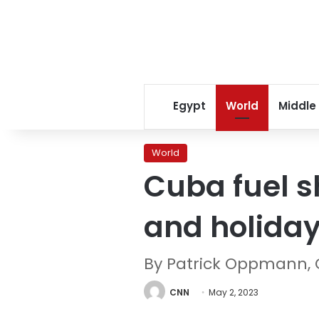
Egypt
World
Middle
World
Cuba fuel s
and holida
By Patrick Oppmann,
CNN
May 2, 2023