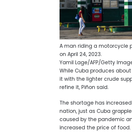
A man riding a motorcycle 
on April 24, 2023.
Yamil Lage/AFP/Getty Imag
While Cuba produces about ha
it with the lighter crude sup
refine it, Piñon said.
The shortage has increase
nation, just as Cuba grapple
caused by the pandemic and 
increased the price of food.