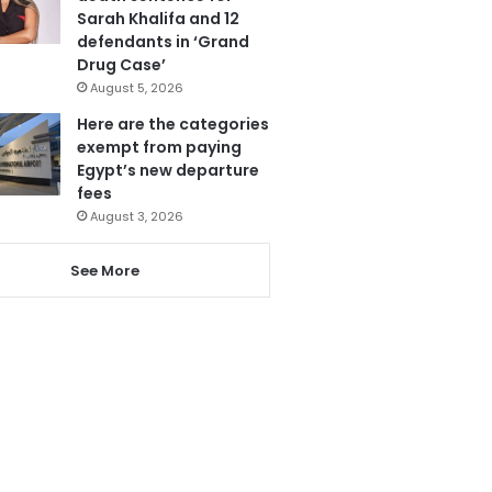
Sarah Khalifa and 12
defendants in ‘Grand
Drug Case’
August 5, 2026
Here are the categories
exempt from paying
Egypt’s new departure
fees
August 3, 2026
See More