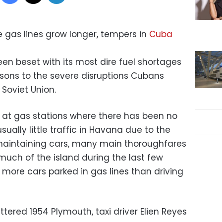
e gas lines grow longer, tempers in
Cuba
en beset with its most dire fuel shortages
sons to the severe disruptions Cubans
 Soviet Union.
n at gas stations where there has been no
usually little traffic in Havana due to the
 maintaining cars, many main thoroughfares
 much of the island during the last few
more cars parked in gas lines than driving
attered 1954 Plymouth, taxi driver Elien Reyes