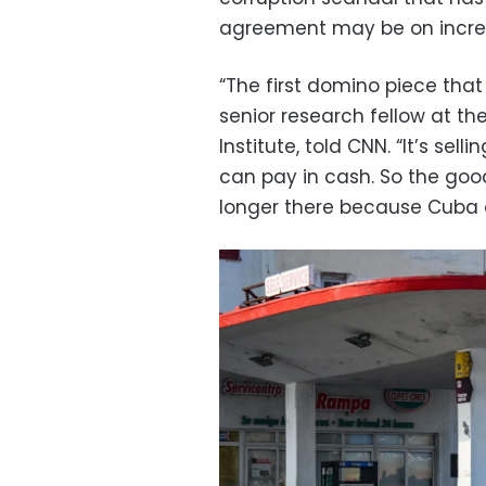
agreement may be on increa
“The first domino piece that 
senior research fellow at the
Institute, told CNN. “It’s sel
can pay in cash. So the goo
longer there because Cuba d