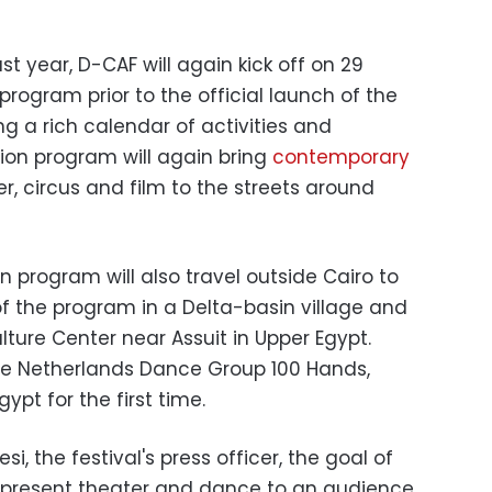
st year, D-CAF will again kick off on 29
program prior to the official launch of the
ring a rich calendar of activities and
ion program will again bring
contemporary
er, circus and film to the streets around
on program will also travel outside Cairo to
f the program in a Delta-basin village and
ture Center near Assuit in Upper Egypt.
he Netherlands Dance Group 100 Hands,
ypt for the first time.
, the festival's press officer, the goal of
o present theater and dance to an audience