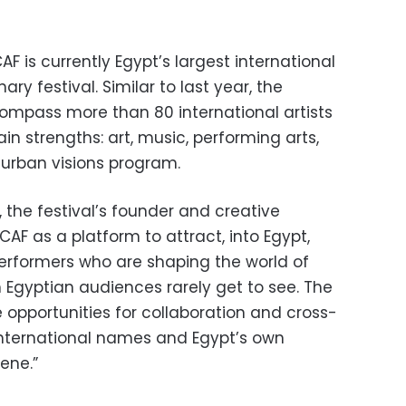
F is currently Egypt’s largest international
ry festival. Similar to last year, the
compass more than 80 international artists
in strengths: art, music, performing arts,
 urban visions program.
 the festival’s founder and creative
CAF as a platform to attract, into Egypt,
performers who are shaping the world of
Egyptian audiences rarely get to see. The
e opportunities for collaboration and cross-
 international names and Egypt’s own
ene.”