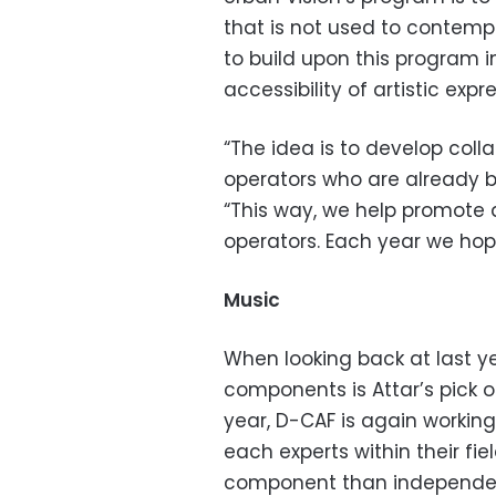
that is not used to contempo
to build upon this program in
accessibility of artistic exp
“The idea is to develop coll
operators who are already b
“This way, we help promote 
operators. Each year we hop
Music
When looking back at last yea
components is Attar’s pick of
year, D-CAF is again working
each experts within their f
component than independent