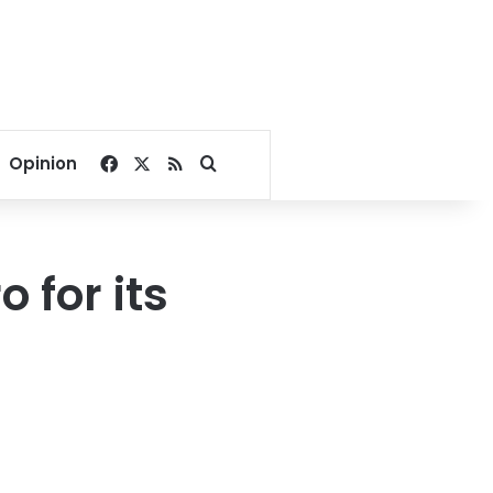
Facebook
X
RSS
Search for
Opinion
 for its