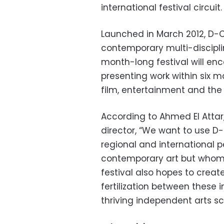
international festival circuit.
Launched in March 2012, D-CA
contemporary multi-disciplina
month-long festival will en
presenting work within six ma
film, entertainment and the
According to Ahmed El Attar,
director, “We want to use D-
regional and international 
contemporary art but whom 
festival also hopes to creat
fertilization between these
thriving independent arts sc