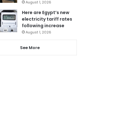
August 1, 2026
Here are Egypt’s new
electricity tariff rates
following increase
August 1, 2026
See More