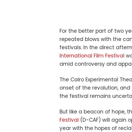
For the better part of two ye
repeated blows with the canc
festivals. In the direct afte
International Film Festival
wa
amid controversy and appa
The Cairo Experimental Theat
onset of the revolution, and
the festival remains uncerta
But like a beacon of hope, t
Festival
(D-CAF) will again o
year with the hopes of recla