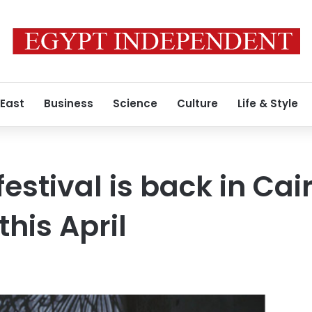
 East
Business
Science
Culture
Life & Style
estival is back in Cairo
his April
3