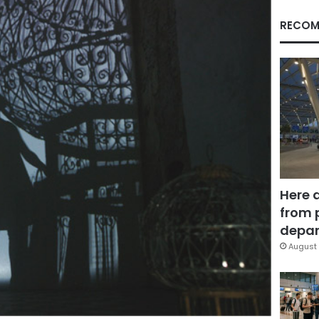
RECOM
Here 
from 
depar
August 