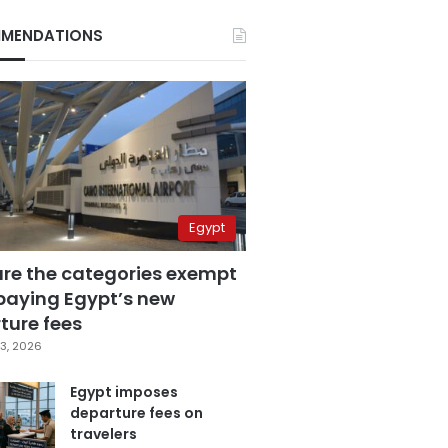
MENDATIONS
Egypt
are the categories exempt
paying Egypt’s new
ture fees
3, 2026
Egypt imposes
departure fees on
travelers