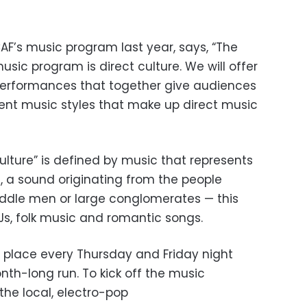
AF’s music program last year, says, “The
sic program is direct culture. We will offer
 performances that together give audiences
ent music styles that make up direct music
culture” is defined by music that represents
, a sound originating from the people
iddle men or large conglomerates — this
Js, folk music and romantic songs.
e place every Thursday and Friday night
nth-long run. To kick off the music
the local, electro-pop