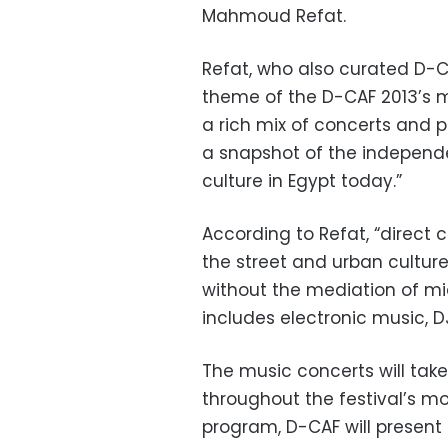
Mahmoud Refat.
Refat, who also curated D-C
theme of the D-CAF 2013’s mu
a rich mix of concerts and
a snapshot of the independ
culture in Egypt today.”
According to Refat, “direct 
the street and urban culture
without the mediation of m
includes electronic music, D
The music concerts will tak
throughout the festival’s mo
program, D-CAF will present 