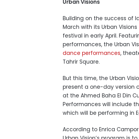
Urban Visions
Building on the success of la
March with its Urban Visions 
festival in early April. Featu
performances, the Urban Vis
dance performances
, theat
Tahrir Square.
But this time, the Urban Visi
present a one-day version o
at the Ahmed Baha El Din Cul
Performances will include t
which will be performing in Eg
According to Enrica Camporesi
Urban Vision’s program is t