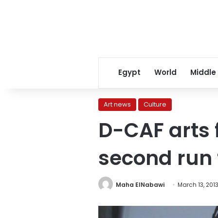
Egypt
World
Middle
Art news
Culture
D-CAF arts f
second run t
Maha ElNabawi
March 13, 201