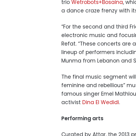
trio
Wetrobots+Bosaina
, wh
a dance craze frenzy with i
“For the second and third F
electronic music and focusi
Refat. “These concerts are 
lineup of performers includi
Munma from Lebanon and SA
The final music segment wil
feminine and rebellious” mus
famous singer Emel Mathlou
activist
Dina El Wedidi
.
Performing arts
Curated by Attar, the 2013 p