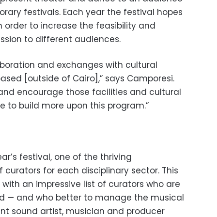
rary festivals. Each year the festival hopes
 order to increase the feasibility and
ression to different audiences.
aboration and exchanges with cultural
ased [outside of Cairo],” says Camporesi.
and encourage those facilities and cultural
e to build more upon this program.”
r’s festival, one of the thriving
 curators for each disciplinary sector. This
 with an impressive list of curators who are
ield — and who better to manage the musical
 sound artist, musician and producer