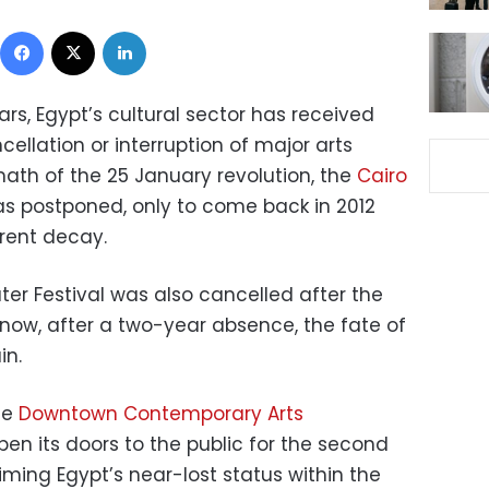
Facebook
X
LinkedIn
ars, Egypt’s cultural sector has received
ellation or interruption of major arts
rmath of the 25 January revolution, the
Cairo
s postponed, only to come back in 2012
rent decay.
er Festival was also cancelled after the
 now, after a two-year absence, the fate of
in.
he
Downtown Contemporary Arts
pen its doors to the public for the second
iming Egypt’s near-lost status within the