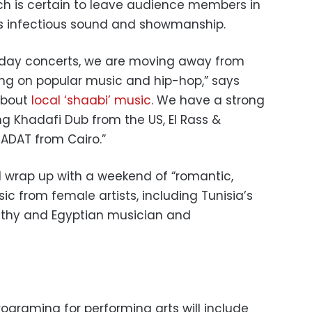
ich is certain to leave audience members in
ts infectious sound and showmanship.
riday concerts, we are moving away from
ng on popular music and hip-hop,” says
about
local ‘shaabi’ music
. We have a strong
ng Khadafi Dub from the US, El Rass &
DAT from Cairo.”
l wrap up with a weekend of “romantic,
ic from female artists, including Tunisia’s
thy and Egyptian musician and
rograming for performing arts will include