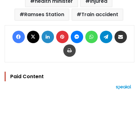
health minister
injured
Ramses Station
Train accident
Facebook
X
LinkedIn
Pinterest
Messenger
WhatsApp
Telegram
Share via Email
Print
Paid Content