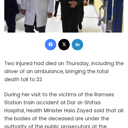
Facebook
X
LinkedIn
Two injured had died on Thursday, including the
driver of an ambulance, bringing the total
death toll to 22.
During her visit to the victims of the Ramses
Station train accident at Dar al-Shifaa
Hospital, Health Minister Hala Zayed said that all
the bodies of the deceased are under the
authority of the public prosecutors at the