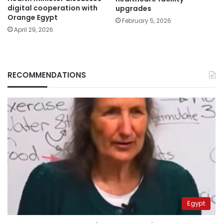
digital cooperation with
upgrades
Orange Egypt
February 5, 2026
April 29, 2026
RECOMMENDATIONS
Egypt