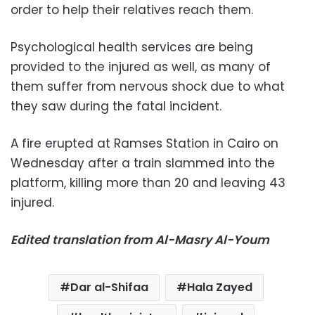
order to help their relatives reach them.
Psychological health services are being
provided to the injured as well, as many of
them suffer from nervous shock due to what
they saw during the fatal incident.
A fire erupted at Ramses Station in Cairo on
Wednesday after a train slammed into the
platform, killing more than 20 and leaving 43
injured.
Edited translation from Al-Masry Al-Youm
Dar al-Shifaa
Hala Zayed