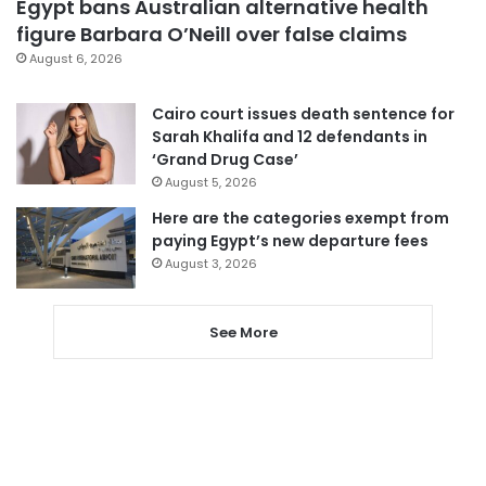
Egypt bans Australian alternative health
figure Barbara O’Neill over false claims
August 6, 2026
Cairo court issues death sentence for
Sarah Khalifa and 12 defendants in
‘Grand Drug Case’
August 5, 2026
Here are the categories exempt from
paying Egypt’s new departure fees
August 3, 2026
See More