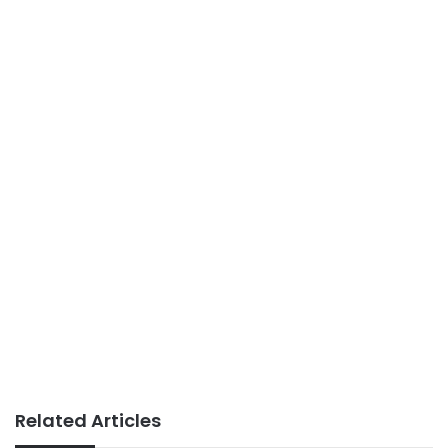
Related Articles