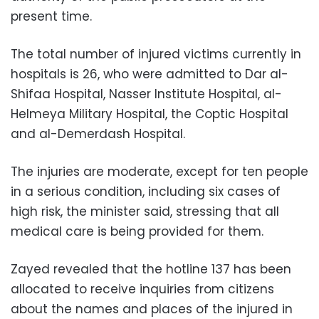
present time.
The total number of injured victims currently in
hospitals is 26, who were admitted to Dar al-
Shifaa Hospital, Nasser Institute Hospital, al-
Helmeya Military Hospital, the Coptic Hospital
and al-Demerdash Hospital.
The injuries are moderate, except for ten people
in a serious condition, including six cases of
high risk, the minister said, stressing that all
medical care is being provided for them.
Zayed revealed that the hotline 137 has been
allocated to receive inquiries from citizens
about the names and places of the injured in