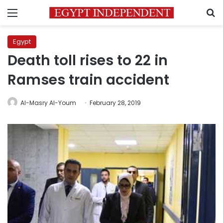
Menu
S
Egypt
Death toll rises to 22 in
Ramses train accident
Al-Masry Al-Youm
February 28, 2019