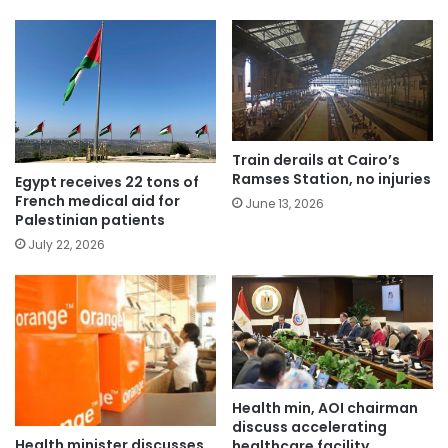
Train derails at Cairo’s
Ramses Station, no injuries
Egypt receives 22 tons of
French medical aid for
June 13, 2026
Palestinian patients
July 22, 2026
Health min, AOI chairman
discuss accelerating
Health minister discusses
healthcare facility