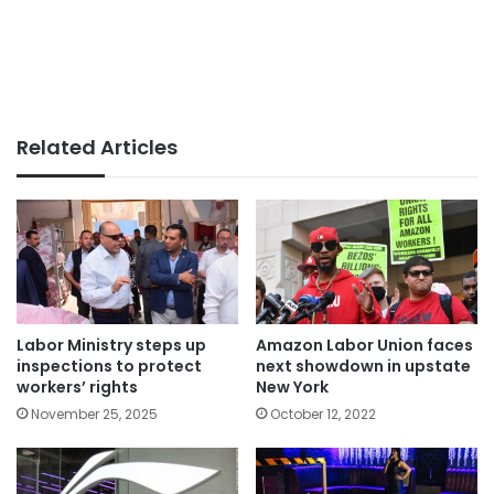
Related Articles
Labor Ministry steps up
Amazon Labor Union faces
inspections to protect
next showdown in upstate
workers’ rights
New York
November 25, 2025
October 12, 2022