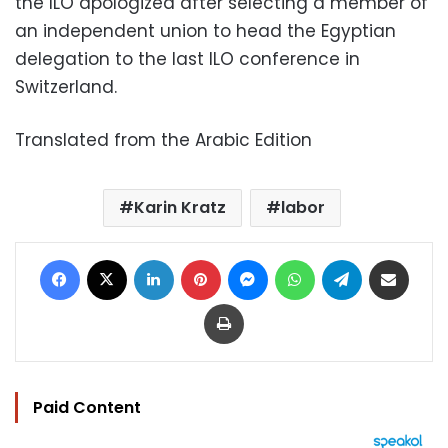
the ILO apologized after selecting a member of
an independent union to head the Egyptian
delegation to the last ILO conference in
Switzerland.
Translated from the Arabic Edition
Karin Kratz
labor
Facebook
X
LinkedIn
Pinterest
Messenger
WhatsApp
Telegram
Share via Email
Print
Paid Content