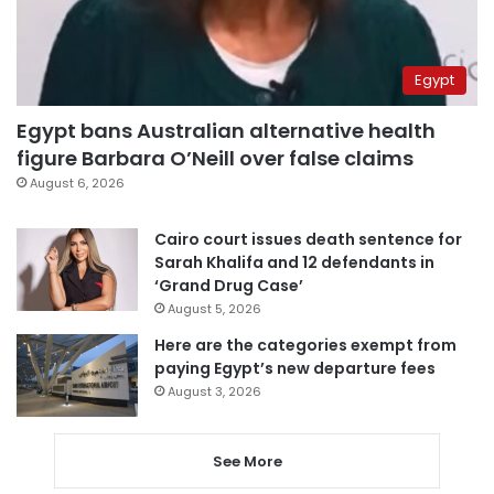
Egypt
Egypt bans Australian alternative health
figure Barbara O’Neill over false claims
August 6, 2026
Cairo court issues death sentence for
Sarah Khalifa and 12 defendants in
‘Grand Drug Case’
August 5, 2026
Here are the categories exempt from
paying Egypt’s new departure fees
August 3, 2026
See More