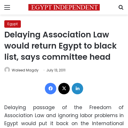
Menu
S
Egypt
Delaying Association Law
would return Egypt to black
list, says committee head
Waleed Magdy
July 13, 2011
Facebook
X
LinkedIn
Delaying passage of the Freedom of
Association Law and ignoring labor problems in
Egypt would put it back on the International