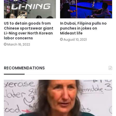
US to detain goods from
In Dubai, Filipina pulls no
Chinese sportswear giant
punches in jokes on
Li-Ning over North Korean
Mideast life
labor concerns
August 10, 2021
March 16, 2022
RECOMMENDATIONS