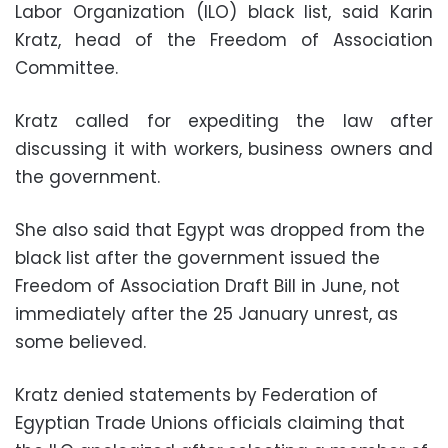
Labor Organization (ILO) black list, said Karin
Kratz, head of the Freedom of Association
Committee.
Kratz called for expediting the law after
discussing it with workers, business owners and
the government.
She also said that Egypt was dropped from the
black list after the government issued the
Freedom of Association Draft Bill in June, not
immediately after the 25 January unrest, as
some believed.
Kratz denied statements by Federation of
Egyptian Trade Unions officials claiming that