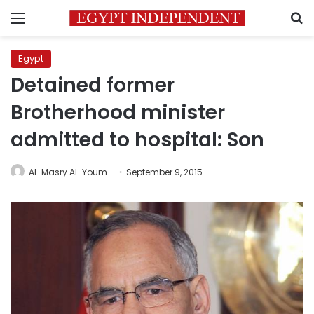
Menu
S
Egypt
Detained former
Brotherhood minister
admitted to hospital: Son
Al-Masry Al-Youm
September 9, 2015