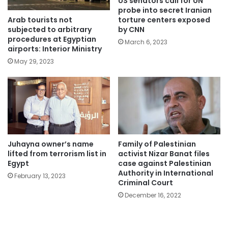
US senators call for UN
probe into secret Iranian
Arab tourists not
torture centers exposed
subjected to arbitrary
by CNN
procedures at Egyptian
March 6, 2023
airports: Interior Ministry
May 29, 2023
Juhayna owner’s name
Family of Palestinian
lifted from terrorism list in
activist Nizar Banat files
Egypt
case against Palestinian
Authority in International
February 13, 2023
Criminal Court
December 16, 2022