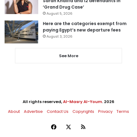
Sarah Khalifa and 12 defendants in
‘Grand Drug Case’
August 5, 2026
Here are the categories exempt from
paying Egypt’s new departure fees
August 3, 2026
See More
All rights reserved,
Al-Masry Al-Youm
. 2026
About
Advertise
Contact Us
Copyrights
Privacy
Terms
Facebook
X
RSS