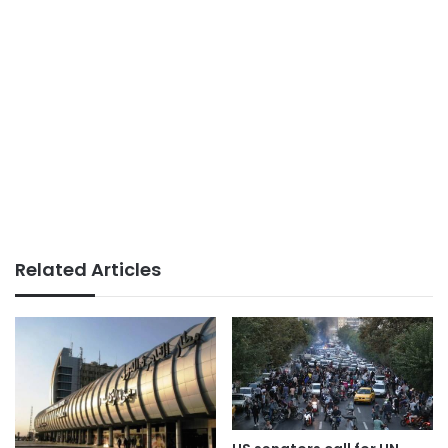
Related Articles