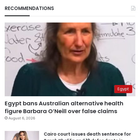
RECOMMENDATIONS
Egypt
Egypt bans Australian alternative health
figure Barbara O’Neill over false claims
August 6, 2026
Cairo court issues death sentence for