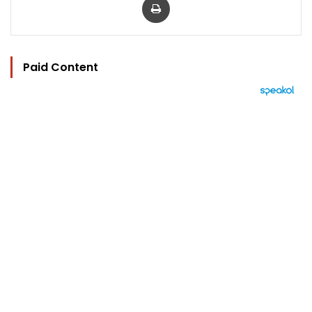
Paid Content