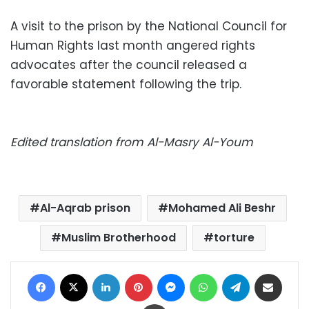
A visit to the prison by the National Council for
Human Rights last month angered rights
advocates after the council released a
favorable statement following the trip.
Edited translation from Al-Masry Al-Youm
Al-Aqrab prison
Mohamed Ali Beshr
Muslim Brotherhood
torture
Facebook
X
LinkedIn
Pinterest
Messenger
WhatsApp
Telegram
Share via Email
Print