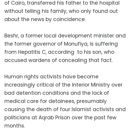
of Cairo, transferred his father to the hospital
without telling his family, who only found out
about the news by coincidence.
Beshr, a former local development minister and
the former governor of Monufiya, is suffering
from Hepatitis C, according to his son, who
accused wardens of concealing that fact.
Human rights activists have become
increasingly critical of the Interior Ministry over
bad detention conditions and the lack of
medical care for detainees, presumably
causing the death of four Islamist activists and
politicians at Aqrab Prison over the past few
months.