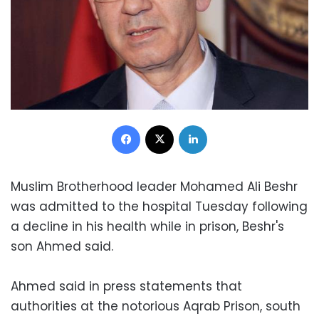
Facebook
X
LinkedIn
Muslim Brotherhood leader Mohamed Ali Beshr
was admitted to the hospital Tuesday following
a decline in his health while in prison, Beshr's
son Ahmed said.
Ahmed said in press statements that
authorities at the notorious Aqrab Prison, south