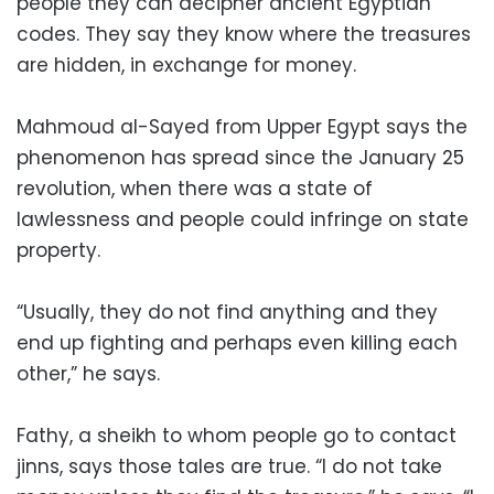
people they can decipher ancient Egyptian
codes. They say they know where the treasures
are hidden, in exchange for money.
Mahmoud al-Sayed from Upper Egypt says the
phenomenon has spread since the January 25
revolution, when there was a state of
lawlessness and people could infringe on state
property.
“Usually, they do not find anything and they
end up fighting and perhaps even killing each
other,” he says.
Fathy, a sheikh to whom people go to contact
jinns, says those tales are true. “I do not take