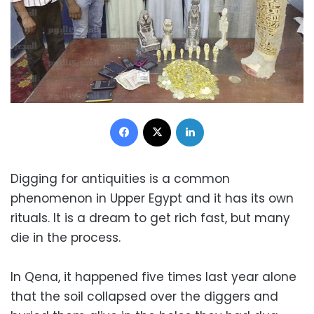
Facebook
X
LinkedIn
Digging for antiquities is a common
phenomenon in Upper Egypt and it has its own
rituals. It is a dream to get rich fast, but many
die in the process.
In Qena, it happened five times last year alone
that the soil collapsed over the diggers and