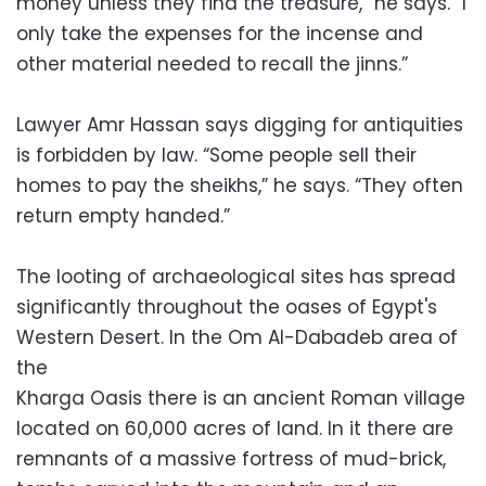
money unless they find the treasure,” he says. “I
only take the expenses for the incense and
other material needed to recall the jinns.”
Lawyer Amr Hassan says digging for antiquities
is forbidden by law. “Some people sell their
homes to pay the sheikhs,” he says. “They often
return empty handed.”
The looting of archaeological sites has spread
significantly throughout the oases of Egypt's
Western Desert. In the Om Al-Dabadeb area of
the
Kharga Oasis there is an ancient Roman village
located on 60,000 acres of land. In it there are
remnants of a massive fortress of mud-brick,