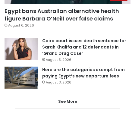
Egypt bans Australian alternative health
figure Barbara O’Neill over false claims
August 6, 2026
Cairo court issues death sentence for
Sarah Khalifa and 12 defendants in
‘Grand Drug Case’
August 5, 2026
Here are the categories exempt from
paying Egypt’s new departure fees
August 3, 2026
See More