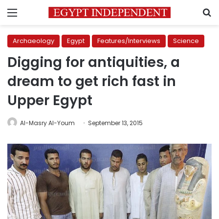
Menu
S
Archaeology
Egypt
Features/Interviews
Science
Digging for antiquities, a
dream to get rich fast in
Upper Egypt
Al-Masry Al-Youm
September 13, 2015