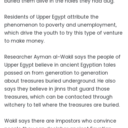
buried them alive in the holes they had dug.
Residents of Upper Egypt attribute the
phenomenon to poverty and unemployment,
which drive the youth to try this type of venture
to make money.
Researcher Ayman al-Wakil says the people of
Upper Egypt believe in ancient Egyptian tales
passed on from generation to generation
about treasures buried underground. He also
says they believe in jinns that guard those
treasures, which can be contacted through
witchery to tell where the treasures are buried.
Wakil says there are impostors who convince