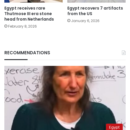
Egypt receives rare
Egypt recovers 7 artifacts
Thutmose III era stone
from the US
head from Netherlands
January 6, 2026
February 8, 2026
RECOMMENDATIONS
Egypt