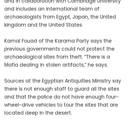
and in collaboration with Cambridge University
and includes an international team of
archaeologists from Egypt, Japan, the United
kingdom and the United States.
Kamal Fouad of the Karama Party says the
previous governments could not protect the
archaeological sites from theft. “There is a
Mafia dealing in stolen artifacts,” he says.
Sources at the Egyptian Antiquities Ministry say
there is not enough staff to guard all the sites
and that the police do not have enough four-
wheel-drive vehicles to tour the sites that are
located deep in the desert.