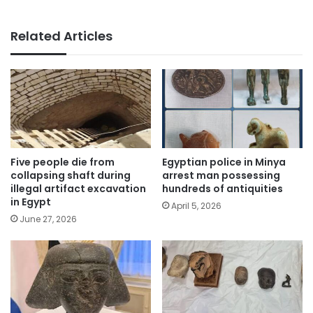
Related Articles
Five people die from
Egyptian police in Minya
collapsing shaft during
arrest man possessing
illegal artifact excavation
hundreds of antiquities
in Egypt
April 5, 2026
June 27, 2026