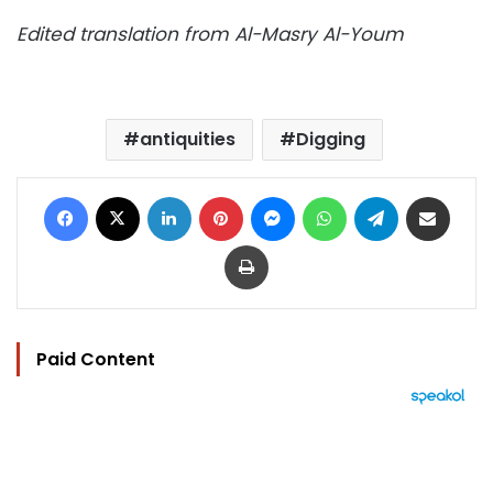
Edited translation from Al-Masry Al-Youm
antiquities
Digging
Facebook
X
LinkedIn
Pinterest
Messenger
WhatsApp
Telegram
Share via Email
Print
Paid Content