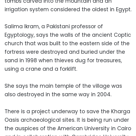
tombs carved into the mountain and an
irrigation system considered the oldest in Egypt.
Salima Ikram, a Pakistani professor of
Egyptology, says the walls of the ancient Coptic
church that was built to the eastern side of the
fortress were destroyed and buried under the
sand in 1998 when thieves dug for treasures,
using a crane and a forklift.
She says the main temple of the village was
also destroyed in the same way in 2004.
There is a project underway to save the Kharga
Oasis archaeological sites. It is being run under
the auspices of the American University in Cairo