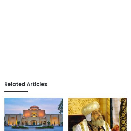
Related Articles