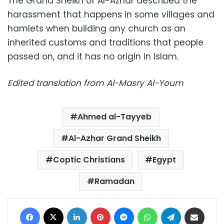
The Grand Sheikh of Al-Azhar described the
harassment that happens in some villages and
hamlets when building any church as an
inherited customs and traditions that people
passed on, and it has no origin in Islam.
Edited translation from Al-Masry Al-Youm
Ahmed al-Tayyeb
Al-Azhar Grand Sheikh
Coptic Christians
Egypt
Ramadan
Facebook
X
LinkedIn
Pinterest
Messenger
WhatsApp
Telegram
Share via Email