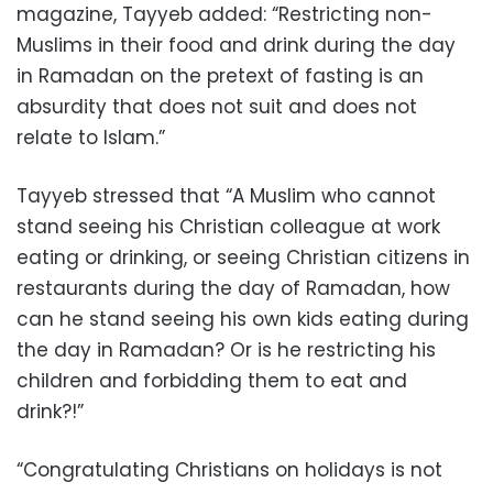
magazine, Tayyeb added: “Restricting non-
Muslims in their food and drink during the day
in Ramadan on the pretext of fasting is an
absurdity that does not suit and does not
relate to Islam.”
Tayyeb stressed that “A Muslim who cannot
stand seeing his Christian colleague at work
eating or drinking, or seeing Christian citizens in
restaurants during the day of Ramadan, how
can he stand seeing his own kids eating during
the day in Ramadan? Or is he restricting his
children and forbidding them to eat and
drink?!”
“Congratulating Christians on holidays is not