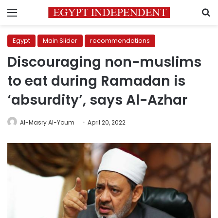
Menu
S
Egypt
Main Slider
recommendations
Discouraging non-muslims
to eat during Ramadan is
‘absurdity’, says Al-Azhar
Al-Masry Al-Youm
April 20, 2022