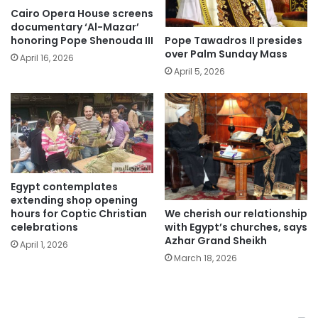
Cairo Opera House screens
documentary ‘Al-Mazar’
Pope Tawadros II presides
honoring Pope Shenouda III
over Palm Sunday Mass
April 16, 2026
April 5, 2026
Egypt contemplates
extending shop opening
We cherish our relationship
hours for Coptic Christian
with Egypt’s churches, says
celebrations
Azhar Grand Sheikh
April 1, 2026
March 18, 2026