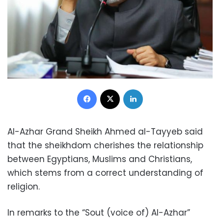
Facebook
X
LinkedIn
Al-Azhar Grand Sheikh Ahmed al-Tayyeb said
that the sheikhdom cherishes the relationship
between Egyptians, Muslims and Christians,
which stems from a correct understanding of
religion.
In remarks to the “Sout (voice of) Al-Azhar”