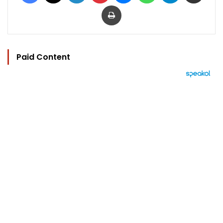
Print
Paid Content