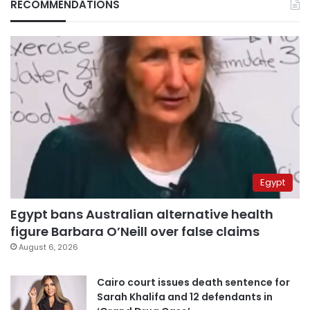
RECOMMENDATIONS
Egypt
Egypt bans Australian alternative health
figure Barbara O’Neill over false claims
August 6, 2026
Cairo court issues death sentence for
Sarah Khalifa and 12 defendants in