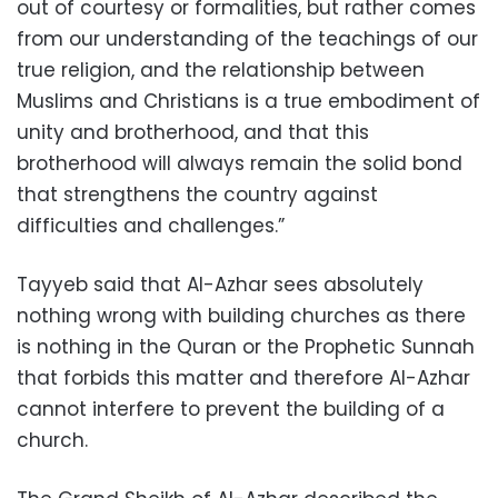
out of courtesy or formalities, but rather comes
from our understanding of the teachings of our
true religion, and the relationship between
Muslims and Christians is a true embodiment of
unity and brotherhood, and that this
brotherhood will always remain the solid bond
that strengthens the country against
difficulties and challenges.”
Tayyeb said that Al-Azhar sees absolutely
nothing wrong with building churches as there
is nothing in the Quran or the Prophetic Sunnah
that forbids this matter and therefore Al-Azhar
cannot interfere to prevent the building of a
church.