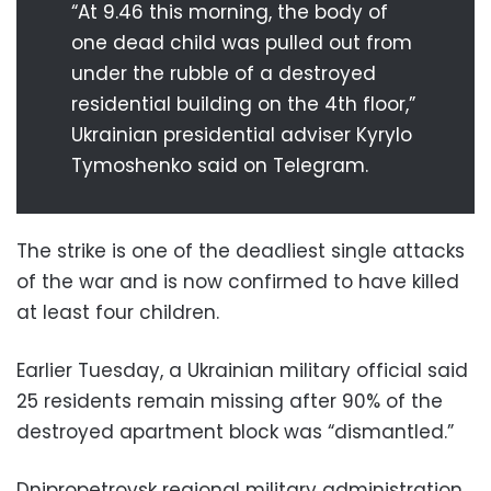
“At 9.46 this morning, the body of
one dead child was pulled out from
under the rubble of a destroyed
residential building on the 4th floor,”
Ukrainian presidential adviser Kyrylo
Tymoshenko said on Telegram.
The strike is one of the deadliest single attacks
of the war and is now confirmed to have killed
at least four children.
Earlier Tuesday, a Ukrainian military official said
25 residents remain missing after 90% of the
destroyed apartment block was “dismantled.”
Dnipropetrovsk regional military administration