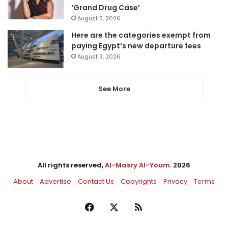
‘Grand Drug Case’
August 5, 2026
Here are the categories exempt from
paying Egypt’s new departure fees
August 3, 2026
See More
All rights reserved,
Al-Masry Al-Youm
. 2026
About
Advertise
Contact Us
Copyrights
Privacy
Terms
Facebook
X
RSS