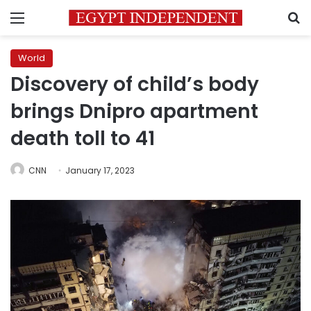
Menu
S
World
Discovery of child’s body
brings Dnipro apartment
death toll to 41
CNN
January 17, 2023