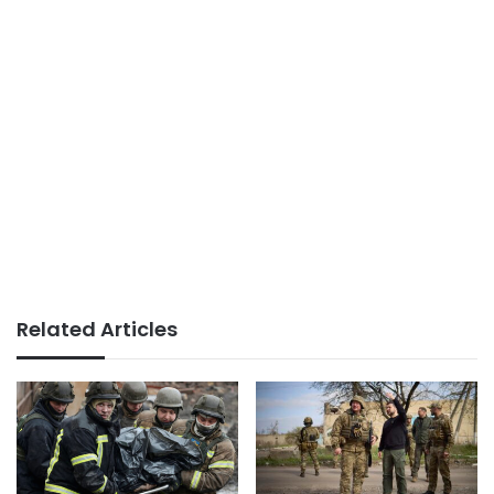
Related Articles