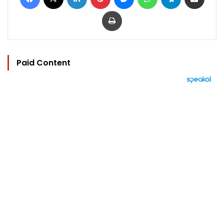
Print
Paid Content