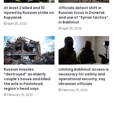
At least 2 killed and 10
Officials detect shift in
injured by Russian strike on
Russian focus in Donetsk
Kupyansk
and use of “Syrian tactics”
in Bakhmut
April 25, 2023
April 25, 2023
Russian missiles
Limiting Bakhmut access is
“destroyed” an elderly
necessary for safety and
couple’s house and killed
operational security, say
the wife in Pavlohrad,
Ukrainian officials
region’s head says
February 15, 2023
February 16, 2023