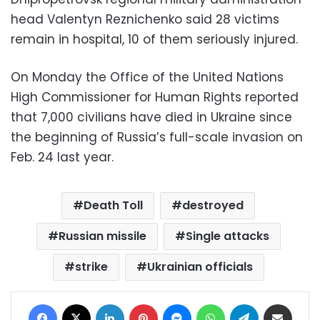
head Valentyn Reznichenko said 28 victims
remain in hospital, 10 of them seriously injured.
On Monday the Office of the United Nations
High Commissioner for Human Rights reported
that 7,000 civilians have died in Ukraine since
the beginning of Russia’s full-scale invasion on
Feb. 24 last year.
Death Toll
destroyed
Russian missile
Single attacks
strike
Ukrainian officials
Facebook
X
LinkedIn
Pinterest
Messenger
WhatsApp
Telegram
Share via Email