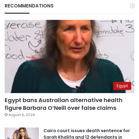
RECOMMENDATIONS
Egypt
Egypt bans Australian alternative health
figure Barbara O’Neill over false claims
August 6, 2026
Cairo court issues death sentence for
Sarah Khalifa and 12 defendants in