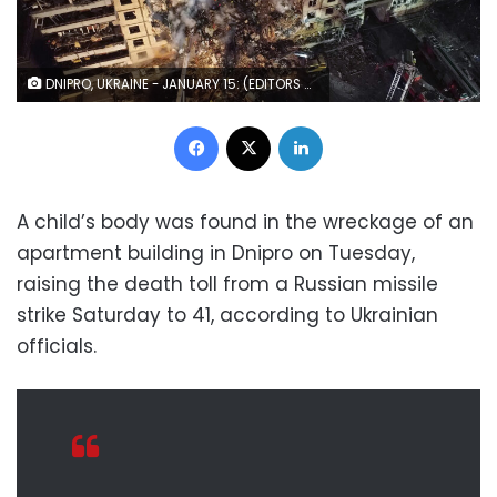
DNIPRO, UKRAINE - JANUARY 15: (EDITORS NOTE: This photograph was taken using a drone) An aerial view of firefighters conducting search and rescue operations at residential building hit by a missile on January 15, 2023 in Dnipro, Ukraine. On January 14, Russia launched a new massive attack on Ukrainian cities. In Dnipro, one of the Х-22 cruise missiles hit a nine-story residential building, completely destroying one of the sections from top to bottom floors. The number of dead has increased to 21 people, with rescue work continuing. (Photo by Yan Dobronosov/Global Images Ukraine via Getty Images)
Facebook
X
LinkedIn
A child’s body was found in the wreckage of an
apartment building in Dnipro on Tuesday,
raising the death toll from a Russian missile
strike Saturday to 41, according to Ukrainian
officials.