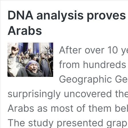
DNA analysis proves 
Arabs
After over 10 
from hundreds 
Geographic Ge
surprisingly uncovered the
Arabs as most of them bel
The study presented graph