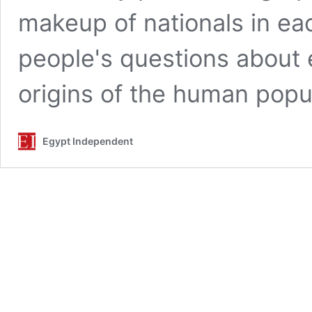
makeup of nationals in ea
people's questions about e
origins of the human popul
Egypt Independent