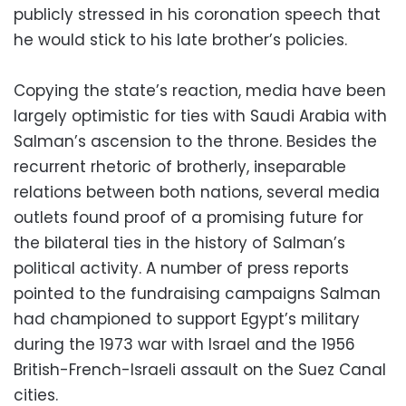
publicly stressed in his coronation speech that
he would stick to his late brother’s policies.
Copying the state’s reaction, media have been
largely optimistic for ties with Saudi Arabia with
Salman’s ascension to the throne. Besides the
recurrent rhetoric of brotherly, inseparable
relations between both nations, several media
outlets found proof of a promising future for
the bilateral ties in the history of Salman’s
political activity. A number of press reports
pointed to the fundraising campaigns Salman
had championed to support Egypt’s military
during the 1973 war with Israel and the 1956
British-French-Israeli assault on the Suez Canal
cities.