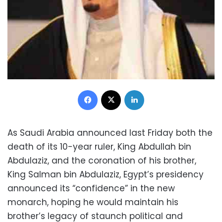
Facebook
X
LinkedIn
As Saudi Arabia announced last Friday both the
death of its 10-year ruler, King Abdullah bin
Abdulaziz, and the coronation of his brother,
King Salman bin Abdulaziz, Egypt’s presidency
announced its “confidence” in the new
monarch, hoping he would maintain his
brother’s legacy of staunch political and