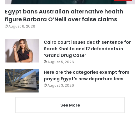
Egypt bans Australian alternative health
figure Barbara O’Neill over false claims
August 6, 2026
Cairo court issues death sentence for
Sarah Khalifa and 12 defendants in
‘Grand Drug Case’
August 5, 2026
Here are the categories exempt from
paying Egypt’s new departure fees
August 3, 2026
See More