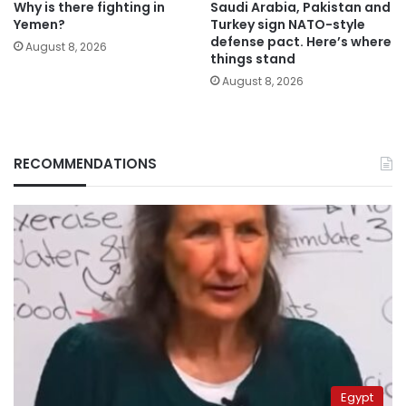
Why is there fighting in
Saudi Arabia, Pakistan and
Yemen?
Turkey sign NATO-style
defense pact. Here’s where
August 8, 2026
things stand
August 8, 2026
RECOMMENDATIONS
Egypt