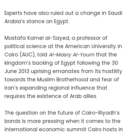
Experts have also ruled out a change in Saudi
Arabia’s stance on Egypt.
Mostafa Kamel al-Sayed, a professor of
political science at the American University in
Cairo (AUC), told
Al-Masry Al-Youm
that the
kingdom’s backing of Egypt following the 30
June 2013 uprising emanates from its hostility
towards the Muslim Brotherhood and fear of
Iran’s expanding regional influence that
requires the existence of Arab allies.
The question on the future of Cairo-Riyadh’s
bonds is more pressing when it comes to the
international economic summit Cairo hosts in