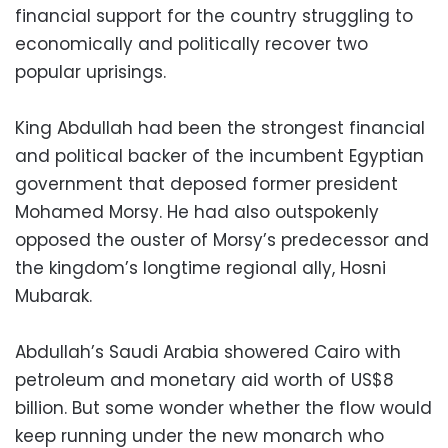
financial support for the country struggling to
economically and politically recover two
popular uprisings.
King Abdullah had been the strongest financial
and political backer of the incumbent Egyptian
government that deposed former president
Mohamed Morsy. He had also outspokenly
opposed the ouster of Morsy’s predecessor and
the kingdom’s longtime regional ally, Hosni
Mubarak.
Abdullah’s Saudi Arabia showered Cairo with
petroleum and monetary aid worth of US$8
billion. But some wonder whether the flow would
keep running under the new monarch who