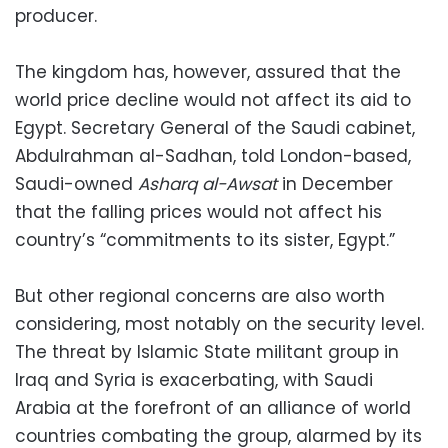
producer.
The kingdom has, however, assured that the
world price decline would not affect its aid to
Egypt. Secretary General of the Saudi cabinet,
Abdulrahman al-Sadhan, told London-based,
Saudi-owned
Asharq al-Awsat
in December
that the falling prices would not affect his
country’s “commitments to its sister, Egypt.”
But other regional concerns are also worth
considering, most notably on the security level.
The threat by Islamic State militant group in
Iraq and Syria is exacerbating, with Saudi
Arabia at the forefront of an alliance of world
countries combating the group, alarmed by its