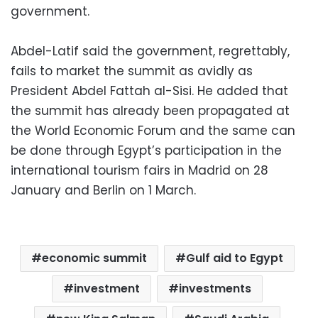
government.
Abdel-Latif said the government, regrettably,
fails to market the summit as avidly as
President Abdel Fattah al-Sisi. He added that
the summit has already been propagated at
the World Economic Forum and the same can
be done through Egypt’s participation in the
international tourism fairs in Madrid on 28
January and Berlin on 1 March.
economic summit
Gulf aid to Egypt
investment
investments