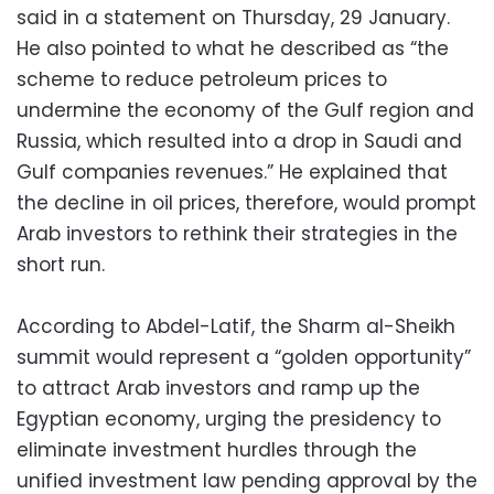
said in a statement on Thursday, 29 January.
He also pointed to what he described as “the
scheme to reduce petroleum prices to
undermine the economy of the Gulf region and
Russia, which resulted into a drop in Saudi and
Gulf companies revenues.” He explained that
the decline in oil prices, therefore, would prompt
Arab investors to rethink their strategies in the
short run.
According to Abdel-Latif, the Sharm al-Sheikh
summit would represent a “golden opportunity”
to attract Arab investors and ramp up the
Egyptian economy, urging the presidency to
eliminate investment hurdles through the
unified investment law pending approval by the