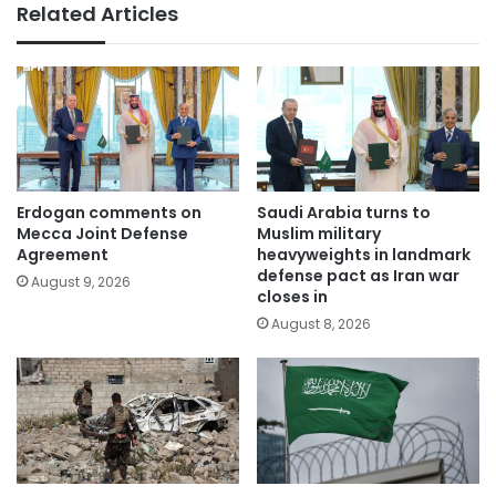
Related Articles
Erdogan comments on
Saudi Arabia turns to
Mecca Joint Defense
Muslim military
Agreement
heavyweights in landmark
defense pact as Iran war
August 9, 2026
closes in
August 8, 2026