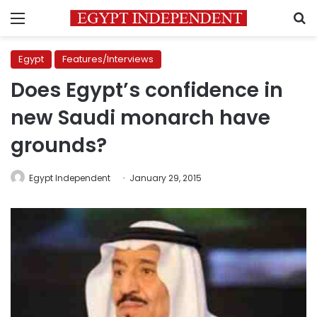
Menu
S
Egypt
Features/Interviews
Does Egypt’s confidence in
new Saudi monarch have
grounds?
Egypt Independent
January 29, 2015