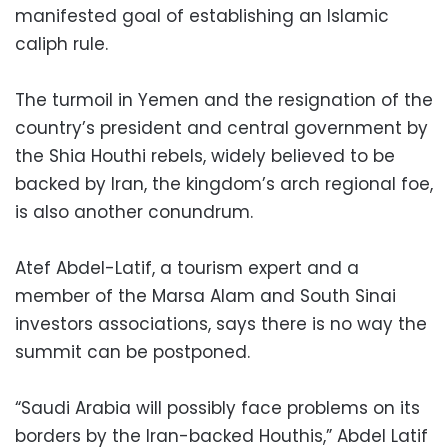
manifested goal of establishing an Islamic
caliph rule.
The turmoil in Yemen and the resignation of the
country’s president and central government by
the Shia Houthi rebels, widely believed to be
backed by Iran, the kingdom’s arch regional foe,
is also another conundrum.
Atef Abdel-Latif, a tourism expert and a
member of the Marsa Alam and South Sinai
investors associations, says there is no way the
summit can be postponed.
“Saudi Arabia will possibly face problems on its
borders by the Iran-backed Houthis,” Abdel Latif