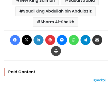
new King Salman
Saudi Arabia
Saudi King Abdullah bin Abdulaziz
Sharm Al-Sheikh
Facebook
X
LinkedIn
Pinterest
Messenger
WhatsApp
Telegram
Share via Email
Print
Paid Content