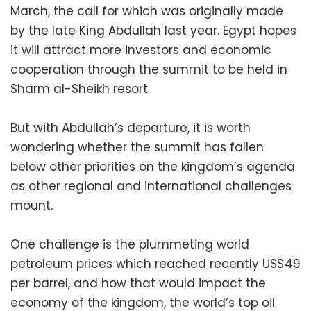
March, the call for which was originally made
by the late King Abdullah last year. Egypt hopes
it will attract more investors and economic
cooperation through the summit to be held in
Sharm al-Sheikh resort.
But with Abdullah’s departure, it is worth
wondering whether the summit has fallen
below other priorities on the kingdom’s agenda
as other regional and international challenges
mount.
One challenge is the plummeting world
petroleum prices which reached recently US$49
per barrel, and how that would impact the
economy of the kingdom, the world’s top oil