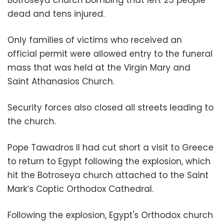
dead and tens injured.
Only families of victims who received an
official permit were allowed entry to the funeral
mass that was held at the Virgin Mary and
Saint Athanasios Church.
Security forces also closed all streets leading to
the church.
Pope Tawadros II had cut short a visit to Greece
to return to Egypt following the explosion, which
hit the Botroseya church attached to the Saint
Mark’s Coptic Orthodox Cathedral.
Following the explosion, Egypt's Orthodox church