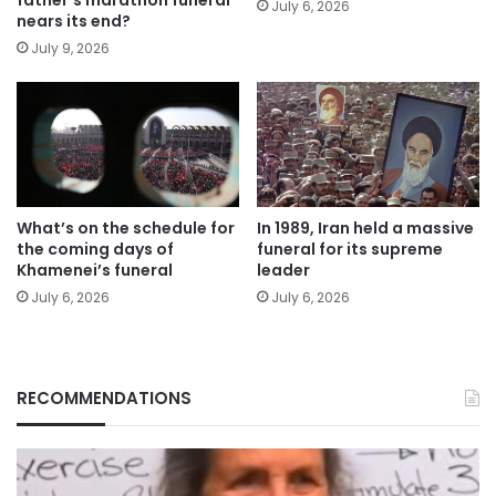
July 6, 2026
nears its end?
July 9, 2026
What’s on the schedule for
In 1989, Iran held a massive
the coming days of
funeral for its supreme
Khamenei’s funeral
leader
July 6, 2026
July 6, 2026
RECOMMENDATIONS