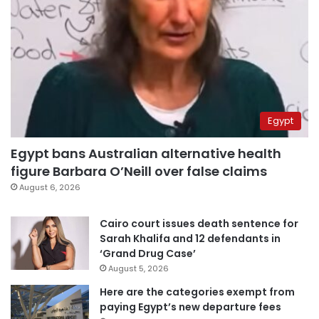
Egypt
Egypt bans Australian alternative health
figure Barbara O’Neill over false claims
August 6, 2026
Cairo court issues death sentence for
Sarah Khalifa and 12 defendants in
‘Grand Drug Case’
August 5, 2026
Here are the categories exempt from
paying Egypt’s new departure fees