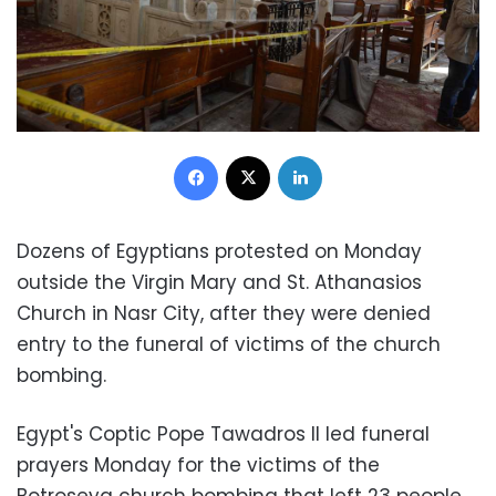
Facebook
X
LinkedIn
Dozens of Egyptians protested on Monday
outside the Virgin Mary and St. Athanasios
Church in Nasr City, after they were denied
entry to the funeral of victims of the church
bombing.
Egypt's Coptic Pope Tawadros II led funeral
prayers Monday for the victims of the
Botroseya church bombing that left 23 people