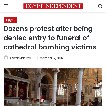
Menu
S
Egypt
Dozens protest after being
denied entry to funeral of
cathedral bombing victims
Aswat Masriya
December 12, 2016