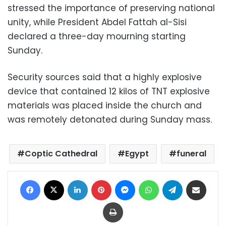
stressed the importance of preserving national
unity, while President Abdel Fattah al-Sisi
declared a three-day mourning starting
Sunday.
Security sources said that a highly explosive
device that contained 12 kilos of TNT explosive
materials was placed inside the church and
was remotely detonated during Sunday mass.
Coptic Cathedral
Egypt
funeral
Facebook
X
LinkedIn
Pinterest
Messenger
WhatsApp
Telegram
Share via Email
Print