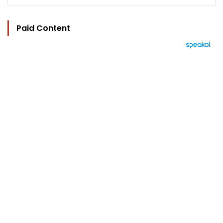
Paid Content