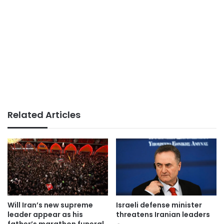
Related Articles
Will Iran’s new supreme
Israeli defense minister
leader appear as his
threatens Iranian leaders
father’s marathon funeral