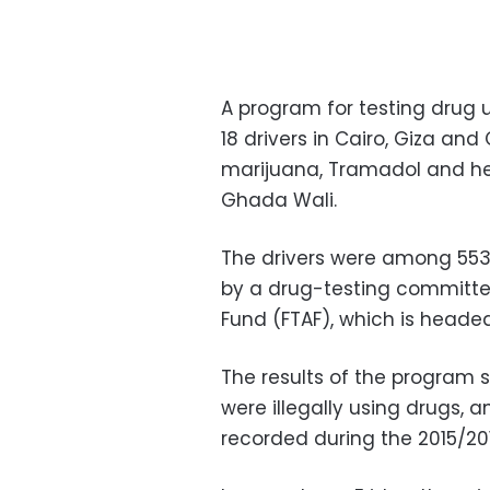
A program for testing drug 
18 drivers in Cairo, Giza and
marijuana, Tramadol and hero
Ghada Wali.
The drivers were among 553 
by a drug-testing committee
Fund (FTAF), which is headed
The results of the program 
were illegally using drugs, 
recorded during the 2015/2