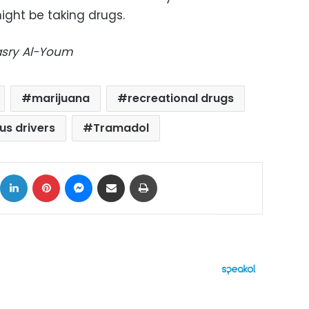
ight be taking drugs.
Masry Al-Youm
marijuana
recreational drugs
us drivers
Tramadol
ok
X
LinkedIn
Pinterest
Messenger
Share via Email
Print