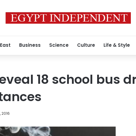
 East
Business
Science
Culture
Life & Style
reveal 18 school bus d
stances
, 2016