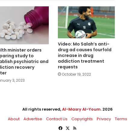
Video: Mo Salah’s anti-
drug ad causes fourfold
lth minister orders
increase in drug
paring study to
addiction treatment
ablish psychiatric and
requests
iction recovery
ter
October 19, 2022
nuary 3, 2023
All rights reserved,
Al-Masry Al-Youm
. 2026
About
Advertise
Contact Us
Copyrights
Privacy
Terms
Facebook
X
RSS