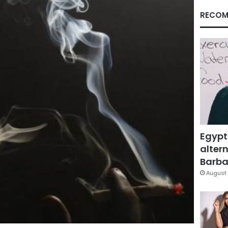
RECOM
Egypt
altern
Barbar
August 