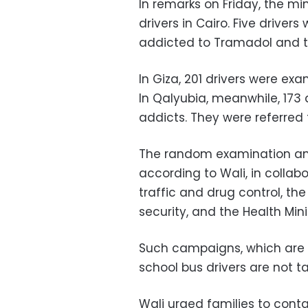
In remarks on Friday, the m
drivers in Cairo. Five driver
addicted to Tramadol and tw
In Giza, 201 drivers were ex
In Qalyubia, meanwhile, 173
addicts. They were referred 
The random examination amo
according to Wali, in collab
traffic and drug control, th
security, and the Health Mini
Such campaigns, which are 
school bus drivers are not ta
Wali urged families to conta