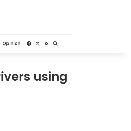
Facebook
X
RSS
Search for
Opinion
rivers using