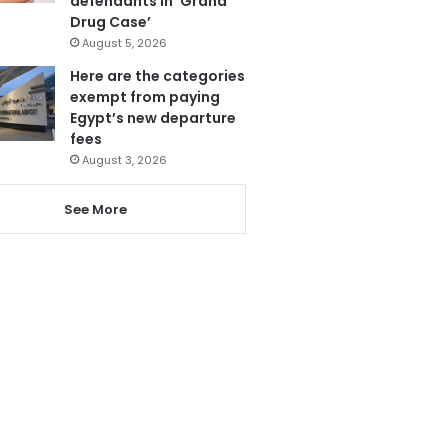
defendants in ‘Grand
Drug Case’
August 5, 2026
Here are the categories
exempt from paying
Egypt’s new departure
fees
August 3, 2026
See More