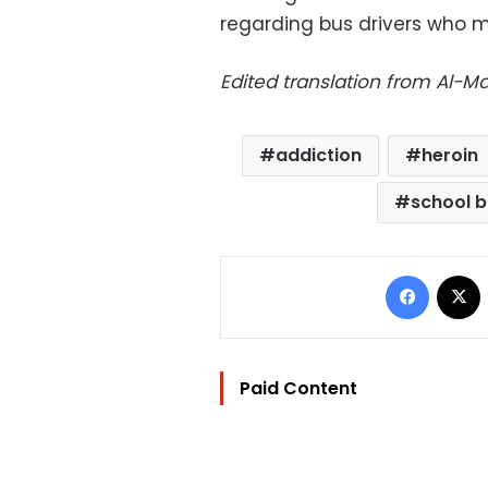
regarding bus drivers who m
Edited translation from Al-
addiction
heroin
school b
Facebo
Paid Content