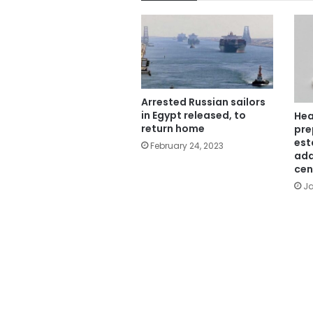
Arrested Russian sailors
in Egypt released, to
Hea
return home
pre
est
February 24, 2023
add
cen
Ja