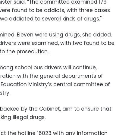
inister said, “The committee examined 179
s were found to be addicts, with three cases
o addicted to several kinds of drugs."
amined. Eleven were using drugs, she added.
 drivers were examined, with two found to be
to the prosecution.
ng school bus drivers will continue,
oration with the general departments of
e Education Ministry’s central committee of
stry.
backed by the Cabinet, aim to ensure that
king illegal drugs.
ct the hotline 16023 with any information