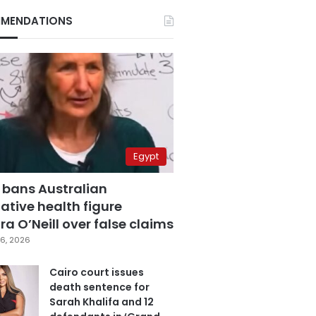
MENDATIONS
Egypt
 bans Australian
ative health figure
a O’Neill over false claims
6, 2026
Cairo court issues
death sentence for
Sarah Khalifa and 12