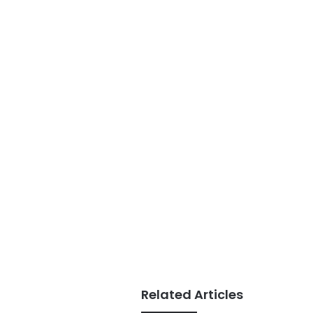
Related Articles