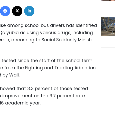
Facebook
X
LinkedIn
use among school bus drivers has identified
 Qalyubia as using various drugs, including
in, according to Social Solidarity Minister
tested since the start of the school term
 from the Fighting and Treating Addiction
 by Wali.
showed that 3.3 percent of those tested
an improvement on the 9.7 percent rate
016 academic year.