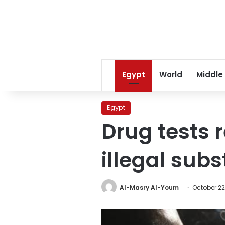
Egypt
World
Middle
Egypt
Drug tests 
illegal sub
Al-Masry Al-Youm
October 22