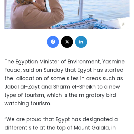
Facebook
X
LinkedIn
The Egyptian Minister of Environment, Yasmine
Fouad, said on Sunday that Egypt has started
the allocation of some sites in areas such as
Jabal al-Zayt and Sharm el-Sheikh to a new
type of tourism, which is the migratory bird
watching tourism.
“We are proud that Egypt has designated a
different site at the top of Mount Galala, in