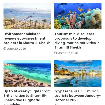
Environment minister
Tourism min. discusses
reviews eco-investment
proposals to develop
projects in Sharm El-Sheikh
diving, marine activities in
Sharm El Sheikh
June 20, 2026
March 17, 2026
Up to 14 weekly flights from
Egypt receives 15.6 million
British cities to Sharm El-
tourists between January-
Sheikh and Hurghada
October 2025
scheduled