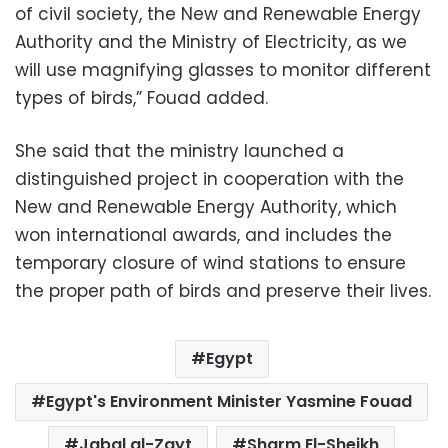
of civil society, the New and Renewable Energy
Authority and the Ministry of Electricity, as we
will use magnifying glasses to monitor different
types of birds,” Fouad added.
She said that the ministry launched a
distinguished project in cooperation with the
New and Renewable Energy Authority, which
won international awards, and includes the
temporary closure of wind stations to ensure
the proper path of birds and preserve their lives.
Egypt
Egypt's Environment Minister Yasmine Fouad
Jabal al-Zayt
Sharm El-Sheikh