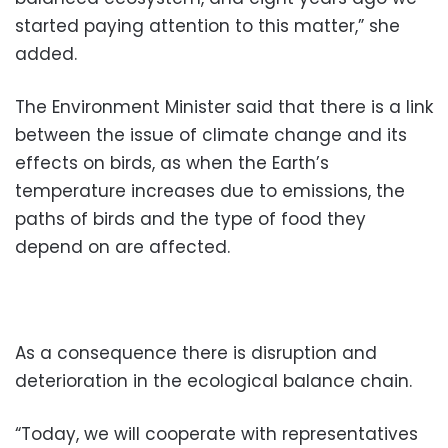
started paying attention to this matter,” she
added.
The Environment Minister said that there is a link
between the issue of climate change and its
effects on birds, as when the Earth’s
temperature increases due to emissions, the
paths of birds and the type of food they
depend on are affected.
As a consequence there is disruption and
deterioration in the ecological balance chain.
“Today, we will cooperate with representatives