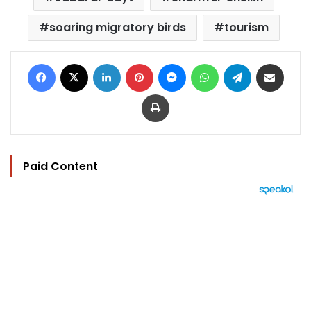
soaring migratory birds
tourism
Facebook
X
LinkedIn
Pinterest
Messenger
WhatsApp
Telegram
Share via Email
Print
Paid Content