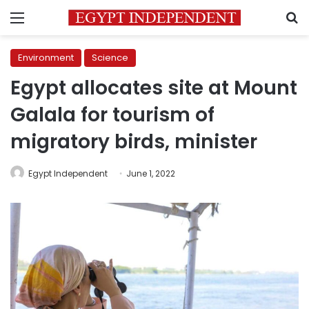
Menu
S
Environment
Science
Egypt allocates site at Mount
Galala for tourism of
migratory birds, minister
Egypt Independent
June 1, 2022