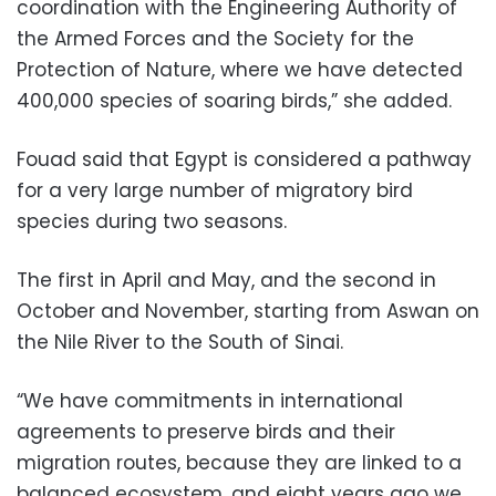
coordination with the Engineering Authority of
the Armed Forces and the Society for the
Protection of Nature, where we have detected
400,000 species of soaring birds,” she added.
Fouad said that Egypt is considered a pathway
for a very large number of migratory bird
species during two seasons.
The first in April and May, and the second in
October and November, starting from Aswan on
the Nile River to the South of Sinai.
“We have commitments in international
agreements to preserve birds and their
migration routes, because they are linked to a
balanced ecosystem, and eight years ago we