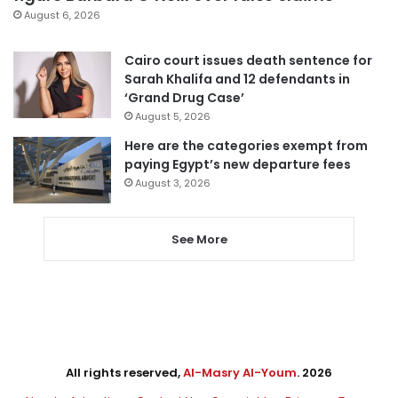
August 6, 2026
Cairo court issues death sentence for
Sarah Khalifa and 12 defendants in
‘Grand Drug Case’
August 5, 2026
Here are the categories exempt from
paying Egypt’s new departure fees
August 3, 2026
See More
All rights reserved,
Al-Masry Al-Youm
. 2026