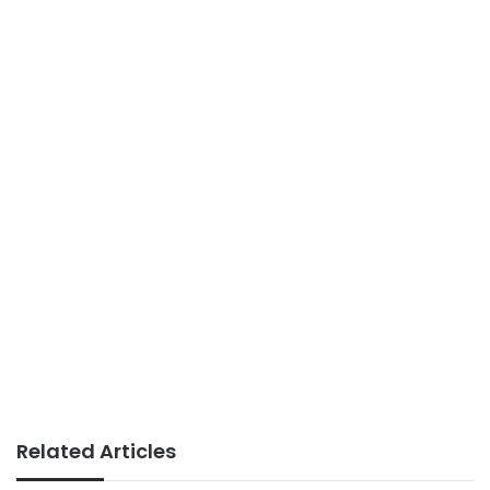
Related Articles