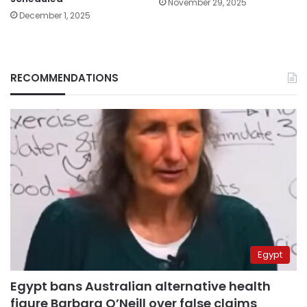
November 29, 2025
December 1, 2025
RECOMMENDATIONS
Egypt
Egypt bans Australian alternative health
figure Barbara O’Neill over false claims