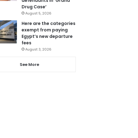
defendants in ‘Grand
Drug Case’
August 5, 2026
Here are the categories
exempt from paying
Egypt’s new departure
fees
August 3, 2026
See More