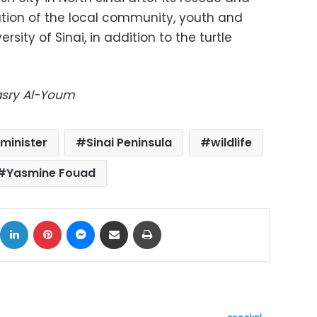
ation of the local community, youth and
sity of Sinai, in addition to the turtle
Masry Al-Youm
minister
Sinai Peninsula
wildlife
Yasmine Fouad
ok
X
LinkedIn
Pinterest
Messenger
Share via Email
Print