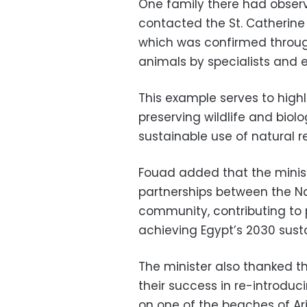
One family there had obser
contacted the St. Catherine
which was confirmed through
animals by specialists and e
This example serves to high
preserving wildlife and biolo
sustainable use of natural r
Fouad added that the minis
partnerships between the N
community, contributing to 
achieving Egypt’s 2030 sust
The minister also thanked t
their success in re-introduc
on one of the beaches of Aris