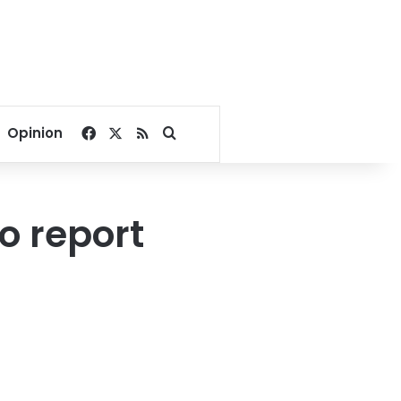
Facebook
X
RSS
Search for
Opinion
o report