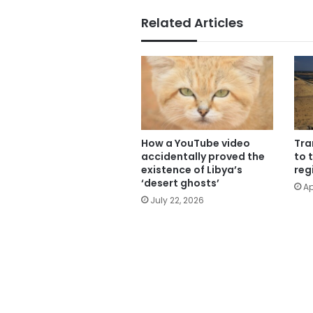
Related Articles
How a YouTube video
Tra
accidentally proved the
to 
existence of Libya’s
reg
‘desert ghosts’
Ap
July 22, 2026