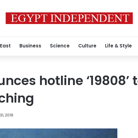
 East
Business
Science
Culture
Life & Style
nces hotline ‘19808’ t
ching
1, 2019