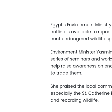
Egypt’s Environment Ministr
hotline is available to report
hunt endangered wildlife sp
Environment Minister Yasmine
series of seminars and work
help raise awareness on en
to trade them.
She praised the local commu
especially the St. Catherine 
and recording wildlife.