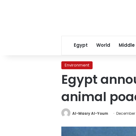
Egypt
World
Middle
Environment
Egypt annou
animal poa
Al-Masry Al-Youm
December 3