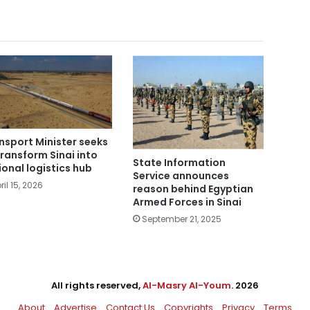
nsport Minister seeks
transform Sinai into
State Information
ional logistics hub
Service announces
ril 15, 2026
reason behind Egyptian
Armed Forces in Sinai
September 21, 2025
All rights reserved,
Al-Masry Al-Youm
. 2026
About
Advertise
Contact Us
Copyrights
Privacy
Terms