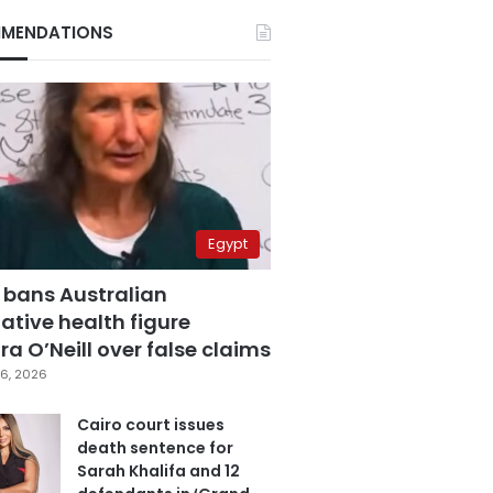
MENDATIONS
Egypt
 bans Australian
ative health figure
a O’Neill over false claims
6, 2026
Cairo court issues
death sentence for
Sarah Khalifa and 12