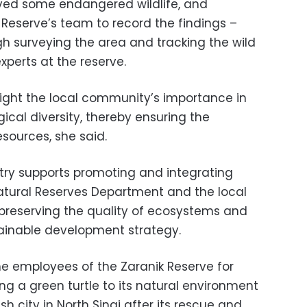
ved some endangered wildlife, and
 Reserve’s team to record the findings –
 surveying the area and tracking the wild
xperts at the reserve.
light the local community’s importance in
gical diversity, thereby ensuring the
esources, she said.
try supports promoting and integrating
atural Reserves Department and the local
preserving the quality of ecosystems and
ainable development strategy.
he employees of the Zaranik Reserve for
ing a green turtle to its natural environment
h city in North Sinai after its rescue and