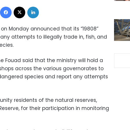
Facebook
X
LinkedIn
y on Monday announced that its “19808”
 any attempts to illegally trade in, fish, and
ecies.
 Fouad said that the ministry will hold a
shops across the various governorates to
dangered species and report any attempts
nity residents of the natural reserves,
Reserve, for their participation in monitoring