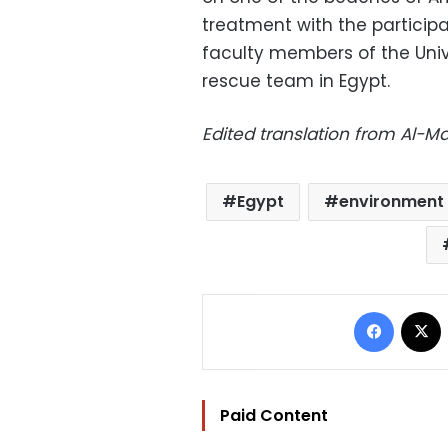
treatment with the particip
faculty members of the Univer
rescue team in Egypt.
Edited translation from Al-
Egypt
environment 
Facebo
Paid Content