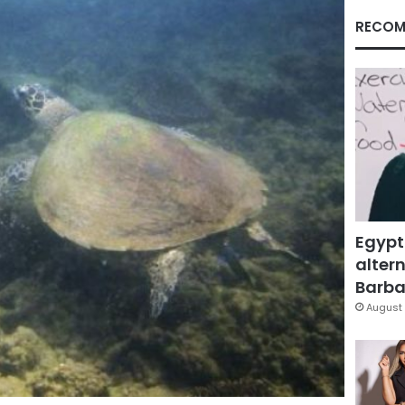
RECOM
Egypt
altern
Barbar
August 