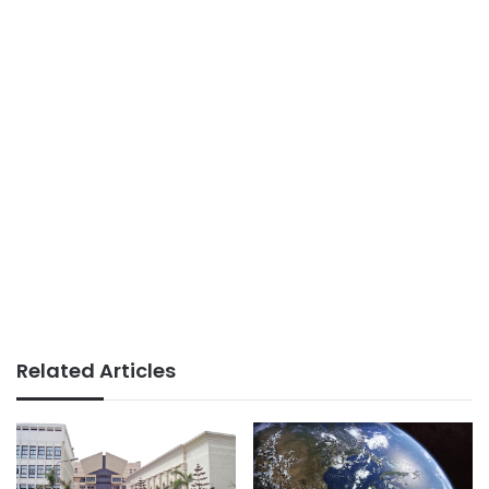
Related Articles