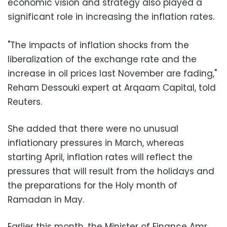
economic vision and strategy also played a
significant role in increasing the inflation rates.
"The impacts of inflation shocks from the
liberalization of the exchange rate and the
increase in oil prices last November are fading,"
Reham Dessouki expert at Arqaam Capital, told
Reuters.
She added that there were no unusual
inflationary pressures in March, whereas
starting April, inflation rates will reflect the
pressures that will result from the holidays and
the preparations for the Holy month of
Ramadan in May.
Earlier this month, the Minister of Finance Amr