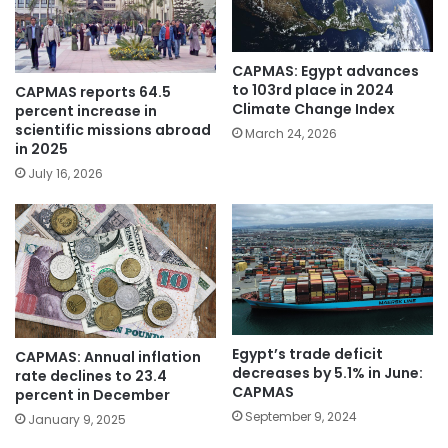
CAPMAS: Egypt advances
to 103rd place in 2024
CAPMAS reports 64.5
Climate Change Index
percent increase in
scientific missions abroad
March 24, 2026
in 2025
July 16, 2026
Egypt’s trade deficit
CAPMAS: Annual inflation
decreases by 5.1% in June:
rate declines to 23.4
CAPMAS
percent in December
September 9, 2024
January 9, 2025