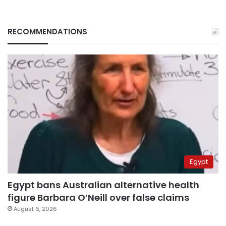
RECOMMENDATIONS
Egypt
Egypt bans Australian alternative health
figure Barbara O’Neill over false claims
August 6, 2026