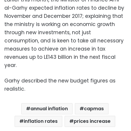
al-Garhy expected inflation rates to decline by
November and December 2017; explaining that
the ministry is working on economic growth
through new investments, not just
consumption, and is keen to take all necessary
measures to achieve an increase in tax
revenues up to LE143 billion in the next fiscal
year.
Garhy described the new budget figures as
realistic.
annual inflation
capmas
inflation rates
prices increase