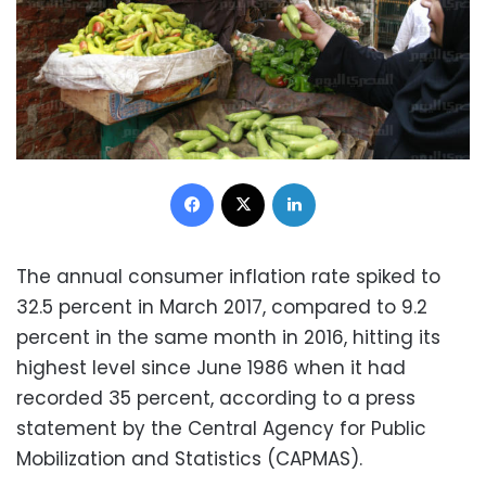
Facebook
X
LinkedIn
The annual consumer inflation rate spiked to
32.5 percent in March 2017, compared to 9.2
percent in the same month in 2016, hitting its
highest level since June 1986 when it had
recorded 35 percent, according to a press
statement by the
Central Agency for Public
Mobilization and Statistics (CAPMAS).