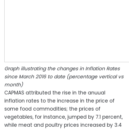
Graph illustrating the changes in Inflation Rates
since March 2016 to date (percentage vertical vs
month)
CAPMAS attributed the rise in the anuual
inflation rates to the increase in the price of
some food commodities; the prices of
vegetables, for instance, jumped by 7.1 percent,
while meat and poultry prices increased by 3.4