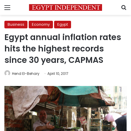
Menu
S
Business
Economy
Egypt
Egypt annual inflation rates
hits the highest records
since 30 years, CAPMAS
Hend El-Behary
April 10, 2017