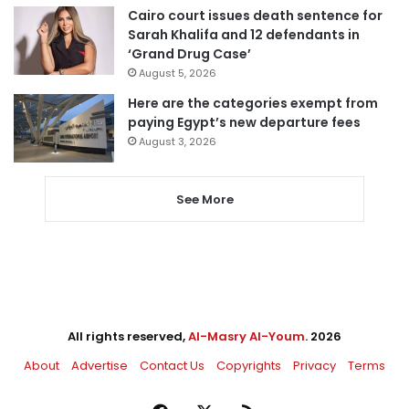
Cairo court issues death sentence for
Sarah Khalifa and 12 defendants in
‘Grand Drug Case’
August 5, 2026
Here are the categories exempt from
paying Egypt’s new departure fees
August 3, 2026
See More
All rights reserved,
Al-Masry Al-Youm
. 2026
About
Advertise
Contact Us
Copyrights
Privacy
Terms