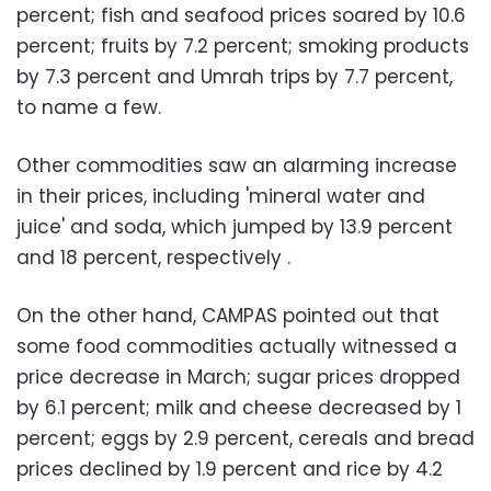
percent; fish and seafood prices soared by 10.6
percent; fruits by 7.2 percent; smoking products
by 7.3 percent and Umrah trips by 7.7 percent,
to name a few.
Other commodities saw an alarming increase
in their prices, including 'mineral water and
juice' and soda, which jumped by 13.9 percent
and 18 percent, respectively
.
On the other hand, CAMPAS pointed out that
some food commodities actually witnessed a
price decrease in March; sugar prices dropped
by 6.1 percent; milk and cheese decreased by 1
percent; eggs by 2.9 percent, cereals and bread
prices declined by 1.9 percent and rice by 4.2