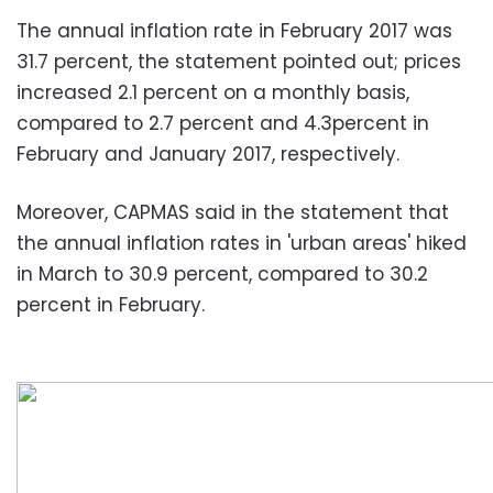
The annual inflation rate in February 2017 was
31.7 percent, the statement pointed out; prices
increased 2.1 percent on a monthly basis,
compared to 2.7 percent and 4.3percent in
February and January 2017, respectively.
Moreover, CAPMAS said in the statement that
the annual inflation rates in 'urban areas' hiked
in March to 30.9 percent, compared to 30.2
percent in February.