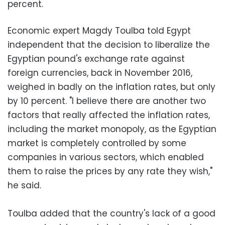
percent.
Economic expert Magdy Toulba told Egypt
independent that the decision to liberalize the
Egyptian pound's exchange rate against
foreign currencies, back in November 2016,
weighed in badly on the inflation rates, but only
by 10 percent. "I believe there are another two
factors that really affected the inflation rates,
including the market monopoly, as the Egyptian
market is completely controlled by some
companies in various sectors, which enabled
them to raise the prices by any rate they wish,"
he said.
Toulba added that the country's lack of a good