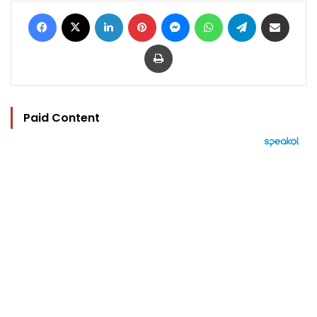
Facebook
X
LinkedIn
Pinterest
Messenger
WhatsApp
Telegram
Share via Email
Print
Paid Content