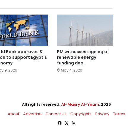
ld Bank approves $1
PM witnesses signing of
lion to support Egypt’s
renewable energy
onomy
funding deal
y 9, 2026
May 4, 2026
All rights reserved,
Al-Masry Al-Youm
. 2026
About
Advertise
Contact Us
Copyrights
Privacy
Terms
Facebook
X
RSS