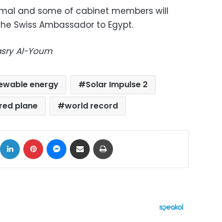
amal and some of cabinet members will
 the Swiss Ambassador to Egypt.
Masry Al-Youm
ewable energy
Solar Impulse 2
red plane
world record
ok
X
LinkedIn
Pinterest
Messenger
Share via Email
Print