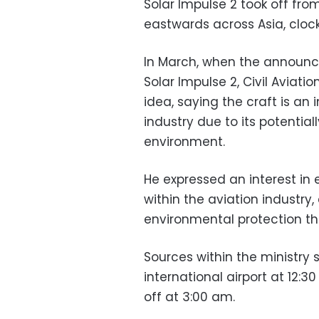
Solar Impulse 2 took off fro
eastwards across Asia, cloc
In March, when the announ
Solar Impulse 2, Civil Avia
idea, saying the craft is an
industry due to its potential
environment.
He expressed an interest in
within the aviation industry
environmental protection t
Sources within the ministry s
international airport at 12:3
off at 3:00 am.