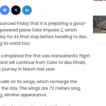
Facebook
X
LinkedIn
nounced Friday that it is preparing a good-
powered plane Solar Impulse 2, which
y for its final stop before heading to Abu
its world tour.
ompleted the first solo transatlantic flight
 and will continue from Cairo to Abu Dhabi,
journey in March last year.
 cells on its wings, which recharge the
 the day. The wings are 72 meters long,
ng, slimline appearance.