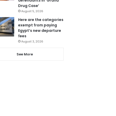
defendants in ‘Grand
Drug Case’
August 5, 2026
Here are the categories
exempt from paying
Egypt’s new departure
fees
August 3, 2026
See More