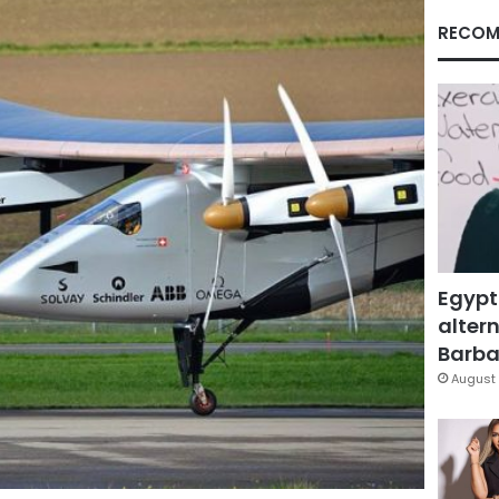
RECOM
Egypt
altern
Barbar
August 