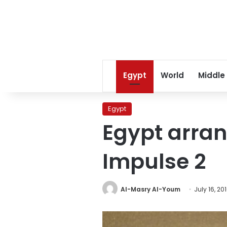
Egypt
World
Middle
Egypt
Egypt arran
Impulse 2
Al-Masry Al-Youm
July 16, 20