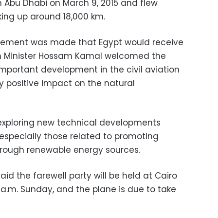
m Abu Dhabi on March 9, 2015 and flew
king up around 18,000 km.
cement was made that Egypt would receive
tion Minister Hossam Kamal welcomed the
 important development in the civil aviation
ly positive impact on the natural
 exploring new technical developments
, especially those related to promoting
hrough renewable energy sources.
aid the farewell party will be held at Cairo
0 a.m. Sunday, and the plane is due to take