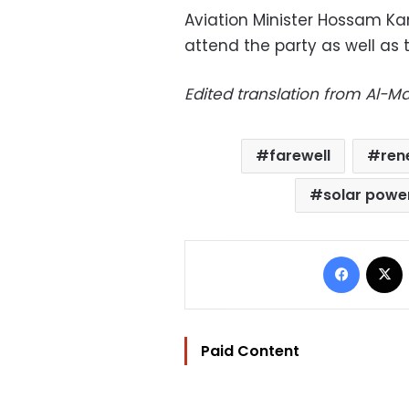
Aviation Minister Hossam K
attend the party as well as
Edited translation from Al-
farewell
ren
solar powe
Facebo
Paid Content