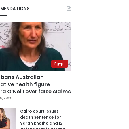
MENDATIONS
Egypt
 bans Australian
ative health figure
a O’Neill over false claims
6, 2026
Cairo court issues
death sentence for
Sarah Khalifa and 12