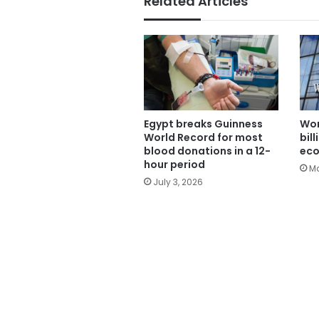
Related Articles
Egypt breaks Guinness
Wor
World Record for most
bil
blood donations in a 12-
ec
hour period
Ma
July 3, 2026