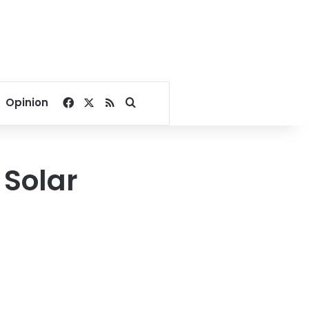
Facebook
X
RSS
Search for
Opinion
 Solar