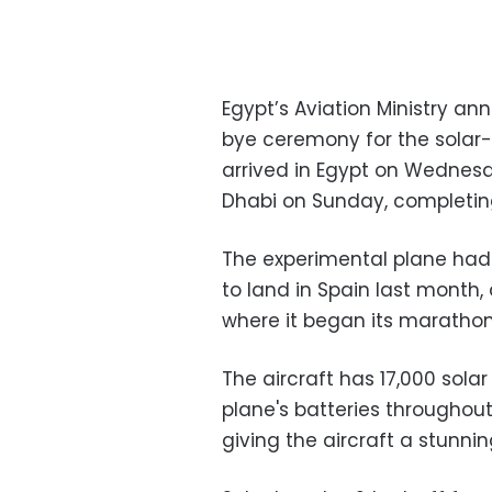
Egypt’s Aviation Ministry an
bye ceremony for the solar-
arrived in Egypt on Wednesda
Dhabi on Sunday, completing 
The experimental plane had c
to land in Spain last month,
where it began its marathon 
The aircraft has 17,000 solar
plane's batteries throughout
giving the aircraft a stunni