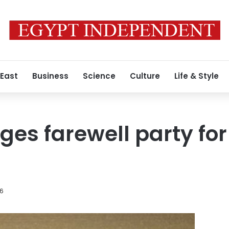
 East
Business
Science
Culture
Life & Style
ges farewell party for
16