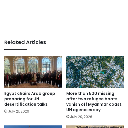
Related Articles
Egypt chairs Arab group
More than 500 missing
preparing for UN
after two refugee boats
desertification talks
vanish off Myanmar coast,
UN agencies say
July 21, 2026
July 20, 2026