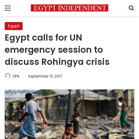
Menu
S
Egypt
Egypt calls for UN
emergency session to
discuss Rohingya crisis
DPA
September 13, 2017