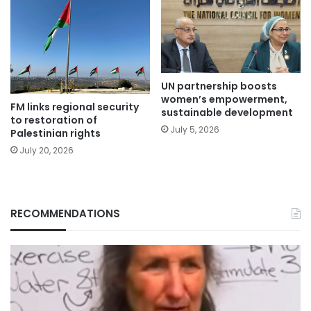
UN partnership boosts
women’s empowerment,
FM links regional security
sustainable development
to restoration of
July 5, 2026
Palestinian rights
July 20, 2026
RECOMMENDATIONS