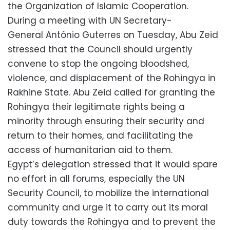
the Organization of Islamic Cooperation.
During a meeting with UN Secretary-
General António Guterres on Tuesday, Abu Zeid
stressed that the Council should urgently
convene to stop the ongoing bloodshed,
violence, and displacement of the Rohingya in
Rakhine State. Abu Zeid called for granting the
Rohingya their legitimate rights being a
minority through ensuring their security and
return to their homes, and facilitating the
access of humanitarian aid to them.
Egypt’s delegation stressed that it would spare
no effort in all forums, especially the UN
Security Council, to mobilize the international
community and urge it to carry out its moral
duty towards the Rohingya and to prevent the