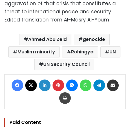
aggravation of that crisis that constitutes a
threat to international peace and security.
Edited translation from Al-Masry Al-Youm
Ahmed Abu Zeid
genocide
Muslim minority
Rohingya
UN
UN Security Council
Facebook
X
LinkedIn
Pinterest
Messenger
WhatsApp
Telegram
Share via Email
Print
Paid Content