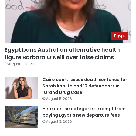
Egypt
Egypt bans Australian alternative health
figure Barbara O’Neill over false claims
August 6, 2026
Cairo court issues death sentence for
Sarah Khalifa and 12 defendants in
‘Grand Drug Case’
August 5, 2026
Here are the categories exempt from
paying Egypt’s new departure fees
August 3, 2026