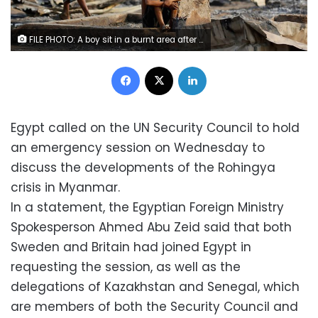
FILE PHOTO: A boy sit in a burnt area after fire destroyed shelters at a camp for internally displaced Rohingya Muslims in the western Rakhine State near Sittwe, Myanmar May 3, 2016. REUTERS/Soe Zeya Tun/File Photo
Facebook
X
LinkedIn
Egypt called on the UN Security Council to hold
an emergency session on Wednesday to
discuss the developments of the Rohingya
crisis in Myanmar.
In a statement, the Egyptian Foreign Ministry
Spokesperson Ahmed Abu Zeid said that both
Sweden and Britain had joined Egypt in
requesting the session, as well as the
delegations of Kazakhstan and Senegal, which
are members of both the Security Council and