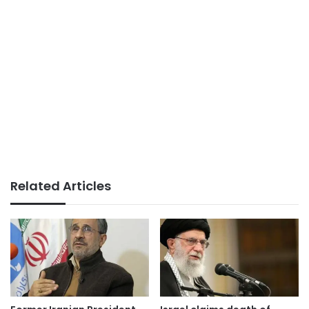
Related Articles