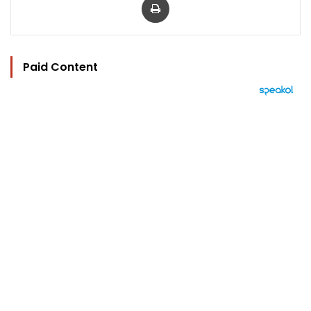
Paid Content