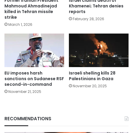
Former Iranian President
Israel claims death of
Mahmoud Ahmadinejad
Khamenei; Tehran denies
killed in Tehran missile
reports
strike
February 28, 2026
March 1, 2026
EU imposes harsh
Israeli shelling kills 28
sanctions on Sudanese RSF
Palestinians in Gaza
second-in-command
November 20, 2025
November 21, 2025
RECOMMENDATIONS