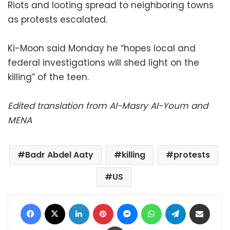
Riots and looting spread to neighboring towns
as protests escalated.
Ki-Moon said Monday he “hopes local and
federal investigations will shed light on the
killing” of the teen.
Edited translation from Al-Masry Al-Youm and
MENA
Badr Abdel Aaty
killing
protests
US
Facebook
X
LinkedIn
Pinterest
Messenger
WhatsApp
Telegram
Share via Email
Print