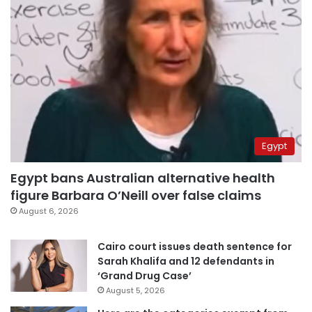
Egypt
Egypt bans Australian alternative health
figure Barbara O’Neill over false claims
August 6, 2026
Cairo court issues death sentence for
Sarah Khalifa and 12 defendants in
‘Grand Drug Case’
August 5, 2026