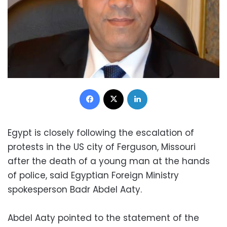
Facebook
X
LinkedIn
Egypt is closely following the escalation of
protests in the US city of Ferguson, Missouri
after the death of a young man at the hands
of police, said Egyptian Foreign Ministry
spokesperson Badr Abdel Aaty.
Abdel Aaty pointed to the statement of the