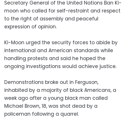
Secretary General of the United Nations Ban Ki-
moon who called for self-restraint and respect
to the right of assembly and peaceful
expression of opinion.
Ki-Moon urged the security forces to abide by
international and American standards while
handling protests and said he hoped the
ongoing investigations would achieve justice.
Demonstrations broke out in Ferguson,
inhabited by a majority of black Americans, a
week ago after a young black man called
Michael Brown, 18, was shot dead by a
policeman following a quarrel.