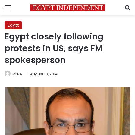
Menu
S
Egypt
Egypt closely following
protests in US, says FM
spokesperson
MENA
August 19, 2014