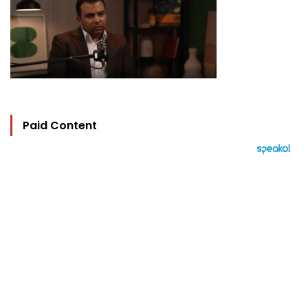
Paid Content