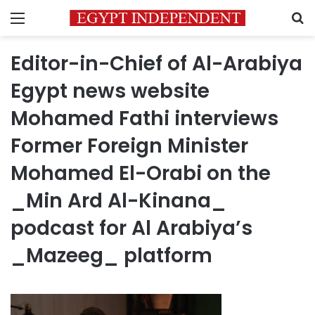
Menu
S
Editor-in-Chief of Al-Arabiya
Egypt news website
Mohamed Fathi interviews
Former Foreign Minister
Mohamed El-Orabi on the
_Min Ard Al-Kinana_
podcast for Al Arabiya’s
_Mazeeg_ platform