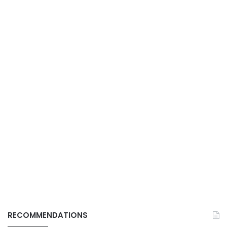
RECOMMENDATIONS