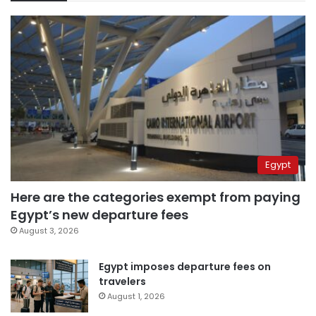
Egypt
Here are the categories exempt from paying
Egypt’s new departure fees
August 3, 2026
Egypt imposes departure fees on
travelers
August 1, 2026