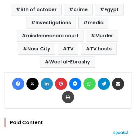
6th of october
crime
Egypt
Investigations
media
misdemeanors court
Murder
Nasr City
TV
TV hosts
Wael al-Ebrashy
Facebook
X
LinkedIn
Pinterest
Messenger
WhatsApp
Telegram
Share via Email
Print
Paid Content