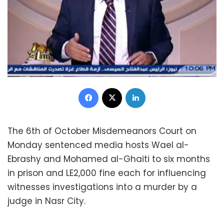
Facebook
X
LinkedIn
The 6th of October Misdemeanors Court on
Monday sentenced media hosts Wael al-
Ebrashy and Mohamed al-Ghaiti to six months
in prison and LE2,000 fine each for influencing
witnesses investigations into a murder by a
judge in Nasr City.