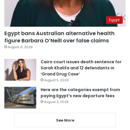
Egypt
Egypt bans Australian alternative health
figure Barbara O’Neill over false claims
August 6, 2026
Cairo court issues death sentence for
Sarah Khalifa and 12 defendants in
‘Grand Drug Case’
August 5, 2026
Here are the categories exempt from
paying Egypt’s new departure fees
August 3, 2026
See More