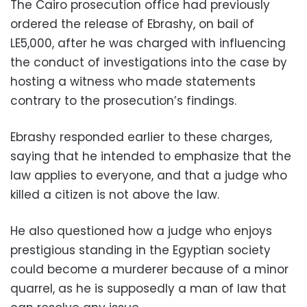
The Cairo prosecution office had previously
ordered the release of Ebrashy, on bail of
LE5,000, after he was charged with influencing
the conduct of investigations into the case by
hosting a witness who made statements
contrary to the prosecution’s findings.
Ebrashy responded earlier to these charges,
saying that he intended to emphasize that the
law applies to everyone, and that a judge who
killed a citizen is not above the law.
He also questioned how a judge who enjoys
prestigious standing in the Egyptian society
could become a murderer because of a minor
quarrel, as he is supposedly a man of law that