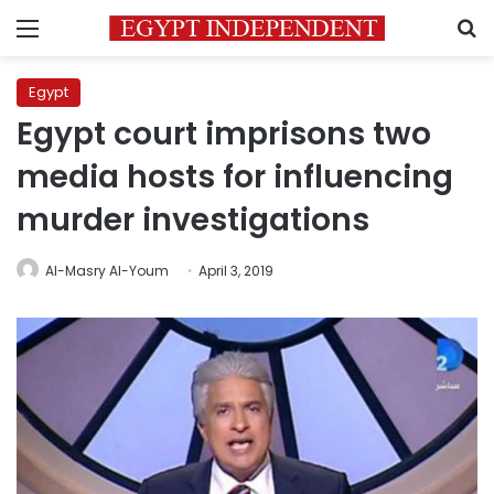
Menu
S
Egypt
Egypt court imprisons two
media hosts for influencing
murder investigations
Al-Masry Al-Youm
April 3, 2019