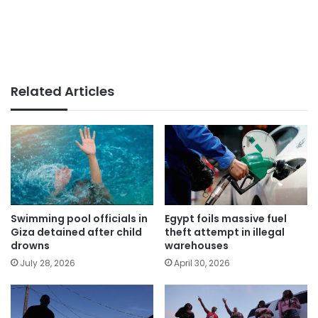
Related Articles
Swimming pool officials in
Egypt foils massive fuel
Giza detained after child
theft attempt in illegal
drowns
warehouses
July 28, 2026
April 30, 2026