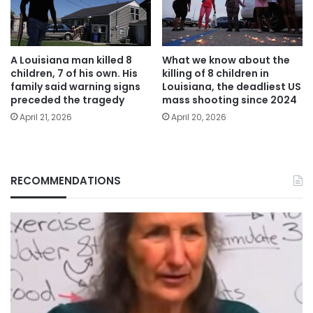
A Louisiana man killed 8
What we know about the
children, 7 of his own. His
killing of 8 children in
family said warning signs
Louisiana, the deadliest US
preceded the tragedy
mass shooting since 2024
April 21, 2026
April 20, 2026
RECOMMENDATIONS