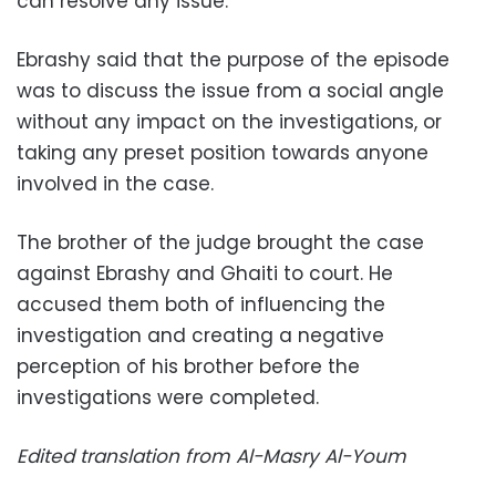
can resolve any issue.
Ebrashy said that the purpose of the episode
was to discuss the issue from a social angle
without any impact on the investigations, or
taking any preset position towards anyone
involved in the case.
The brother of the judge brought the case
against Ebrashy and Ghaiti to court. He
accused them both of influencing the
investigation and creating a negative
perception of his brother before the
investigations were completed.
Edited translation from Al-Masry Al-Youm