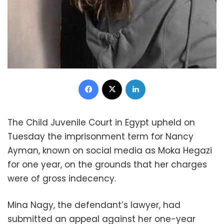
Facebook
X
LinkedIn
The Child Juvenile Court in Egypt upheld on
Tuesday the imprisonment term for Nancy
Ayman, known on social media as Moka Hegazi
for one year, on the grounds that her charges
were of gross indecency.
Mina Nagy, the defendant’s lawyer, had
submitted an appeal against her one-year