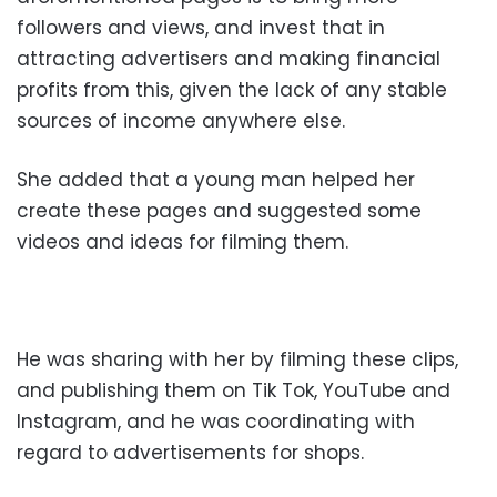
followers and views, and invest that in
attracting advertisers and making financial
profits from this, given the lack of any stable
sources of income anywhere else.
She added that a young man helped her
create these pages and suggested some
videos and ideas for filming them.
He was sharing with her by filming these clips,
and publishing them on Tik Tok, YouTube and
Instagram, and he was coordinating with
regard to advertisements for shops.