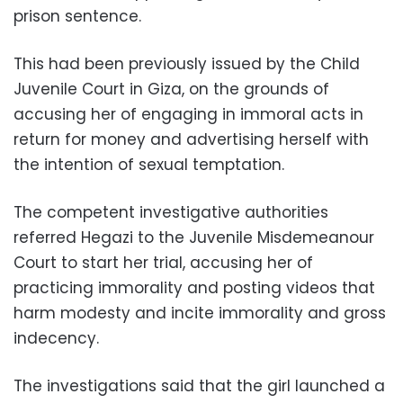
prison sentence.
This had been previously issued by the Child
Juvenile Court in Giza, on the grounds of
accusing her of engaging in immoral acts in
return for money and advertising herself with
the intention of sexual temptation.
The competent investigative authorities
referred Hegazi to the Juvenile Misdemeanour
Court to start her trial, accusing her of
practicing immorality and posting videos that
harm modesty and incite immorality and gross
indecency.
The investigations said that the girl launched a