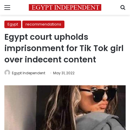
Menu
S
Egypt
recommendations
Egypt court upholds
imprisonment for Tik Tok girl
over indecent content
Egypt Independent
May 31, 2022