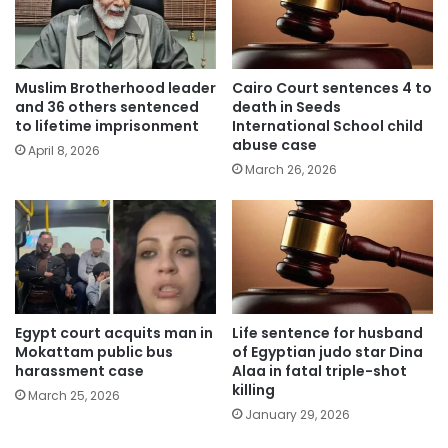
Muslim Brotherhood leader
Cairo Court sentences 4 to
and 36 others sentenced
death in Seeds
to lifetime imprisonment
International School child
abuse case
April 8, 2026
March 26, 2026
Egypt court acquits man in
Life sentence for husband
Mokattam public bus
of Egyptian judo star Dina
harassment case
Alaa in fatal triple-shot
killing
March 25, 2026
January 29, 2026