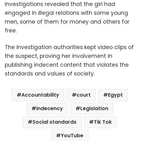
Investigations revealed that the girl had
engaged in illegal relations with some young
men, some of them for money and others for
free.
The investigation authorities kept video clips of
the suspect, proving her involvement in
publishing indecent content that violates the
standards and values of society.
Accountability
court
Egypt
indecency
Legislation
Social standards
Tik Tok
YouTube