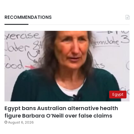
RECOMMENDATIONS
Egypt
Egypt bans Australian alternative health
figure Barbara O’Neill over false claims
August 6, 2026