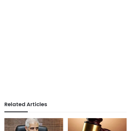
Related Articles