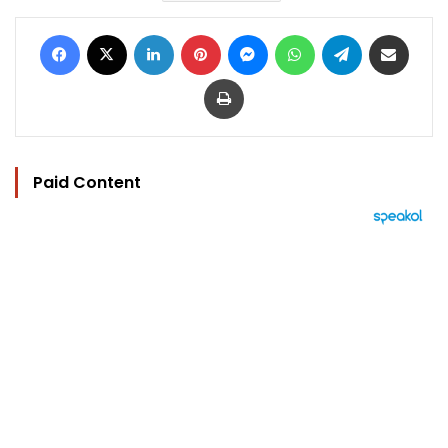
Facebook
X
LinkedIn
Pinterest
Messenger
WhatsApp
Telegram
Share via Email
Print
Paid Content