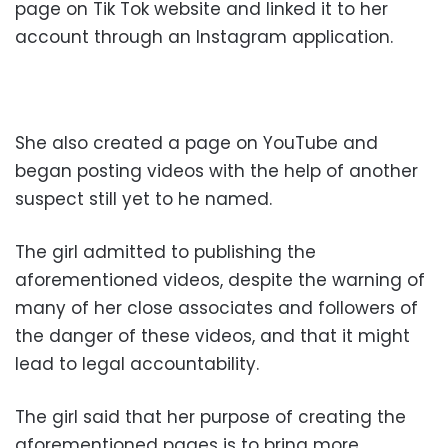
page on Tik Tok website and linked it to her
account through an Instagram application.
She also created a page on YouTube and
began posting videos with the help of another
suspect still yet to he named.
The girl admitted to publishing the
aforementioned videos, despite the warning of
many of her close associates and followers of
the danger of these videos, and that it might
lead to legal accountability.
The girl said that her purpose of creating the
aforementioned pages is to bring more