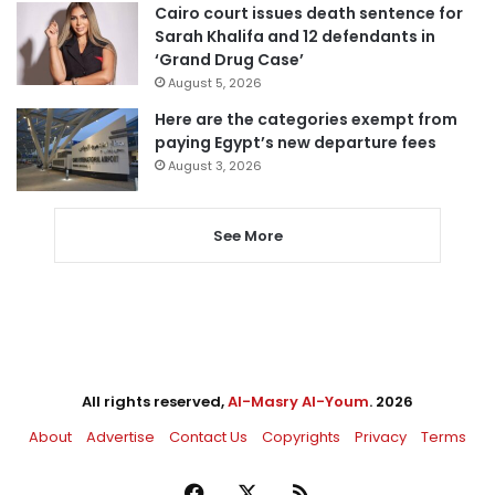
Cairo court issues death sentence for
Sarah Khalifa and 12 defendants in
‘Grand Drug Case’
August 5, 2026
Here are the categories exempt from
paying Egypt’s new departure fees
August 3, 2026
See More
All rights reserved,
Al-Masry Al-Youm
. 2026
About
Advertise
Contact Us
Copyrights
Privacy
Terms
Facebook
X
RSS