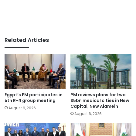
Related Articles
Egypt’s FM participates in
PM reviews plans for two
5th R-4 group meeting
$5bn medical cities in New
Capital, New Alamein
August 6, 2026
August 6, 2026