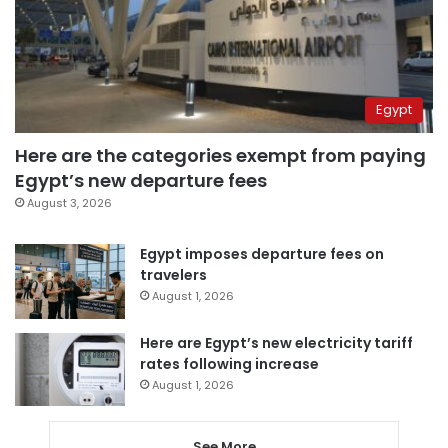
Egypt
Here are the categories exempt from paying
Egypt’s new departure fees
August 3, 2026
Egypt imposes departure fees on
travelers
August 1, 2026
Here are Egypt’s new electricity tariff
rates following increase
August 1, 2026
See More