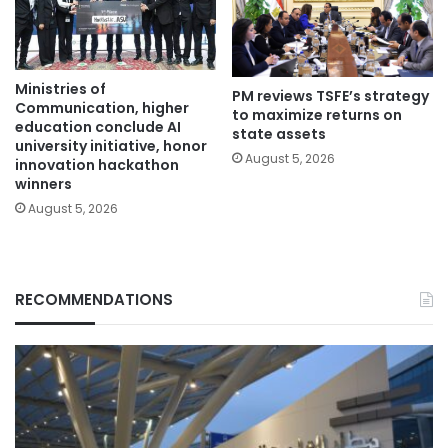
Ministries of
PM reviews TSFE’s strategy
Communication, higher
to maximize returns on
education conclude AI
state assets
university initiative, honor
August 5, 2026
innovation hackathon
winners
August 5, 2026
RECOMMENDATIONS