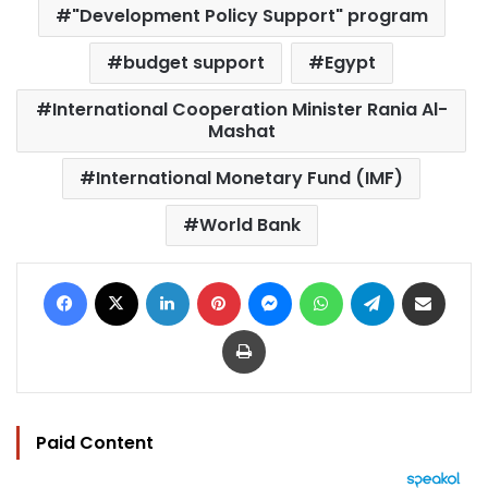
"Development Policy Support" program
budget support
Egypt
International Cooperation Minister Rania Al-
Mashat
International Monetary Fund (IMF)
World Bank
Facebook
X
LinkedIn
Pinterest
Messenger
WhatsApp
Telegram
Share via Email
Print
Paid Content