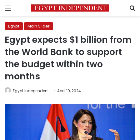
Menu
S
Egypt
Main Slider
Egypt expects $1 billion from
the World Bank to support
the budget within two
months
Egypt Independent
April 19, 2024