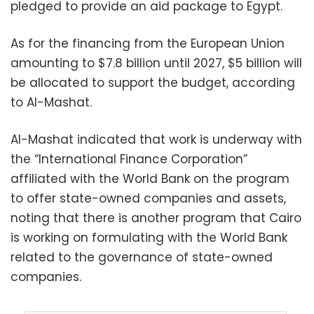
pledged to provide an aid package to Egypt.
As for the financing from the European Union
amounting to $7.8 billion until 2027, $5 billion will
be allocated to support the budget, according
to Al-Mashat.
Al-Mashat indicated that work is underway with
the “International Finance Corporation”
affiliated with the World Bank on the program
to offer state-owned companies and assets,
noting that there is another program that Cairo
is working on formulating with the World Bank
related to the governance of state-owned
companies.