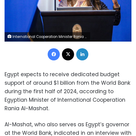
International Cooperation Minister Rania al-Mashat
Facebook
X
LinkedIn
Egypt expects to receive dedicated budget
support of around $1 billion from the World Bank
during the first half of 2024, according to
Egyptian Minister of International Cooperation
Rania Al-Mashat.
Al-Mashat, who also serves as Egypt’s governor
at the World Bank, indicated in an interview with