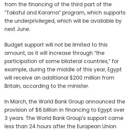
from the financing of the third part of the
“Takaful and Karama” program, which supports
the underprivileged, which will be available by
next June.
Budget support will not be limited to this
amount, as it will increase through “the
participation of some bilateral countries,” for
example, during the middle of this year, Egypt
will receive an additional $200 million from
Britain, according to the minister.
In March, the World Bank Group announced the
provision of $6 billion in financing to Egypt over
3 years. The World Bank Group’s support came
less than 24 hours after the European Union