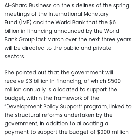
Al-Sharq Business on the sidelines of the spring
meetings of the International Monetary
Fund (IMF) and the World Bank that the $6
billion in financing announced by the World
Bank Group last March over the next three years
will be directed to the public and private
sectors.
She pointed out that the government will
receive $3 billion in financing, of which $500
million annually is allocated to support the
budget, within the framework of the
“Development Policy Support” program, linked to
the structural reforms undertaken by the
government, in addition to allocating a
payment to support the budget of $200 million