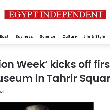
 East
Business
Science
Culture
Life & Style
on Week’ kicks off firs
useum in Tahrir Squa
023