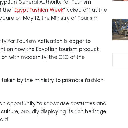
gyptian General Authority for Tourism
f the “
Egypt Fashion Week
” kicked off at the
uare on May 12, the Ministry of Tourism
ty for Tourism Activation is eager to
ght on how the Egyptian tourism product
tion with modernity, the CEO of the
s taken by the ministry to promote fashion
s an opportunity to showcase costumes and
culture, proudly displaying its rich heritage
aid.