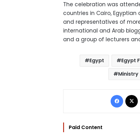
The celebration was attend
countries in Cairo, Egyptia
and representatives of more 
international and Arab blogg
and a group of lecturers and
Egypt
Egypt 
Ministry
Facebo
Paid Content