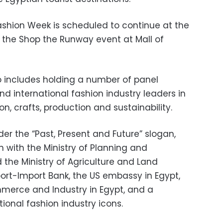
shion Week is scheduled to continue at the
 the Shop the Runway event at Mall of
 includes holding a number of panel
and international fashion industry leaders in
on, crafts, production and sustainability.
r the “Past, Present and Future” slogan,
 with the Ministry of Planning and
he Ministry of Agriculture and Land
port-Import Bank, the US embassy in Egypt,
erce and Industry in Egypt, and a
ional fashion industry icons.