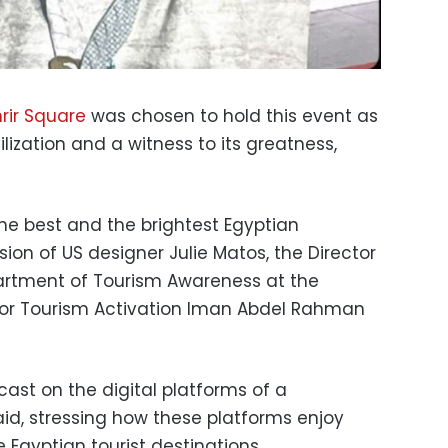
rir Square
was chosen to hold this event as
vilization and a witness to its greatness,
he best and the brightest Egyptian
sion of US designer Julie Matos, the Director
artment of Tourism Awareness at the
 for Tourism Activation Iman Abdel Rahman
cast on the digital platforms of a
id, stressing how these platforms enjoy
Egyptian tourist destinations.