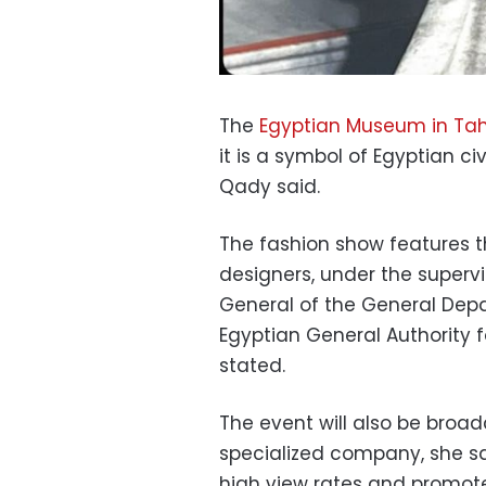
The
Egyptian Museum in Tah
it is a symbol of Egyptian ci
Qady said.
The fashion show features t
designers, under the supervi
General of the General Dep
Egyptian General Authority
stated.
The event will also be broad
specialized company, she sa
high view rates and promote 