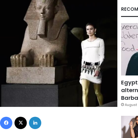
RECOM
Egypt
altern
Barbar
August 
Facebook
X
LinkedIn