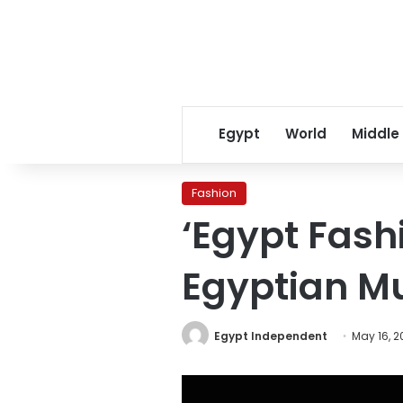
Egypt
World
Middle
Fashion
‘Egypt Fashi
Egyptian M
Egypt Independent
May 16, 2