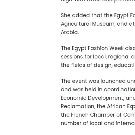
She added that the Egypt Fa
Agricultural Museum, and at
Arabia.
The Egypt Fashion Week also
sessions for local, regional 
the fields of design, educati
The event was launched unde
and was held in coordination
Economic Development, and t
Reclamation, the African Ex
the French Chamber of Comm
number of local and internat