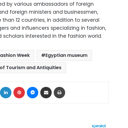
ed by various ambassadors of foreign
n and foreign ministers and businessmen,
than 12 countries, in addition to several
ers and influencers specializing in fashion,
 scholars interested in the fashion world.
Fashion Week
Egyptian museum
 of Tourism and Antiquities
ok
X
LinkedIn
Pinterest
Messenger
Share via Email
Print