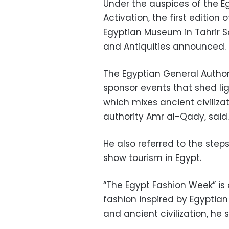
Under the auspices of the E
Activation, the first edition o
Egyptian Museum in Tahrir Sq
and Antiquities announced.
The Egyptian General Authori
sponsor events that shed li
which mixes ancient civiliza
authority Amr al-Qady, said.
He also referred to the step
show tourism in Egypt.
“The Egypt Fashion Week” i
fashion inspired by Egyptian 
and ancient civilization, he s