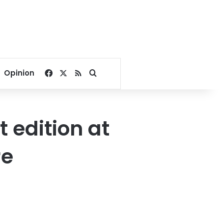
Facebook
X
RSS
Search for
Opinion
t edition at
re