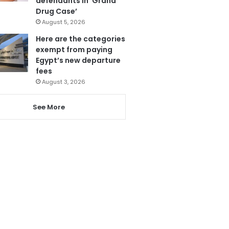
defendants in ‘Grand
Drug Case’
August 5, 2026
Here are the categories
exempt from paying
Egypt’s new departure
fees
August 3, 2026
See More