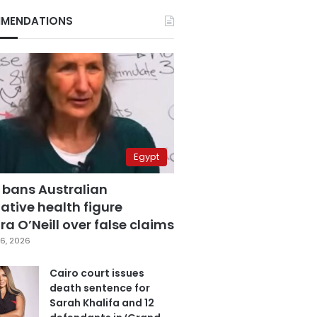
MENDATIONS
Egypt
 bans Australian
ative health figure
a O’Neill over false claims
6, 2026
Cairo court issues
death sentence for
Sarah Khalifa and 12