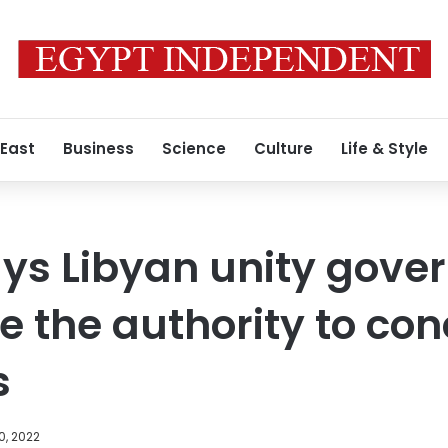
 East
Business
Science
Culture
Life & Style
ays Libyan unity gov
e the authority to co
s
0, 2022