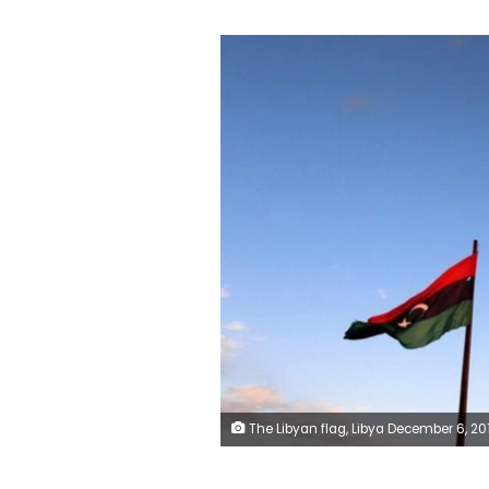
The Libyan flag, Libya December 6, 2016. REUTERS/Hani A