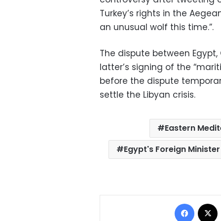
Turkey’s rights in the Aegea
an unusual wolf this time.”.
The dispute between Egypt, 
latter’s signing of the “ma
before the dispute temporari
settle the Libyan crisis.
Eastern Medit
Egypt's Foreign Minist
Facebo