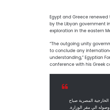
Egypt and Greece renewed t
by the Libyan government in 
exploration in the eastern 
“The outgoing unity governm
to conclude any internati
understanding,” Egyptian Fo
conference with his Greek c
لحظة وصول وزير خارجية
اليوم …. سامح شكرى ير