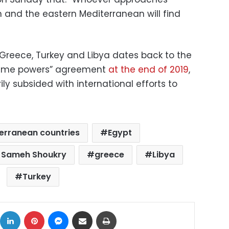
n and the eastern Mediterranean will find
Greece, Turkey and Libya dates back to the
ritime powers” agreement
at the end of 2019
,
ly subsided with international efforts to
erranean countries
Egypt
er Sameh Shoukry
greece
Libya
Turkey
ok
X
LinkedIn
Pinterest
Messenger
Share via Email
Print