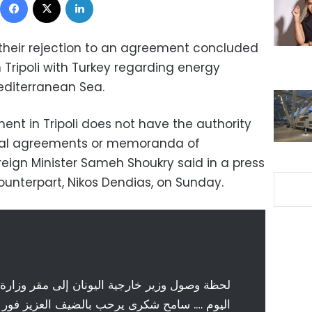
heir rejection to an agreement concluded
Tripoli with Turkey regarding energy
Mediterranean Sea.
ent in Tripoli does not have the authority
onal agreements or memoranda of
reign Minister Sameh Shoukry said in a press
ounterpart, Nikos Dendias, on Sunday.
 اليونان إلى مقر وزارة الخارجية المصرية صباح
حب بالضيف العزيز فور وصوله الي مقر الوزارة.