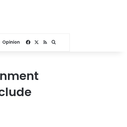
Facebook
X
RSS
Search for
Opinion
ernment
nclude