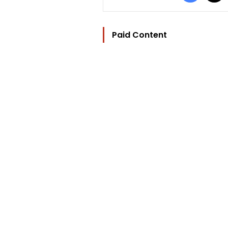
Paid Content