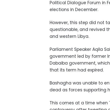
Political Dialogue Forum in 
elections in December.
However, this step did not t
questionable, and revived t
and western Libya.
Parliament Speaker Aqila Sa
government led by former Int
Dabaiba government, which r
that its term had expired.
Bashagha was unable to ente
dead as forces supporting hi
This comes at a time when T
controversy after tweeting