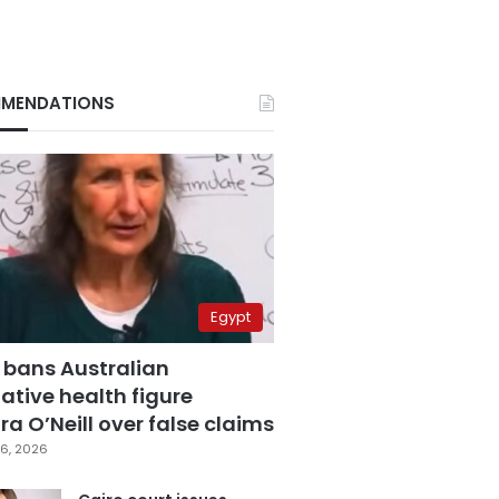
MENDATIONS
Egypt
 bans Australian
ative health figure
a O’Neill over false claims
6, 2026