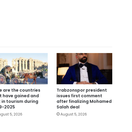
e are the countries
Trabzonspor president
t have gained and
issues first comment
t in tourism during
after finalizing Mohamed
9-2025
Salah deal
gust 5, 2026
August 5, 2026