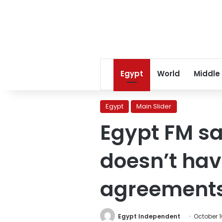
Egypt
World
Middle
Egypt
Main Slider
Egypt FM s
doesn’t hav
agreement
Egypt Independent
October 1