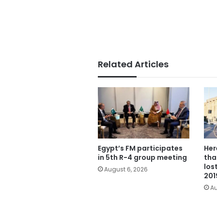
Related Articles
Egypt’s FM participates
Her
in 5th R-4 group meeting
tha
los
August 6, 2026
201
Au