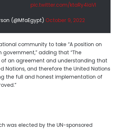
pic.twitter.com/ktaRy4iaVI
erson (@MfaEgypt)
October 9, 2022
ational community to take “A position on
an government,” adding that “The
 of an agreement and understanding that
d Nations, and therefore the United Nations
ing the full and honest implementation of
roved.”
ch was elected by the UN-sponsored