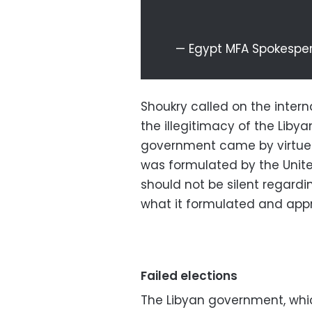
— Egypt MFA Spokesp
Shoukry called on the intern
the illegitimacy of the Liby
government came by virtue
was formulated by the Unite
should not be silent regard
what it formulated and app
Failed elections
The Libyan government, whi