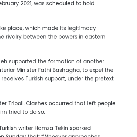
February 2021, was scheduled to hold
ake place, which made its legitimacy
he rivalry between the powers in eastern
leh supported the formation of another
erior Minister Fathi Bashagha, to expel the
eceives Turkish support, under the pretext
r Tripoli. Clashes occurred that left people
m tried to do so.
urkish writer Hamza Tekin sparked
 on Sunday that: “Whoever approaches