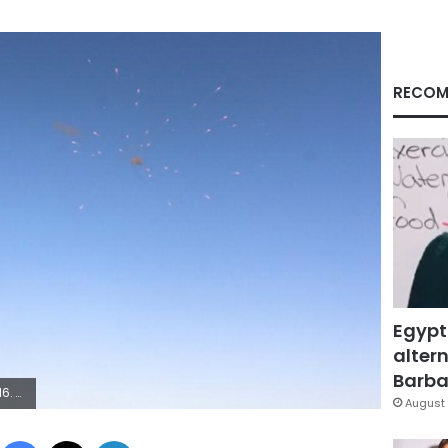
RECOM
Egypt
altern
Barbar
mara
August 
Facebook
X
LinkedIn