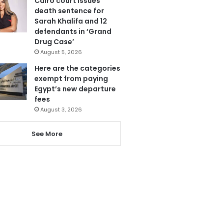
Cairo court issues
death sentence for
Sarah Khalifa and 12
defendants in ‘Grand
Drug Case’
August 5, 2026
Here are the categories
exempt from paying
Egypt’s new departure
fees
August 3, 2026
See More